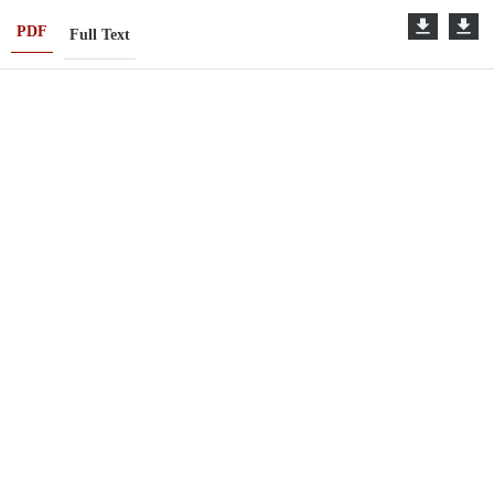
PDF
Full Text