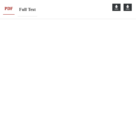
PDF
Full Text