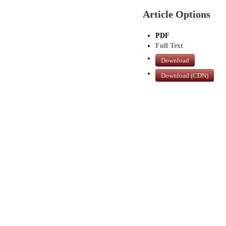
Article Options
PDF
Full Text
Download
Download (CDN)