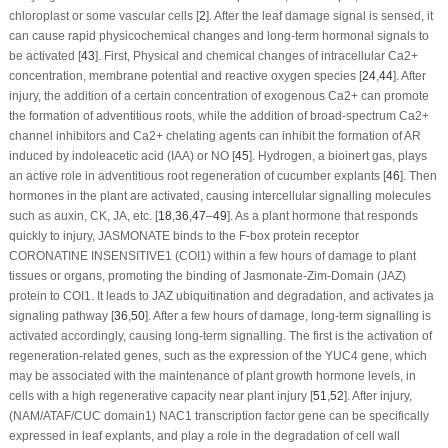
chloroplast or some vascular cells [
2
]. After the leaf damage signal is sensed, it
can cause rapid physicochemical changes and long-term hormonal signals to
be activated [
43
]. First, Physical and chemical changes of intracellular Ca
2+
concentration, membrane potential and reactive oxygen species [
24
,
44
]. After
injury, the addition of a certain concentration of exogenous Ca
2+
can promote
the formation of adventitious roots, while the addition of broad-spectrum Ca
2+
channel inhibitors and Ca
2+
chelating agents can inhibit the formation of AR
induced by indoleacetic acid (IAA) or NO [
45
]. Hydrogen, a bioinert gas, plays
an active role in adventitious root regeneration of cucumber explants [
46
]. Then
hormones in the plant are activated, causing intercellular signalling molecules
such as auxin, CK, JA, etc. [
18
,
36
,
47
–
49
]. As a plant hormone that responds
quickly to injury, JASMONATE binds to the F-box protein receptor
CORONATINE INSENSITIVE1 (COI1) within a few hours of damage to plant
tissues or organs, promoting the binding of Jasmonate-Zim-Domain (JAZ)
protein to COI1. It leads to JAZ ubiquitination and degradation, and activates ja
signaling pathway [
36
,
50
]. After a few hours of damage, long-term signalling is
activated accordingly, causing long-term signalling. The first is the activation of
regeneration-related genes, such as the expression of the
YUC4
gene, which
may be associated with the maintenance of plant growth hormone levels, in
cells with a high regenerative capacity near plant injury [
51
,
52
]. After injury,
(NAM/ATAF/CUC domain1)
NAC1
transcription factor gene can be specifically
expressed in leaf explants, and play a role in the degradation of cell wall