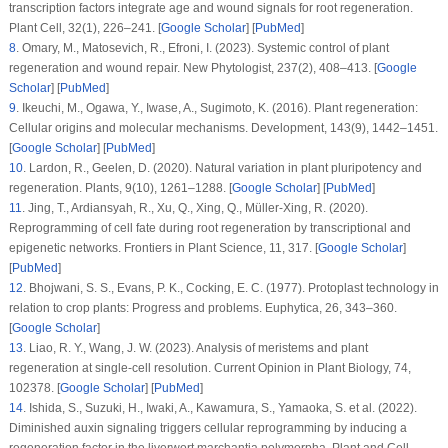
transcription factors integrate age and wound signals for root regeneration.
Plant Cell
, 32
(1)
, 226–241. [
Google Scholar
] [
PubMed
]
8
.
Omary, M., Matosevich, R., Efroni, I. (2023). Systemic control of plant
regeneration and wound repair.
New Phytologist
, 237
(2)
, 408–413. [
Google
Scholar
] [
PubMed
]
9
.
Ikeuchi, M., Ogawa, Y., Iwase, A., Sugimoto, K. (2016). Plant regeneration:
Cellular origins and molecular mechanisms.
Development
, 143
(9)
, 1442–1451.
[
Google Scholar
] [
PubMed
]
10
.
Lardon, R., Geelen, D. (2020). Natural variation in plant pluripotency and
regeneration.
Plants
, 9
(10)
, 1261–1288. [
Google Scholar
] [
PubMed
]
11
.
Jing, T., Ardiansyah, R., Xu, Q., Xing, Q., Müller-Xing, R. (2020).
Reprogramming of cell fate during root regeneration by transcriptional and
epigenetic networks.
Frontiers in Plant Science
, 11
, 317. [
Google Scholar
]
[
PubMed
]
12
.
Bhojwani, S. S., Evans, P. K., Cocking, E. C. (1977). Protoplast technology in
relation to crop plants: Progress and problems.
Euphytica
, 26
, 343–360.
[
Google Scholar
]
13
.
Liao, R. Y., Wang, J. W. (2023). Analysis of meristems and plant
regeneration at single-cell resolution.
Current Opinion in Plant Biology
, 74
,
102378. [
Google Scholar
] [
PubMed
]
14
.
Ishida, S., Suzuki, H., Iwaki, A., Kawamura, S., Yamaoka, S. et al. (2022).
Diminished auxin signaling triggers cellular reprogramming by inducing a