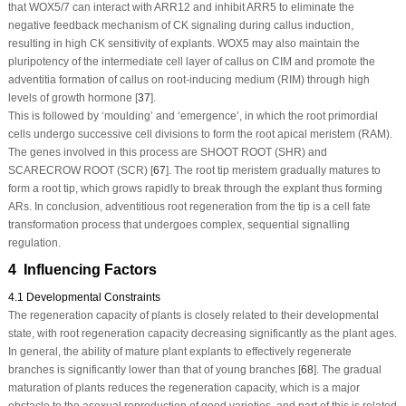
that WOX5/7 can interact with ARR12 and inhibit ARR5 to eliminate the
negative feedback mechanism of CK signaling during callus induction,
resulting in high CK sensitivity of explants.
WOX5
may also maintain the
pluripotency of the intermediate cell layer of callus on CIM and promote the
adventitia formation of callus on root-inducing medium (RIM) through high
levels of growth hormone [
37
].
This is followed by ‘moulding’ and ‘emergence’, in which the root primordial
cells undergo successive cell divisions to form the root apical meristem (RAM).
The genes involved in this process are SHOOT ROOT (SHR) and
SCARECROW ROOT (SCR) [
67
]. The root tip meristem gradually matures to
form a root tip, which grows rapidly to break through the explant thus forming
ARs. In conclusion, adventitious root regeneration from the tip is a cell fate
transformation process that undergoes complex, sequential signalling
regulation.
4 Influencing Factors
4.1 Developmental Constraints
The regeneration capacity of plants is closely related to their developmental
state, with root regeneration capacity decreasing significantly as the plant ages.
In general, the ability of mature plant explants to effectively regenerate
branches is significantly lower than that of young branches [
68
]. The gradual
maturation of plants reduces the regeneration capacity, which is a major
obstacle to the asexual reproduction of good varieties, and part of this is related