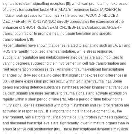
signals to relevant signalling receptors [
8
], which can promote high expression
of the key transcription factor APETALA2/ET response factor (AP2/ERF) to
induce healing tissue formation [
62
,
77
]. In addition, WOUND-INDUCED
DEDIFFERENTIATION1 (
WIND1
) directly upregulates the expression of the
enhancer of SHOOT REGENERATION1 (
ESR1
), an Arabidopsis AP2/ERF
transcription factor, to promote healing tissue formation and specific
transformation [
78
].
Recent studies have shown that genes related to signalling such as JA, ET and
ROS are rapidly mobilized after leaf isolation, while stress response,
subcellular regulation and metabolism-related genes are also mobilized to
varying degrees, suggesting their involvement in cell fate transformation and
root regeneration processes [
39
]. Analysis of trauma-induced transcriptome
changes by RNA-seq data indicated that significant expression differences in
80% of gene expression profiles occur within 24 h after trauma [
41
]. Some
genes encoding defence substance synthases, protein kinases that transduce
calcium signals are more sensitive to trauma signals and activate expression
rapidly within a short period of time [
79
]. After a period of time following the
injury signal, genes associated with protein synthesis and cell proliferation are
activated in response [
39
]. It is important to note that development, i.e., the
environment, has a strong influence on the cellular protein synthesis capacity,
and ribosomal transcript levels are significantly lower in mature organs than in
areas of active cell proliferation [
80
]. These transcriptional dynamics may also