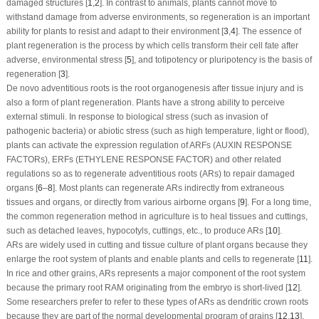
damaged structures [
1
,
2
]. In contrast to animals, plants cannot move to
withstand damage from adverse environments, so regeneration is an important
ability for plants to resist and adapt to their environment [
3
,
4
]. The essence of
plant regeneration is the process by which cells transform their cell fate after
adverse, environmental stress [
5
], and totipotency or pluripotency is the basis of
regeneration [
3
].
De novo
adventitious roots is the root organogenesis after tissue injury and is
also a form of plant regeneration. Plants have a strong ability to perceive
external stimuli. In response to biological stress (such as invasion of
pathogenic bacteria) or abiotic stress (such as high temperature, light or flood),
plants can activate the expression regulation of ARFs (AUXIN RESPONSE
FACTORs), ERFs (ETHYLENE RESPONSE FACTOR) and other related
regulations so as to regenerate adventitious roots (ARs) to repair damaged
organs [
6
–
8
]. Most plants can regenerate ARs indirectly from extraneous
tissues and organs, or directly from various airborne organs [
9
]. For a long time,
the common regeneration method in agriculture is to heal tissues and cuttings,
such as detached leaves, hypocotyls, cuttings, etc., to produce ARs [
10
].
ARs are widely used in cutting and tissue culture of plant organs because they
enlarge the root system of plants and enable plants and cells to regenerate [
11
].
In rice and other grains, ARs represents a major component of the root system
because the primary root RAM originating from the embryo is short-lived [
12
].
Some researchers prefer to refer to these types of ARs as dendritic crown roots
because they are part of the normal developmental program of grains [
12
,
13
].