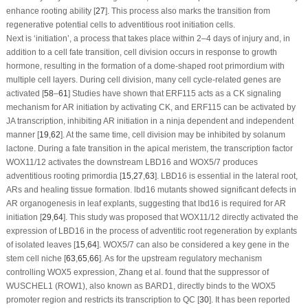
enhance rooting ability [
27
]. This process also marks the transition from
regenerative potential cells to adventitious root initiation cells.
Next is ‘initiation’, a process that takes place within 2–4 days of injury and, in
addition to a cell fate transition, cell division occurs in response to growth
hormone, resulting in the formation of a dome-shaped root primordium with
multiple cell layers. During cell division, many cell cycle-related genes are
activated [
58
–
61
] Studies have shown that
ERF115
acts as a CK signaling
mechanism for AR initiation by activating CK, and
ERF115
can be activated by
JA transcription, inhibiting AR initiation in a ninja dependent and independent
manner [
19
,
62
]. At the same time, cell division may be inhibited by solanum
lactone. During a fate transition in the apical meristem, the transcription factor
WOX11/12
activates the downstream
LBD16
and
WOX5/7
produces
adventitious rooting primordia [
15
,
27
,
63
].
LBD16
is essential in the lateral root,
ARs and healing tissue formation.
lbd16
mutants showed significant defects in
AR organogenesis in leaf explants, suggesting that
lbd16
is required for AR
initiation [
29
,
64
]. This study was proposed that
WOX11/12
directly activated the
expression of
LBD16
in the process of adventitic root regeneration by explants
of isolated leaves [
15
,
64
].
WOX5/7
can also be considered a key gene in the
stem cell niche [
63
,
65
,
66
]. As for the upstream regulatory mechanism
controlling
WOX5
expression, Zhang et al. found that the suppressor of
WUSCHEL1
(
ROW1
), also known as
BARD1
, directly binds to the
WOX5
promoter region and restricts its transcription to QC [
30
]. It has been reported