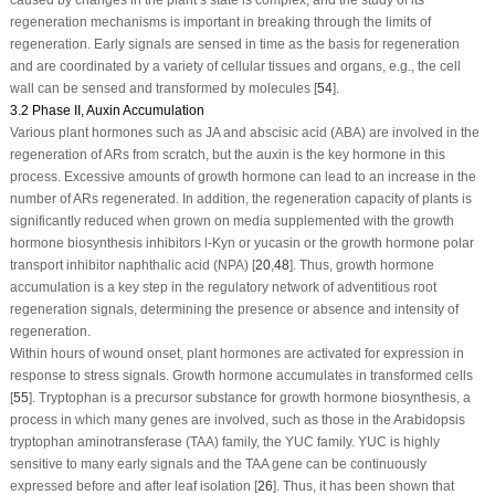
regeneration mechanisms is important in breaking through the limits of
regeneration. Early signals are sensed in time as the basis for regeneration
and are coordinated by a variety of cellular tissues and organs, e.g., the cell
wall can be sensed and transformed by molecules [
54
].
3.2 Phase II, Auxin Accumulation
Various plant hormones such as JA and abscisic acid (ABA) are involved in the
regeneration of ARs from scratch, but the auxin is the key hormone in this
process. Excessive amounts of growth hormone can lead to an increase in the
number of ARs regenerated. In addition, the regeneration capacity of plants is
significantly reduced when grown on media supplemented with the growth
hormone biosynthesis inhibitors l-Kyn or yucasin or the growth hormone polar
transport inhibitor naphthalic acid (NPA) [
20
,
48
]. Thus, growth hormone
accumulation is a key step in the regulatory network of adventitious root
regeneration signals, determining the presence or absence and intensity of
regeneration.
Within hours of wound onset, plant hormones are activated for expression in
response to stress signals. Growth hormone accumulates in transformed cells
[
55
]. Tryptophan is a precursor substance for growth hormone biosynthesis, a
process in which many genes are involved, such as those in the Arabidopsis
tryptophan aminotransferase (TAA) family, the YUC family. YUC is highly
sensitive to many early signals and the TAA gene can be continuously
expressed before and after leaf isolation [
26
]. Thus, it has been shown that