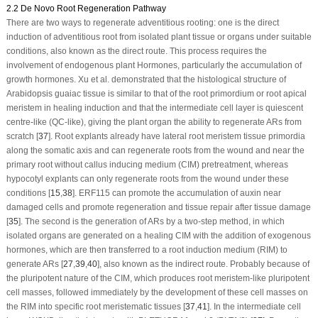
2.2 De Novo Root Regeneration Pathway
There are two ways to regenerate adventitious rooting: one is the direct
induction of adventitious root from isolated plant tissue or organs under suitable
conditions, also known as the direct route. This process requires the
involvement of endogenous plant Hormones, particularly the accumulation of
growth hormones. Xu et al. demonstrated that the histological structure of
Arabidopsis guaiac tissue is similar to that of the root primordium or root apical
meristem in healing induction and that the intermediate cell layer is quiescent
centre-like (QC-like), giving the plant organ the ability to regenerate ARs from
scratch [
37
]. Root explants already have lateral root meristem tissue primordia
along the somatic axis and can regenerate roots from the wound and near the
primary root without callus inducing medium (CIM) pretreatment, whereas
hypocotyl explants can only regenerate roots from the wound under these
conditions [
15
,
38
].
ERF115
can promote the accumulation of auxin near
damaged cells and promote regeneration and tissue repair after tissue damage
[
35
]. The second is the generation of ARs by a two-step method, in which
isolated organs are generated on a healing CIM with the addition of exogenous
hormones, which are then transferred to a root induction medium (RIM) to
generate ARs [
27
,
39
,
40
], also known as the indirect route. Probably because of
the pluripotent nature of the CIM, which produces root meristem-like pluripotent
cell masses, followed immediately by the development of these cell masses on
the RIM into specific root meristematic tissues [
37
,
41
]. In the intermediate cell