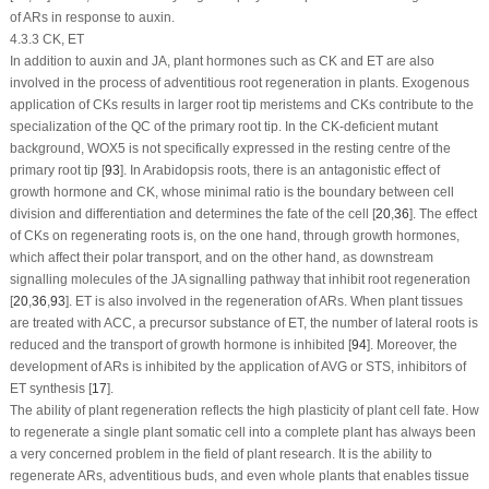
of ARs in response to auxin.
4.3.3 CK, ET
In addition to auxin and JA, plant hormones such as CK and ET are also
involved in the process of adventitious root regeneration in plants. Exogenous
application of CKs results in larger root tip meristems and CKs contribute to the
specialization of the QC of the primary root tip. In the CK-deficient mutant
background,
WOX5
is not specifically expressed in the resting centre of the
primary root tip [
93
]. In
Arabidopsis
roots, there is an antagonistic effect of
growth hormone and CK, whose minimal ratio is the boundary between cell
division and differentiation and determines the fate of the cell [
20
,
36
]. The effect
of CKs on regenerating roots is, on the one hand, through growth hormones,
which affect their polar transport, and on the other hand, as downstream
signalling molecules of the JA signalling pathway that inhibit root regeneration
[
20
,
36
,
93
]. ET is also involved in the regeneration of ARs. When plant tissues
are treated with ACC, a precursor substance of ET, the number of lateral roots is
reduced and the transport of growth hormone is inhibited [
94
]. Moreover, the
development of ARs is inhibited by the application of AVG or STS, inhibitors of
ET synthesis [
17
].
The ability of plant regeneration reflects the high plasticity of plant cell fate. How
to regenerate a single plant somatic cell into a complete plant has always been
a very concerned problem in the field of plant research. It is the ability to
regenerate ARs, adventitious buds, and even whole plants that enables tissue