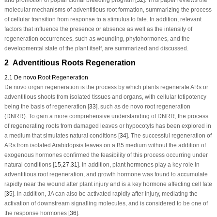
molecular mechanisms of adventitious root formation, summarizing the process
of cellular transition from response to a stimulus to fate. In addition, relevant
factors that influence the presence or absence as well as the intensity of
regeneration occurrences, such as wounding, phytohormones, and the
developmental state of the plant itself, are summarized and discussed.
2 Adventitious Roots Regeneration
2.1 De novo Root Regeneration
De novo
organ regeneration is the process by which plants regenerate ARs or
adventitious shoots from isolated tissues and organs, with cellular totipotency
being the basis of regeneration [
33
], such as
de novo
root regeneration
(DNRR). To gain a more comprehensive understanding of DNRR, the process
of regenerating roots from damaged leaves or hypocotyls has been explored in
a medium that simulates natural conditions [
34
]. The successful regeneration of
ARs from isolated Arabidopsis leaves on a B5 medium without the addition of
exogenous hormones confirmed the feasibility of this process occurring under
natural conditions [
15
,
27
,
31
]. In addition, plant hormones play a key role in
adventitious root regeneration, and growth hormone was found to accumulate
rapidly near the wound after plant injury and is a key hormone affecting cell fate
[
35
]. In addition, JA can also be activated rapidly after injury, mediating the
activation of downstream signalling molecules, and is considered to be one of
the response hormones [
36
].