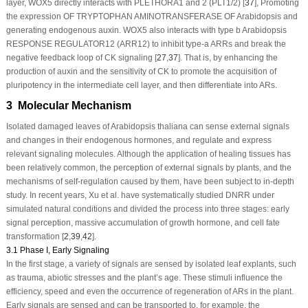
layer, WOX5 directly interacts with PLETHORA1 and 2 (PLT1/2) [
37
], Promoting
the expression OF TRYPTOPHAN AMINOTRANSFERASE OF Arabidopsis and
generating endogenous auxin. WOX5 also interacts with type b Arabidopsis
RESPONSE REGULATOR12 (ARR12) to inhibit type-a ARRs and break the
negative feedback loop of CK signaling [
27
,
37
]. That is, by enhancing the
production of auxin and the sensitivity of CK to promote the acquisition of
pluripotency in the intermediate cell layer, and then differentiate into ARs.
3 Molecular Mechanism
Isolated damaged leaves of
Arabidopsis thaliana
can sense external signals
and changes in their endogenous hormones, and regulate and express
relevant signaling molecules. Although the application of healing tissues has
been relatively common, the perception of external signals by plants, and the
mechanisms of self-regulation caused by them, have been subject to in-depth
study. In recent years, Xu et al. have systematically studied DNRR under
simulated natural conditions and divided the process into three stages: early
signal perception, massive accumulation of growth hormone, and cell fate
transformation [
2
,
39
,
42
].
3.1 Phase I, Early Signaling
In the first stage, a variety of signals are sensed by isolated leaf explants, such
as trauma, abiotic stresses and the plant’s age. These stimuli influence the
efficiency, speed and even the occurrence of regeneration of ARs in the plant.
Early signals are sensed and can be transported to, for example, the