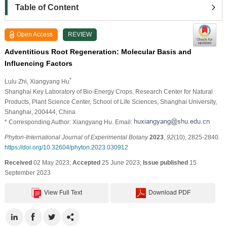
Table of Content
Open Access
REVIEW
Adventitious Root Regeneration: Molecular Basis and
Influencing Factors
*
Lulu Zhi
, Xiangyang Hu
Shanghai Key Laboratory of Bio-Energy Crops, Research Center for Natural
Products, Plant Science Center, School of Life Sciences, Shanghai University,
Shanghai, 200444, China
* Corresponding Author: Xiangyang Hu. Email:
Phyton-International Journal of Experimental Botany
2023
,
92
(10), 2825-2840.
https://doi.org/10.32604/phyton.2023.030912
Received
02 May 2023;
Accepted
25 June 2023;
Issue published
15
September 2023
View Full Text
Download PDF