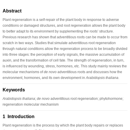
Abstract
Plant regeneration is a self-repair of the plant body in response to adverse
conditions or damaged structures, and root regeneration allows the plant body
to better adapt to its environment by supplementing the roots’ structure.
Previous research has shown that adventitious roots can be made to occur from
scratch in two ways. Studies that simulate adventitious root regeneration
through natural conditions allow the regeneration process to be broadly divided
into three stages: the perception of early signals, the massive accumulation of
auxin, and the transformation of cell fate. The strength of regeneration, in turn,
is influenced by wounding, stress, hormones, etc. This study mainly reviews the
molecular mechanisms of
de novo
adventitious roots and discusses how the
environment, hormones, and its own development in
Arabidopsis thaliana
.
Keywords
Arabidopsis thaliana
;
de novo
adventitious root regeneration; phytohormone;
regeneration molecular mechanism
1 Introduction
Plant regeneration is the process by which the plant body repairs or replaces