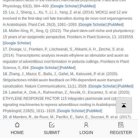
regeneration factor in the liverwort marchantia polymorpha.
Plant and Cell
Physiology
, 63
(3)
, 384–400. [
Google Scholar
] [
PubMed
]
15
.
Liu, J., Sheng, L., Xu, Y., Li, J., Yang, Z. et al. (2014). WOX11 and 12 are
involved in the first-step cell fate transition during de novo root organogenesis
in
Arabidopsis
.
Plant Cell
, 26
(3)
, 1081–1093. [
Google Scholar
] [
PubMed
]
16
.
Müller-Xing, R., Xing, Q. (2022). The plant stem-cell niche and pluripotency:
15 years of an epigenetic perspective.
Frontiers in Plant Science
, 13
, 1018559.
[
Google Scholar
]
17
.
Druege, U., Franken, P., Lischewski, S., Ahkami, A. H., Zerche, S. et al.
(2014). Transcriptomic analysis reveals ethylene as stimulator and auxin as
regulator of adventitious root formation in petunia cuttings.
Frontiers in Plant
Science
, 5
, 494. [
Google Scholar
] [
PubMed
]
18
.
Zhang, J., Mazur, E., Balla, J., Gallei, M., Kalousek, P. et al. (2020).
Strigolactones inhibit auxin feedback on PIN-dependent auxin transport
canalization.
Nature Communications
, 11
(1)
, 3508. [
Google Scholar
] [
PubMed
]
19
.
Lakehal, A., Dob, A., Rahneshan, Z., Novák, O., Escamez, S. et al. (2020).
ETHYLENE RESPONSE FACTOR 115
integrates jasmonate and cytokinin
signaling machineries to repress adventitious rooting in
Arabidopsis
.
New
Phytologist
, 228
(5)
, 1611–1626. [
Google Scholar
] [
PubMed
]
20
.
di Mambro, R., de Ruvo, M., Pacifici, E., Salvi, E., Sozzani, R. et al. (2017).
Auxin minimum triggers the developmental switch from cell division to cell
differentiation in the
Arabidopsis
root.
Roceedings of the National Academy of
HOME
SUBMIT
LOGIN
REGISTER
Sciences
, 114
(36)
, E7641–E7649. [
Google Scholar
]