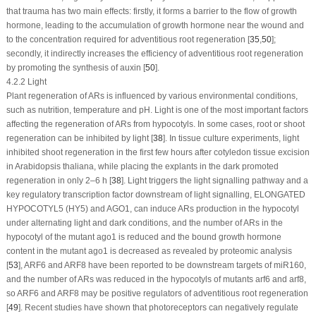
that trauma has two main effects: firstly, it forms a barrier to the flow of growth
hormone, leading to the accumulation of growth hormone near the wound and
to the concentration required for adventitious root regeneration [
35
,
50
];
secondly, it indirectly increases the efficiency of adventitious root regeneration
by promoting the synthesis of auxin [
50
].
4.2.2 Light
Plant regeneration of ARs is influenced by various environmental conditions,
such as nutrition, temperature and pH. Light is one of the most important factors
affecting the regeneration of ARs from hypocotyls. In some cases, root or shoot
regeneration can be inhibited by light [
38
]. In tissue culture experiments, light
inhibited shoot regeneration in the first few hours after cotyledon tissue excision
in
Arabidopsis thaliana
, while placing the explants in the dark promoted
regeneration in only 2–6 h [
38
]. Light triggers the light signalling pathway and a
key regulatory transcription factor downstream of light signalling,
ELONGATED
HYPOCOTYL5
(
HY5
) and
AGO1
, can induce ARs production in the hypocotyl
under alternating light and dark conditions, and the number of ARs in the
hypocotyl of the mutant ago1 is reduced and the bound growth hormone
content in the mutant ago1 is decreased as revealed by proteomic analysis
[
53
],
ARF6
and
ARF8
have been reported to be downstream targets of miR160,
and the number of ARs was reduced in the hypocotyls of mutants arf6 and arf8,
so
ARF6
and
ARF8
may be positive regulators of adventitious root regeneration
[
49
]. Recent studies have shown that photoreceptors can negatively regulate