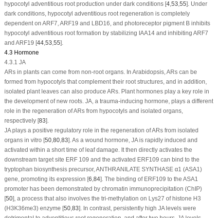
hypocotyl adventitious root production under dark conditions [
4
,
53
,
55
]. Under
dark conditions, hypocotyl adventitious root regeneration is completely
dependent on
ARF7
,
ARF19
and
LBD16
, and photoreceptor pigment B inhibits
hypocotyl adventitious root formation by stabilizing
IAA14
and inhibiting
ARF7
and
ARF19
[
44
,
53
,
55
].
4.3 Hormone
4.3.1 JA
ARs in plants can come from non-root organs. In
Arabidopsis
, ARs can be
formed from hypocotyls that complement their root structures, and in addition,
isolated plant leaves can also produce ARs. Plant hormones play a key role in
the development of new roots. JA, a trauma-inducing hormone, plays a different
role in the regeneration of ARs from hypocotyls and isolated organs,
respectively [
83
].
JA plays a positive regulatory role in the regeneration of ARs from isolated
organs
in vitro
[
50
,
80
,
83
]. As a wound hormone, JA is rapidly induced and
activated within a short time of leaf damage. It then directly activates the
downstream target site ERF 109 and the activated
ERF109
can bind to the
tryptophan biosynthesis precursor,
ANTHRANILATE SYNTHASE α1
(
ASA1
)
gene, promoting its expression [
6
,
84
]. The binding of
ERF109
to the
ASA1
promoter has been demonstrated by chromatin immunoprecipitation (ChIP)
[
50
], a process that also involves the tri-methylation on Lys27 of histone H3
(H3K36me3) enzyme [
50
,
83
]. In contrast, persistently high JA levels were
detrimental to adventitious root regeneration, and after two hours, JA levels