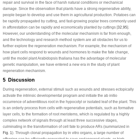
repair and survival in the face of harsh natural conditions or mechanical
damage. Since the observation that plants have a strong regenerative ability,
people began to develop and use them in agricultural production. Potatoes can
be rapidly propagated by cutting, and fast-growing poplar trees commonly used
in afforestation can be rapidly and economically planted by cuttings [
32
,
95
].
However, our understanding of the molecular mechanism is far from enough,
and the technology and research method system are all obstacles for us to
further explore the regeneration mechanism. For example, the mechanism of
how plant cells respond to wounds and hormones to make the fate change,
until the model plant
Arabidopsis thaliana
has the advantage of molecular
genetic manipulation, we have entered a new era in the study of plant
regeneration mechanism.
5 Discussion
During regeneration, external stimuli such as wounds and stresses ectopically
activate the intrinsic developmental program and initiate the
ab initio
occurrence of adventitious root in the hypocotyl or isolated leaf of the plant. This
is an orderly process from cells with regenerative potentials, such as formative
layer cells, to the formation of root meristems, which is regulated by a highly
complex network of signals through at least three successive stages,
culminating in the transformation of cell fate to produce ARs (summarized in
Fig. 1
). Through clonal propagation by
in vitro
organs, a large number of
offspring can be efficiently generated to save endangered plants, or high-