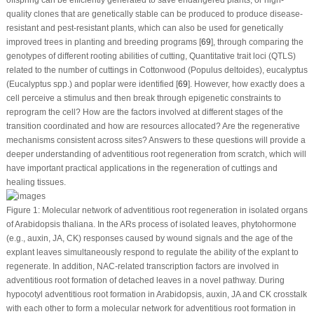
quality clones that are genetically stable can be produced to produce disease-
resistant and pest-resistant plants, which can also be used for genetically
improved trees in planting and breeding programs [
69
], through comparing the
genotypes of different rooting abilities of cutting, Quantitative trait loci (QTLS)
related to the number of cuttings in Cottonwood (
Populus deltoides
), eucalyptus
(
Eucalyptus
spp.) and poplar were identified [
69
]. However, how exactly does a
cell perceive a stimulus and then break through epigenetic constraints to
reprogram the cell? How are the factors involved at different stages of the
transition coordinated and how are resources allocated? Are the regenerative
mechanisms consistent across sites? Answers to these questions will provide a
deeper understanding of adventitious root regeneration from scratch, which will
have important practical applications in the regeneration of cuttings and
healing tissues.
Figure 1:
Molecular network of adventitious root regeneration in isolated organs
of
Arabidopsis thaliana
. In the ARs process of isolated leaves, phytohormone
(e.g., auxin, JA, CK) responses caused by wound signals and the age of the
explant leaves simultaneously respond to regulate the ability of the explant to
regenerate. In addition, NAC-related transcription factors are involved in
adventitious root formation of detached leaves in a novel pathway. During
hypocotyl adventitious root formation in Arabidopsis, auxin, JA and CK crosstalk
with each other to form a molecular network for adventitious root formation in