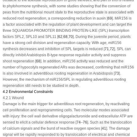
to phytohormone synthesis, with some studies showing that the conversion of
peas from the nutritional mount state to the reproductive state is associated with
reduced root regeneration, a corresponding reduction in auxin [
69
]. MiR156 is
a factor associated with the regulation of plant development and can target the
three SQUAMOSA PROMOTER BINDING PROTEIN-LIKE (SPL) transcription
factors
SPL2
,
SPL10
and
SPL11
[
62
,
68
,
70
]. During the juvenile period, plants
have a strong cell division and regeneration capacity. With age, miR156
synthesis decreases and inhibition of SPL targets is reduced [
71
,
72
]. SPL can
directly inhibit Arabidopsis B-type response regulator activity and suppress
shoot regeneration [
68
]. In addition, miR156 activity was reduced and the
number of hypocotyls regenerated ARs was decreased, confirming that miR156
is also involved in adventitious rooting regeneration in Arabidopsis [
73
].
However, the mechanism of miR156/SPL in regulating adventitious rooting
regeneration still needs to be studied in depth.
4.2 Environmental Constraints
4.2.1 Wound
Damage is the main trigger for adventitious root regeneration, by reactivating
cell proliferation and reprogramming cells. Two molecular modes associated
with injury: the cell wall derivative oligogalacturonide and extracellular ATP are
sensed to elicit a cellular defence response [
74
–
76
]. Such as the translocation
of calcium signals and the burst of reactive oxygen species [
41
]. The damage
signal will be rapidly responded to by translocation of electrical and chemical