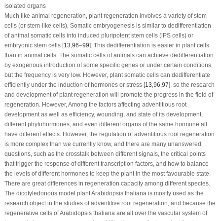
isolated organs
Much like animal regeneration, plant regeneration involves a variety of stem
cells (or stem-like cells), Somatic embryogenesis is similar to dedifferentiation
of animal somatic cells into induced pluripotent stem cells (iPS cells) or
embryonic stem cells [
13
,
96
–
99
]. This dedifferentiation is easier in plant cells
than in animal cells. The somatic cells of animals can achieve dedifferentiation
by exogenous introduction of some specific genes or under certain conditions,
but the frequency is very low. However, plant somatic cells can dedifferentiate
efficiently under the induction of hormones or stress [
13
,
96
,
97
], so the research
and development of plant regeneration will promote the progress in the field of
regeneration. However, Among the factors affecting adventitious root
development as well as efficiency, wounding, and state of its development,
different phytohormones, and even different organs of the same hormone all
have different effects. However, the regulation of adventitious root regeneration
is more complex than we currently know, and there are many unanswered
questions, such as the crosstalk between different signals, the critical points
that trigger the response of different transcription factors, and how to balance
the levels of different hormones to keep the plant in the most favourable state.
There are great differences in regeneration capacity among different species.
The dicotyledonous model plant
Arabidopsis thaliana
is mostly used as the
research object in the studies of adventitive root regeneration, and because the
regenerative cells of
Arabidopsis thaliana
are all over the vascular system of