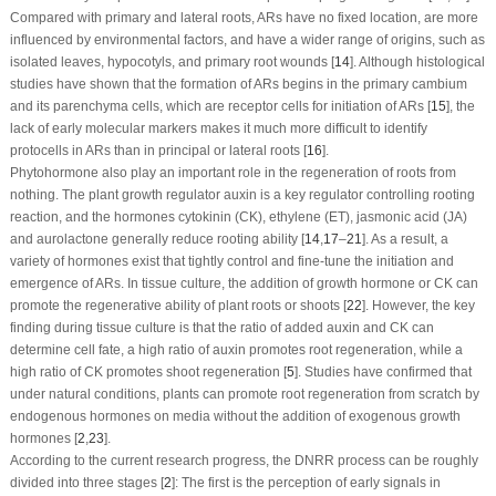
Compared with primary and lateral roots, ARs have no fixed location, are more
influenced by environmental factors, and have a wider range of origins, such as
isolated leaves, hypocotyls, and primary root wounds [
14
]. Although histological
studies have shown that the formation of ARs begins in the primary cambium
and its parenchyma cells, which are receptor cells for initiation of ARs [
15
], the
lack of early molecular markers makes it much more difficult to identify
protocells in ARs than in principal or lateral roots [
16
].
Phytohormone also play an important role in the regeneration of roots from
nothing. The plant growth regulator auxin is a key regulator controlling rooting
reaction, and the hormones cytokinin (CK), ethylene (ET), jasmonic acid (JA)
and aurolactone generally reduce rooting ability [
14
,
17
–
21
]. As a result, a
variety of hormones exist that tightly control and fine-tune the initiation and
emergence of ARs. In tissue culture, the addition of growth hormone or CK can
promote the regenerative ability of plant roots or shoots [
22
]. However, the key
finding during tissue culture is that the ratio of added auxin and CK can
determine cell fate, a high ratio of auxin promotes root regeneration, while a
high ratio of CK promotes shoot regeneration [
5
]. Studies have confirmed that
under natural conditions, plants can promote root regeneration from scratch by
endogenous hormones on media without the addition of exogenous growth
hormones [
2
,
23
].
According to the current research progress, the DNRR process can be roughly
divided into three stages [
2
]: The first is the perception of early signals in