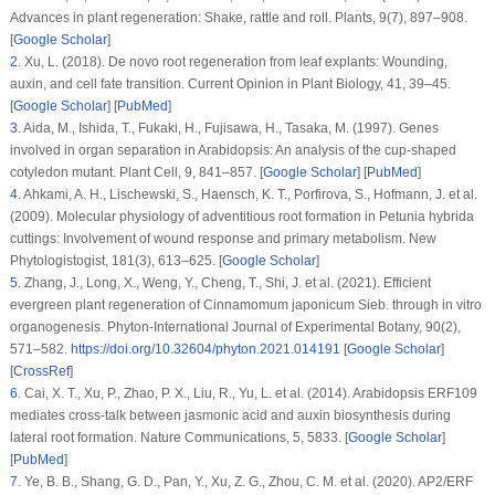
Advances in plant regeneration: Shake, rattle and roll.
Plants
, 9
(7)
, 897–908.
[
Google Scholar
]
2
.
Xu, L. (2018).
De novo
root regeneration from leaf explants: Wounding,
auxin, and cell fate transition.
Current Opinion in Plant Biology
, 41
, 39–45.
[
Google Scholar
] [
PubMed
]
3
.
Aida, M., Ishida, T., Fukaki, H., Fujisawa, H., Tasaka, M. (1997). Genes
involved in organ separation in
Arabidopsis
: An analysis of the cup-shaped
cotyledon mutant.
Plant Cell
, 9
, 841–857. [
Google Scholar
] [
PubMed
]
4
.
Ahkami, A. H., Lischewski, S., Haensch, K. T., Porfirova, S., Hofmann, J. et al.
(2009). Molecular physiology of adventitious root formation in
Petunia hybrida
cuttings: Involvement of wound response and primary metabolism.
New
Phytologistogist
, 181
(3)
, 613–625. [
Google Scholar
]
5
.
Zhang, J., Long, X., Weng, Y., Cheng, T., Shi, J. et al. (2021). Efficient
evergreen plant regeneration of
Cinnamomum japonicum
Sieb. through
in vitro
organogenesis.
Phyton-International Journal of Experimental Botany
, 90
(2)
,
571–582.
https://doi.org/10.32604/phyton.2021.014191
[
Google Scholar
]
[
CrossRef
]
6
.
Cai, X. T., Xu, P., Zhao, P. X., Liu, R., Yu, L. et al. (2014).
Arabidopsis
ERF109
mediates cross-talk between jasmonic acid and auxin biosynthesis during
lateral root formation.
Nature Communications
, 5
, 5833. [
Google Scholar
]
[
PubMed
]
7
.
Ye, B. B., Shang, G. D., Pan, Y., Xu, Z. G., Zhou, C. M. et al. (2020). AP2/ERF