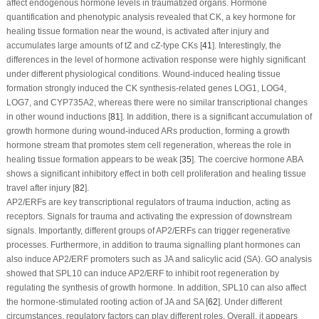
affect endogenous hormone levels in traumatized organs. Hormone
quantification and phenotypic analysis revealed that CK, a key hormone for
healing tissue formation near the wound, is activated after injury and
accumulates large amounts of tZ and cZ-type CKs [
41
]. Interestingly, the
differences in the level of hormone activation response were highly significant
under different physiological conditions. Wound-induced healing tissue
formation strongly induced the CK synthesis-related genes
LOG1
,
LOG4
,
LOG7
, and
CYP735A2
, whereas there were no similar transcriptional changes
in other wound inductions [
81
]. In addition, there is a significant accumulation of
growth hormone during wound-induced ARs production, forming a growth
hormone stream that promotes stem cell regeneration, whereas the role in
healing tissue formation appears to be weak [
35
]. The coercive hormone ABA
shows a significant inhibitory effect in both cell proliferation and healing tissue
travel after injury [
82
].
AP2/ERFs are key transcriptional regulators of trauma induction, acting as
receptors. Signals for trauma and activating the expression of downstream
signals. Importantly, different groups of AP2/ERFs can trigger regenerative
processes. Furthermore, in addition to trauma signalling plant hormones can
also induce AP2/ERF promoters such as JA and salicylic acid (SA). GO analysis
showed that
SPL10
can induce AP2/ERF to inhibit root regeneration by
regulating the synthesis of growth hormone. In addition, SPL10 can also affect
the hormone-stimulated rooting action of JA and SA [
62
]. Under different
circumstances, regulatory factors can play different roles. Overall, it appears