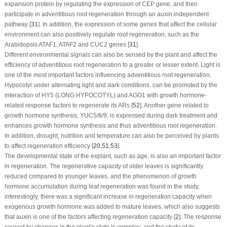
expansion protein by regulating the expression of
CEP
gene, and then
participate in adventitious root regeneration through an auxin independent
pathway [
31
]. In addition, the expression of some genes that affect the cellular
environment can also positively regulate root regeneration, such as the
Arabidopsis
ATAF1
,
ATAF2
and
CUC2
genes [
31
].
Different environmental signals can also be sensed by the plant and affect the
efficiency of adventitious root regeneration to a greater or lesser extent. Light is
one of the most important factors influencing adventitious root regeneration.
Hypocotyl under alternating light and dark conditions. can be promoted by the
interaction of HY5 (LONG HYPOCOTYL) and AGO1 with growth hormone-
related response factors to regenerate its ARs [
52
]. Another gene related to
growth hormone synthesis, YUC5/8/9, is expressed during dark treatment and
enhances growth hormone synthesis and thus adventitious root regeneration.
In addition, drought, nutrition and temperature can also be perceived by plants
to affect regeneration efficiency [
20
,
51
,
53
].
The developmental state of the explant, such as age, is also an important factor
in regeneration. The regenerative capacity of older leaves is significantly
reduced compared to younger leaves, and the phenomenon of growth
hormone accumulation during leaf regeneration was found in the study,
interestingly, there was a significant increase in regeneration capacity when
exogenous growth hormone was added to mature leaves, which also suggests
that auxin is one of the factors affecting regeneration capacity [
2
]. The response
caused by changes in the plant’s state is complex, and the study of its