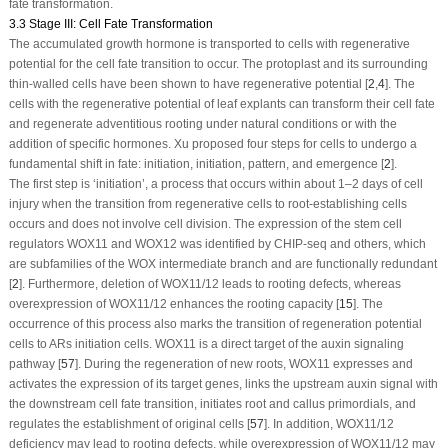
fate transformation.
3.3 Stage III: Cell Fate Transformation
The accumulated growth hormone is transported to cells with regenerative
potential for the cell fate transition to occur. The protoplast and its surrounding
thin-walled cells have been shown to have regenerative potential [
2
,
4
]. The
cells with the regenerative potential of leaf explants can transform their cell fate
and regenerate adventitious rooting under natural conditions or with the
addition of specific hormones. Xu proposed four steps for cells to undergo a
fundamental shift in fate: initiation, initiation, pattern, and emergence [
2
].
The first step is ‘initiation’, a process that occurs within about 1–2 days of cell
injury when the transition from regenerative cells to root-establishing cells
occurs and does not involve cell division. The expression of the stem cell
regulators
WOX11
and
WOX12
was identified by CHIP-seq and others, which
are subfamilies of the WOX intermediate branch and are functionally redundant
[
2
]. Furthermore, deletion of
WOX11/12
leads to rooting defects, whereas
overexpression of
WOX11/12
enhances the rooting capacity [
15
]. The
occurrence of this process also marks the transition of regeneration potential
cells to ARs initiation cells.
WOX11
is a direct target of the auxin signaling
pathway [
57
]. During the regeneration of new roots,
WOX11
expresses and
activates the expression of its target genes, links the upstream auxin signal with
the downstream cell fate transition, initiates root and callus primordials, and
regulates the establishment of original cells [
57
]. In addition,
WOX11/12
deficiency may lead to rooting defects, while overexpression of
WOX11/12
may