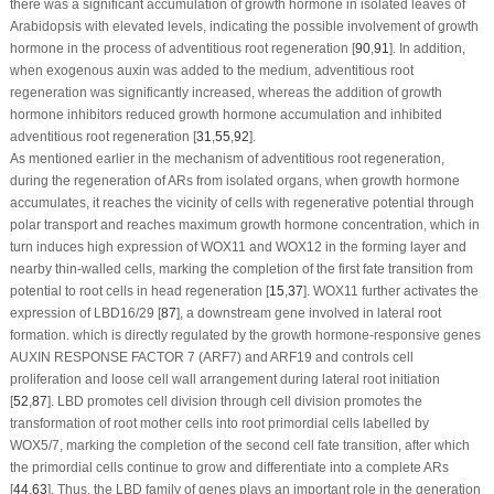
there was a significant accumulation of growth hormone in isolated leaves of
Arabidopsis
with elevated levels, indicating the possible involvement of growth
hormone in the process of adventitious root regeneration [
90
,
91
]. In addition,
when exogenous auxin was added to the medium, adventitious root
regeneration was significantly increased, whereas the addition of growth
hormone inhibitors reduced growth hormone accumulation and inhibited
adventitious root regeneration [
31
,
55
,
92
].
As mentioned earlier in the mechanism of adventitious root regeneration,
during the regeneration of ARs from isolated organs, when growth hormone
accumulates, it reaches the vicinity of cells with regenerative potential through
polar transport and reaches maximum growth hormone concentration, which in
turn induces high expression of
WOX11
and
WOX12
in the forming layer and
nearby thin-walled cells, marking the completion of the first fate transition from
potential to root cells in head regeneration [
15
,
37
].
WOX11
further activates the
expression of
LBD16/29
[
87
], a downstream gene involved in lateral root
formation. which is directly regulated by the growth hormone-responsive genes
AUXIN RESPONSE FACTOR 7
(
ARF7
) and
ARF19
and controls cell
proliferation and loose cell wall arrangement during lateral root initiation
[
52
,
87
]. LBD promotes cell division through cell division promotes the
transformation of root mother cells into root primordial cells labelled by
WOX5/7
, marking the completion of the second cell fate transition, after which
the primordial cells continue to grow and differentiate into a complete ARs
[
44
,
63
]. Thus, the LBD family of genes plays an important role in the generation