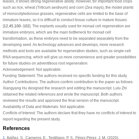
leaves, it shows strong regenerative ability. However, for important food crops
such as rice, wheat (
Triticum aestivum
) and corn (
Zea mays
), the model plants
of monocotyledonous grasses, regenerative cells are limited to the base of
immature leaves, so it is difficult to conduct tissue culture in mature tissues
[
12
,
45
,
100
–
102
]. The explants usually used for monad cell regeneration are
immature embryos, which are the main bottleneck for monad cell
transformation, as these embryos need to be separated separately from the
developing seed. As technology advances and develops, more research
methods and tools are available for regeneration studies, such as single-cell
RNA sequencing, which will give us more convenience and greater possibilities
for future studies on adventitious root regeneration.
Acknowledgement:
Not applicable.
Funding Statement:
The authors received no specific funding for this study.
Author Contributions:
The authors confirm contribution to the paper as follows:
Xiangyang Hu designed the research and editing the manuscript. Lulu Zhi
obtained the related references and wrote the manuscript. Both authors
reviewed the results and approved the final version of the manuscript.
Availability of Data and Materials:
Not applicable.
Conflicts of Interest:
The authors declare that they have no conflicts of interest to
report regarding the present study.
References
1
.
Ibáñez, S., Carneros, E., Testillano, P. S., Pérez-Pérez, J. M. (2020).