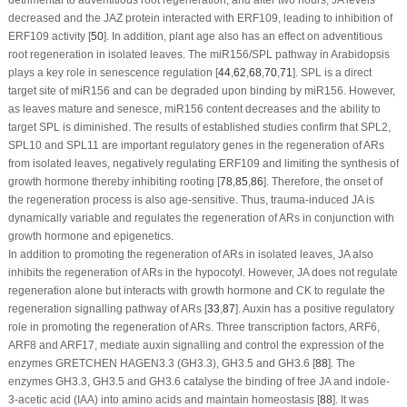
decreased and the JAZ protein interacted with
ERF109
, leading to inhibition of
ERF109
activity [
50
]. In addition, plant age also has an effect on adventitious
root regeneration in isolated leaves. The miR156/SPL pathway in
Arabidopsis
plays a key role in senescence regulation [
44
,
62
,
68
,
70
,
71
]. SPL is a direct
target site of miR156 and can be degraded upon binding by miR156. However,
as leaves mature and senesce, miR156 content decreases and the ability to
target SPL is diminished. The results of established studies confirm that
SPL2
,
SPL10
and
SPL11
are important regulatory genes in the regeneration of ARs
from isolated leaves, negatively regulating
ERF109
and limiting the synthesis of
growth hormone thereby inhibiting rooting [
78
,
85
,
86
]. Therefore, the onset of
the regeneration process is also age-sensitive. Thus, trauma-induced JA is
dynamically variable and regulates the regeneration of ARs in conjunction with
growth hormone and epigenetics.
In addition to promoting the regeneration of ARs in isolated leaves, JA also
inhibits the regeneration of ARs in the hypocotyl. However, JA does not regulate
regeneration alone but interacts with growth hormone and CK to regulate the
regeneration signalling pathway of ARs [
33
,
87
]. Auxin has a positive regulatory
role in promoting the regeneration of ARs. Three transcription factors, ARF6,
ARF8 and ARF17, mediate auxin signalling and control the expression of the
enzymes GRETCHEN HAGEN3.3 (GH3.3), GH3.5 and GH3.6 [
88
]. The
enzymes GH3.3, GH3.5 and GH3.6 catalyse the binding of free JA and indole-
3-acetic acid (IAA) into amino acids and maintain homeostasis [
88
]. It was