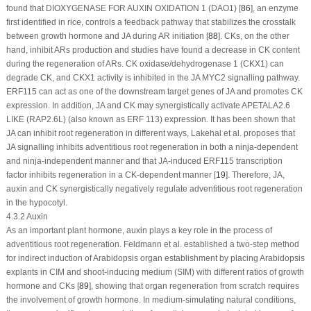
found that DIOXYGENASE FOR AUXIN OXIDATION 1 (DAO1) [
86
], an enzyme
first identified in rice, controls a feedback pathway that stabilizes the crosstalk
between growth hormone and JA during AR initiation [
88
]. CKs, on the other
hand, inhibit ARs production and studies have found a decrease in CK content
during the regeneration of ARs. CK oxidase/dehydrogenase 1 (CKX1) can
degrade CK, and CKX1 activity is inhibited in the JA MYC2 signalling pathway.
ERF115
can act as one of the downstream target genes of JA and promotes CK
expression. In addition, JA and CK may synergistically activate
APETALA2.6
LIKE
(
RAP2.6L
) (also known as
ERF 113
) expression. It has been shown that
JA can inhibit root regeneration in different ways, Lakehal et al. proposes that
JA signalling inhibits adventitious root regeneration in both a ninja-dependent
and ninja-independent manner and that JA-induced ERF115 transcription
factor inhibits regeneration in a CK-dependent manner [
19
]. Therefore, JA,
auxin and CK synergistically negatively regulate adventitious root regeneration
in the hypocotyl.
4.3.2 Auxin
As an important plant hormone, auxin plays a key role in the process of
adventitious root regeneration. Feldmann et al. established a two-step method
for indirect induction of
Arabidopsis
organ establishment by placing
Arabidopsis
explants in CIM and shoot-inducing medium (SIM) with different ratios of growth
hormone and CKs [
89
], showing that organ regeneration from scratch requires
the involvement of growth hormone. In medium-simulating natural conditions,