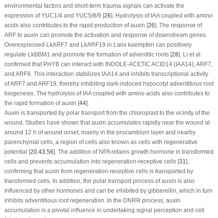
environmental factors and short-term trauma signals can activate the
expression of YUC1/4 and YUC5/8/9 [
26
]. Hydrolysis of IAA coupled with amino
acids also contributes to the rapid production of auxin [
26
]. The response of
ARF to auxin can promote the activation and response of downstream genes.
Overexpressed LkARF7 and LkARF19 in
Larix kaempferi
can positively
regulate LkBBM1 and promote the formation of adventitic roots [
28
]. Li et al.
confirmed that PHYB can interact with INDOLE-ACETIC ACID14 (IAA14), ARF7,
and ARF9. This interaction stabilizes IAA14 and inhibits transcriptional activity
of ARF7 and ARF19, thereby inhibiting dark-induced hypocotyl adventitious root
biogenesis. The hydrolysis of IAA coupled with amino acids also contributes to
the rapid formation of auxin [
44
].
Auxin is transported by polar transport from the chloroplast to the vicinity of the
wound. Studies have shown that auxin accumulates rapidly near the wound at
around 12 h of wound onset, mainly in the procambium layer and nearby
parenchymal cells, a region of cells also known as cells with regenerative
potential [
20
,
43
,
56
]. The addition of NPA retains growth hormone in transformed
cells and prevents accumulation into regeneration-receptive cells [
31
],
confirming that auxin from regeneration-receptive cells is transported by
transformed cells. In addition, the polar transport process of auxin is also
influenced by other hormones and can be inhibited by gibberellin, which in turn
inhibits adventitious root regeneration. In the DNRR process, auxin
accumulation is a pivotal influence in undertaking signal perception and cell