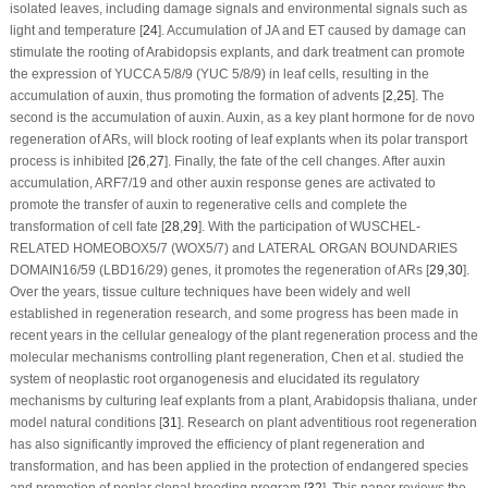
isolated leaves, including damage signals and environmental signals such as
light and temperature [
24
]. Accumulation of JA and ET caused by damage can
stimulate the rooting of Arabidopsis explants, and dark treatment can promote
the expression of
YUCCA 5/8/9 (YUC 5/8/9)
in leaf cells, resulting in the
accumulation of auxin, thus promoting the formation of advents [
2
,
25
]. The
second is the accumulation of auxin. Auxin, as a key plant hormone for
de novo
regeneration of ARs, will block rooting of leaf explants when its polar transport
process is inhibited [
26
,
27
]. Finally, the fate of the cell changes. After auxin
accumulation, ARF7/19 and other auxin response genes are activated to
promote the transfer of auxin to regenerative cells and complete the
transformation of cell fate [
28
,
29
]. With the participation of
WUSCHEL-
RELATED HOMEOBOX5/7 (WOX5/7)
and
LATERAL ORGAN BOUNDARIES
DOMAIN16/59 (LBD16/29)
genes, it promotes the regeneration of ARs [
29
,
30
].
Over the years, tissue culture techniques have been widely and well
established in regeneration research, and some progress has been made in
recent years in the cellular genealogy of the plant regeneration process and the
molecular mechanisms controlling plant regeneration, Chen et al. studied the
system of neoplastic root organogenesis and elucidated its regulatory
mechanisms by culturing leaf explants from a plant,
Arabidopsis thaliana
, under
model natural conditions [
31
]. Research on plant adventitious root regeneration
has also significantly improved the efficiency of plant regeneration and
transformation, and has been applied in the protection of endangered species
and promotion of poplar clonal breeding program [
32
]. This paper reviews the