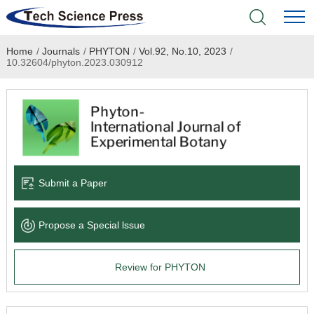
Home
/
Journals
/
PHYTON
/
Vol.92, No.10, 2023
/
Home
10.32604/phyton.2023.030912
Academic Journals
Books & Monographs
Conferences
Submit a Paper
Language Service
Propose a Special lssue
News & Announcements
Review for PHYTON
About