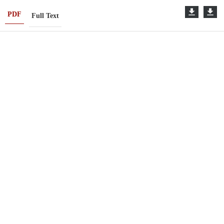
PDF
Full Text