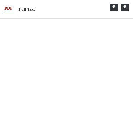
PDF
Full Text