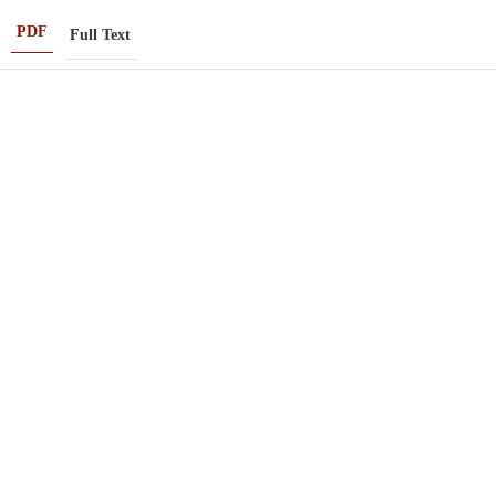
PDF
Full Text