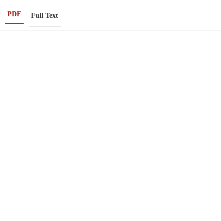
PDF
Full Text