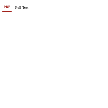
PDF
Full Text