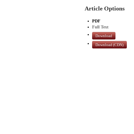
Article Options
PDF
Full Text
Download
Download (CDN)