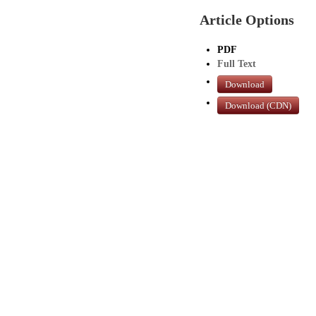
Article Options
PDF
Full Text
Download
Download (CDN)