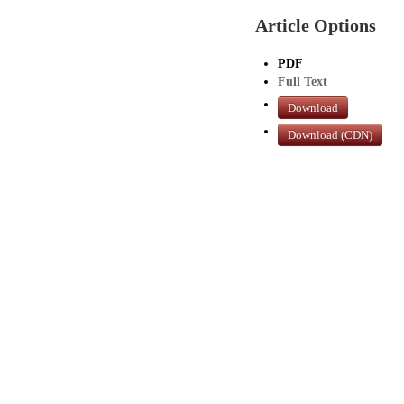
Article Options
PDF
Full Text
Download
Download (CDN)