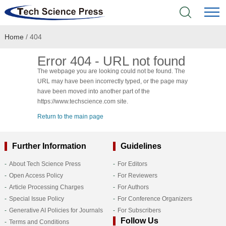
Home
/ 404
Home
Error 404 - URL not found
Academic Journals
The webpage you are looking could not be found. The
URL may have been incorrectly typed, or the page may
Books & Monographs
have been moved into another part of the
https://www.techscience.com site.
Conferences
Return to the main page
Language Service
Further Information
Guidelines
About Tech Science Press
For Editors
News & Announcements
Open Access Policy
For Reviewers
Article Processing Charges
For Authors
About
Special Issue Policy
For Conference Organizers
Generative AI Policies for Journals
For Subscribers
Follow Us
Terms and Conditions