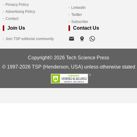
Privacy Policy
LinkedIn
Advertising Policy
Twitter
Contact
Subscribe
Join Us
Contact Us
Join TSP editorial community
Copyright© 2026 Tech Science Press
© 1997-2026 TSP (Henderson, USA) unless otherwise stated