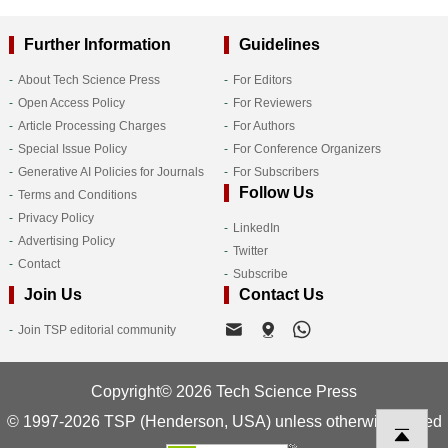
Further Information
Guidelines
About Tech Science Press
For Editors
Open Access Policy
For Reviewers
Article Processing Charges
For Authors
Special Issue Policy
For Conference Organizers
Generative AI Policies for Journals
For Subscribers
Follow Us
Terms and Conditions
Privacy Policy
LinkedIn
Advertising Policy
Twitter
Contact
Subscribe
Join Us
Contact Us
Join TSP editorial community
Copyright© 2026 Tech Science Press
© 1997-2026 TSP (Henderson, USA) unless otherwise stated