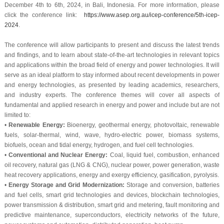
December 4th to 6th, 2024, in Bali, Indonesia. For more information, please
click the conference link:
https://www.asep.org.au/icep-conference/5th-icep-
2024
.
The conference will allow participants to present and discuss the latest trends
and findings, and to learn about state-of-the-art technologies in relevant topics
and applications within the broad field of energy and power technologies. It will
serve as an ideal platform to stay informed about recent developments in power
and energy technologies, as presented by leading academics, researchers,
and industry experts. The conference themes will cover all aspects of
fundamental and applied research in energy and power and include but are not
limited to:
•
Renewable Energy:
Bioenergy, geothermal energy, photovoltaic, renewable
fuels, solar-thermal, wind, wave, hydro-electric power, biomass systems,
biofuels, ocean and tidal energy, hydrogen, and fuel cell technologies.
•
Conventional and Nuclear Energy:
Coal, liquid fuel, combustion, enhanced
oil recovery, natural gas (LNG & CNG), nuclear power, power generation, waste
heat recovery applications, energy and exergy efficiency, gasification, pyrolysis.
•
Energy Storage and Grid Modernization:
Storage and conversion, batteries
and fuel cells, smart grid technologies and devices, blockchain technologies,
power transmission & distribution, smart grid and metering, fault monitoring and
predictive maintenance, superconductors, electricity networks of the future,