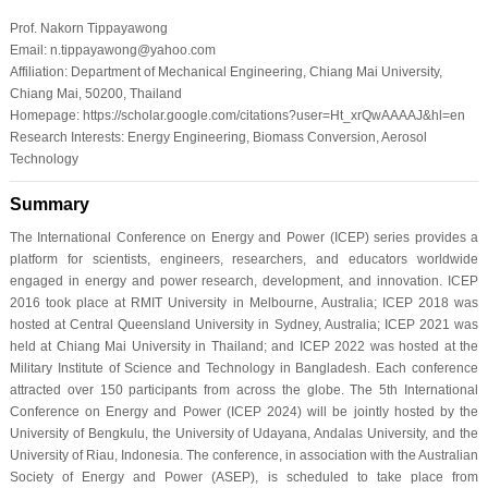
Prof. Nakorn Tippayawong
Email: n.tippayawong@yahoo.com
Affiliation: Department of Mechanical Engineering, Chiang Mai University,
Chiang Mai, 50200, Thailand
Homepage: https://scholar.google.com/citations?user=Ht_xrQwAAAAJ&hl=en
Research Interests: Energy Engineering, Biomass Conversion, Aerosol
Technology
Summary
The International Conference on Energy and Power (ICEP) series provides a
platform for scientists, engineers, researchers, and educators worldwide
engaged in energy and power research, development, and innovation. ICEP
2016 took place at RMIT University in Melbourne, Australia; ICEP 2018 was
hosted at Central Queensland University in Sydney, Australia; ICEP 2021 was
held at Chiang Mai University in Thailand; and ICEP 2022 was hosted at the
Military Institute of Science and Technology in Bangladesh. Each conference
attracted over 150 participants from across the globe. The 5th International
Conference on Energy and Power (ICEP 2024) will be jointly hosted by the
University of Bengkulu, the University of Udayana, Andalas University, and the
University of Riau, Indonesia. The conference, in association with the Australian
Society of Energy and Power (ASEP), is scheduled to take place from