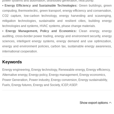
power systems and automation, distributed generation, heat pump.
•
Energy Efficiency and Sustainable Technologies:
Green buildings, green
computing, thermoelectric, green transport, energy efficiency and conservation,
CO2 capture, low-carbon technology, energy harvesting and scavenging,
mitigation technologies, sustainable and resilient cities, building energy
technologies and systems, HVAC systems, phase change materials.
•
Energy Management, Policy and Economics:
Clean energy, energy
auditing, cross-border power trading, energy and environment security, energy
sciences, intelligent energy systems, energy demand and use optimization,
energy and environment policies, carbon tax, sustainable energy awareness,
international cooperation.
Keywords
Energy engineering, Energy technology, Renewable energy, Energy efficiency,
Alternative energy, Energy policy, Energy management, Energy economics,
Power Generation, Power industry, Energy conversion, Energy sustainability,
Fuels, Energy futures, Energy and Society, ICEP, ASEP.
Show export options