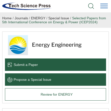
Home
/
Journals
/
ENERGY
/
Special Issue
/
Selected Papers from
Home
5th International Conference on Energy & Power (ICEP2024)
Academic Journals
Books & Monographs
Conferences
Submit a Paper
Language Service
Propose a Special lssue
News & Announcements
Review for ENERGY
About