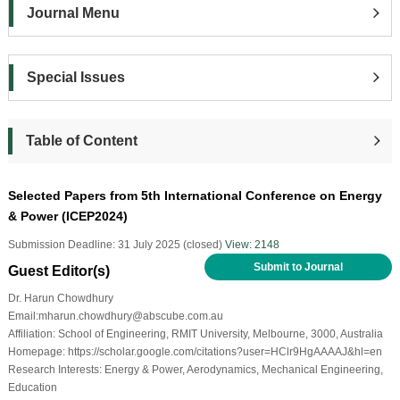
Journal Menu
Special Issues
Table of Content
Selected Papers from 5th International Conference on Energy
& Power (ICEP2024)
Submission Deadline: 31 July 2025 (closed)
View: 2148
Submit to Journal
Guest Editor(s)
Dr. Harun Chowdhury
Email:mharun.chowdhury@abscube.com.au
Affiliation: School of Engineering, RMIT University, Melbourne, 3000, Australia
Homepage: https://scholar.google.com/citations?user=HClr9HgAAAAJ&hl=en
Research Interests: Energy & Power, Aerodynamics, Mechanical Engineering,
Education