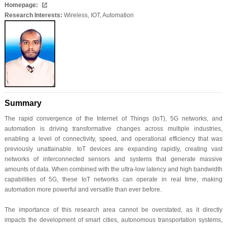
Homepage:
Research Interests:
Wireless, IOT, Automation
Summary
The rapid convergence of the Internet of Things (IoT), 5G networks, and
automation is driving transformative changes across multiple industries,
enabling a level of connectivity, speed, and operational efficiency that was
previously unattainable. IoT devices are expanding rapidly, creating vast
networks of interconnected sensors and systems that generate massive
amounts of data. When combined with the ultra-low latency and high bandwidth
capabilities of 5G, these IoT networks can operate in real time, making
automation more powerful and versatile than ever before.
The importance of this research area cannot be overstated, as it directly
impacts the development of smart cities, autonomous transportation systems,