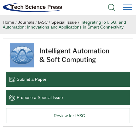
Home
/
Journals
/
IASC
/
Special Issue
/
Integrating IoT, 5G, and
Home
Automation: Innovations and Applications in Smart Connectivity
Academic Journals
Books & Monographs
Conferences
Submit a Paper
Language Service
Propose a Special lssue
News & Announcements
Review for IASC
About