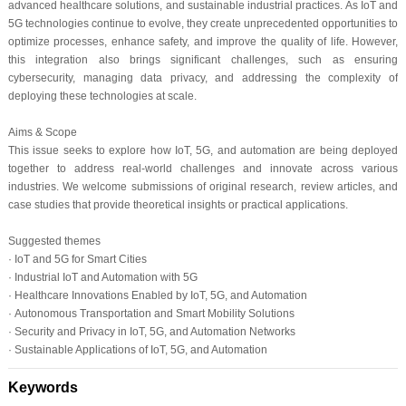
advanced healthcare solutions, and sustainable industrial practices. As IoT and
5G technologies continue to evolve, they create unprecedented opportunities to
optimize processes, enhance safety, and improve the quality of life. However,
this integration also brings significant challenges, such as ensuring
cybersecurity, managing data privacy, and addressing the complexity of
deploying these technologies at scale.
Aims & Scope
This issue seeks to explore how IoT, 5G, and automation are being deployed
together to address real-world challenges and innovate across various
industries. We welcome submissions of original research, review articles, and
case studies that provide theoretical insights or practical applications.
Suggested themes
· IoT and 5G for Smart Cities
· Industrial IoT and Automation with 5G
· Healthcare Innovations Enabled by IoT, 5G, and Automation
· Autonomous Transportation and Smart Mobility Solutions
· Security and Privacy in IoT, 5G, and Automation Networks
·
Sustainable Applications of IoT, 5G, and Automation
Keywords