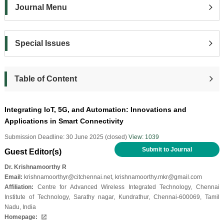
Journal Menu
Special Issues
Table of Content
Integrating IoT, 5G, and Automation: Innovations and
Applications in Smart Connectivity
Submission Deadline: 30 June 2025 (closed)
View: 1039
Submit to Journal
Guest Editor(s)
Dr. Krishnamoorthy R
Email:
krishnamoorthyr@citchennai.net, krishnamoorthy.mkr@gmail.com
Affiliation:
Centre for Advanced Wireless Integrated Technology, Chennai
Institute of Technology, Sarathy nagar, Kundrathur, Chennai-600069, Tamil
Nadu, India
Homepage: