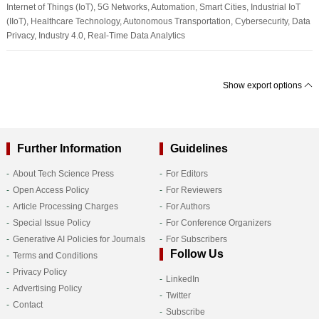
Internet of Things (IoT), 5G Networks, Automation, Smart Cities, Industrial IoT
(IIoT), Healthcare Technology, Autonomous Transportation, Cybersecurity, Data
Privacy, Industry 4.0, Real-Time Data Analytics
Show export options
Further Information
Guidelines
About Tech Science Press
For Editors
Open Access Policy
For Reviewers
Article Processing Charges
For Authors
Special Issue Policy
For Conference Organizers
Generative AI Policies for Journals
For Subscribers
Follow Us
Terms and Conditions
Privacy Policy
LinkedIn
Advertising Policy
Twitter
Contact
Subscribe