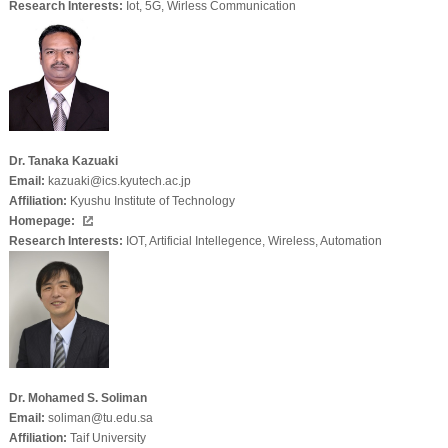
Research Interests:
Iot, 5G, Wirless Communication
Dr. Tanaka Kazuaki
Email:
kazuaki@ics.kyutech.ac.jp
Affiliation:
Kyushu Institute of Technology
Homepage:
Research Interests:
IOT, Artificial Intellegence, Wireless, Automation
Dr. Mohamed S. Soliman
Email:
soliman@tu.edu.sa
Affiliation:
Taif University