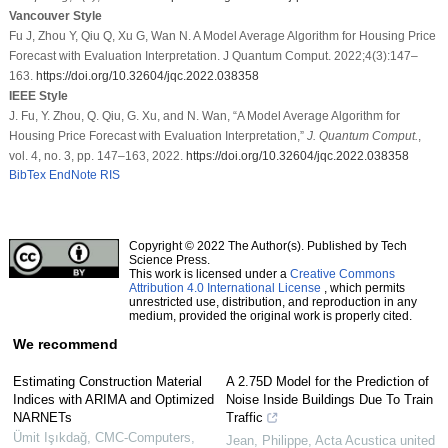
Vancouver Style
Fu J, Zhou Y, Qiu Q, Xu G, Wan N. A Model Average Algorithm for Housing Price
Forecast with Evaluation Interpretation. J Quantum Comput. 2022;4(3):147–
163.
https://doi.org/10.32604/jqc.2022.038358
IEEE Style
J. Fu, Y. Zhou, Q. Qiu, G. Xu, and N. Wan, “A Model Average Algorithm for
Housing Price Forecast with Evaluation Interpretation,”
J. Quantum Comput.
,
vol. 4, no. 3, pp. 147–163, 2022.
https://doi.org/10.32604/jqc.2022.038358
BibTex
EndNote
RIS
Copyright © 2022 The Author(s). Published by Tech
Science Press.
This work is licensed under a
Creative Commons
Attribution 4.0 International License
, which permits
unrestricted use, distribution, and reproduction in any
medium, provided the original work is properly cited.
We recommend
Estimating Construction Material
A 2.75D Model for the Prediction of
Indices with ARIMA and Optimized
Noise Inside Buildings Due To Train
NARNETs
Traffic
Ümit Işıkdağ
,
CMC-Computers,
Jean, Philippe
,
Acta Acustica united