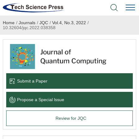
Home
/
Journals
/
JQC
/
Vol.4, No.3, 2022
/
Home
10.32604/jqc.2022.038358
Academic Journals
Books & Monographs
Conferences
Submit a Paper
Language Service
Propose a Special lssue
News & Announcements
Review for JQC
About