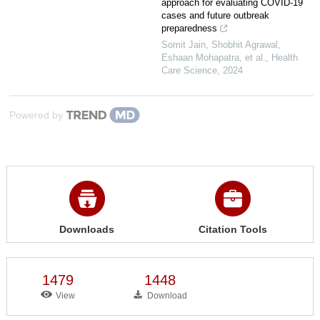
approach for evaluating COVID‐19
cases and future outbreak
preparedness
Somit Jain, Shobhit Agrawal,
Eshaan Mohapatra, et al.
,
Health
Care Science
,
2024
Powered by
Downloads
Citation Tools
1479
1448
View
Download