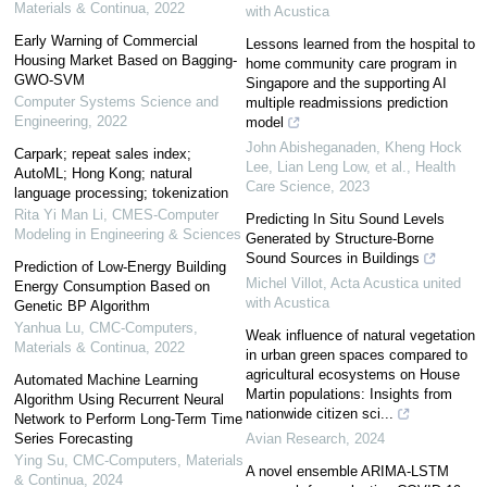
Materials & Continua
,
2022
with Acustica
Early Warning of Commercial
Lessons learned from the hospital to
Housing Market Based on Bagging-
home community care program in
GWO-SVM
Singapore and the supporting AI
Computer Systems Science and
multiple readmissions prediction
Engineering
,
2022
model
John Abisheganaden, Kheng Hock
Carpark; repeat sales index;
Lee, Lian Leng Low, et al.
,
Health
AutoML; Hong Kong; natural
Care Science
,
2023
language processing; tokenization
Rita Yi Man Li
,
CMES-Computer
Predicting In Situ Sound Levels
Modeling in Engineering & Sciences
Generated by Structure-Borne
Sound Sources in Buildings
Prediction of Low-Energy Building
Michel Villot
,
Acta Acustica united
Energy Consumption Based on
with Acustica
Genetic BP Algorithm
Yanhua Lu
,
CMC-Computers,
Weak influence of natural vegetation
Materials & Continua
,
2022
in urban green spaces compared to
agricultural ecosystems on House
Automated Machine Learning
Martin populations: Insights from
Algorithm Using Recurrent Neural
nationwide citizen sci...
Network to Perform Long-Term Time
Series Forecasting
Avian Research
,
2024
Ying Su
,
CMC-Computers, Materials
A novel ensemble ARIMA‐LSTM
& Continua
,
2024