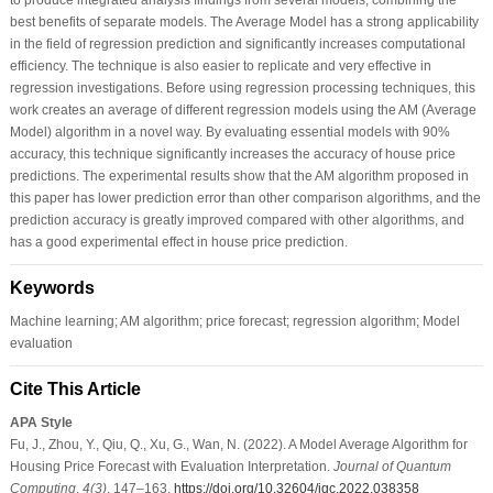
best benefits of separate models. The Average Model has a strong applicability
in the field of regression prediction and significantly increases computational
efficiency. The technique is also easier to replicate and very effective in
regression investigations. Before using regression processing techniques, this
work creates an average of different regression models using the AM (Average
Model) algorithm in a novel way. By evaluating essential models with 90%
accuracy, this technique significantly increases the accuracy of house price
predictions. The experimental results show that the AM algorithm proposed in
this paper has lower prediction error than other comparison algorithms, and the
prediction accuracy is greatly improved compared with other algorithms, and
has a good experimental effect in house price prediction.
Keywords
Machine learning; AM algorithm; price forecast; regression algorithm; Model
evaluation
Cite This Article
APA Style
Fu, J., Zhou, Y., Qiu, Q., Xu, G., Wan, N. (2022). A Model Average Algorithm for
Housing Price Forecast with Evaluation Interpretation.
Journal of Quantum
Computing
,
4
(3)
, 147–163.
https://doi.org/10.32604/jqc.2022.038358