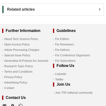
Related articles
Further Information
Guidelines
About Tech Science Press
For Editors
Open Access Policy
For Reviewers
Article Processing Charges
For Authors
Special Issue Policy
For Conference Organizers
Generative AI Policies for Journals
For Subscribers
Follow Us
Research Topic Policy
Terms and Conditions
LinkedIn
Privacy Policy
Twitter
Advertising Policy
Join Us
Contact
Join TSP editorial community
Contact Us