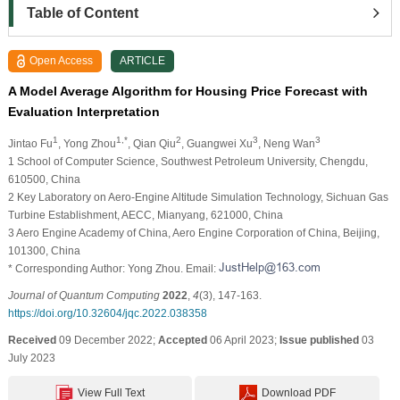
Table of Content
Open Access
ARTICLE
A Model Average Algorithm for Housing Price Forecast with
Evaluation Interpretation
1
1,*
2
3
3
Jintao Fu
, Yong Zhou
, Qian Qiu
, Guangwei Xu
, Neng Wan
1 School of Computer Science, Southwest Petroleum University, Chengdu,
610500, China
2 Key Laboratory on Aero-Engine Altitude Simulation Technology, Sichuan Gas
Turbine Establishment, AECC, Mianyang, 621000, China
3 Aero Engine Academy of China, Aero Engine Corporation of China, Beijing,
101300, China
* Corresponding Author: Yong Zhou. Email:
Journal of Quantum Computing
2022
,
4
(3), 147-163.
https://doi.org/10.32604/jqc.2022.038358
Received
09 December 2022;
Accepted
06 April 2023;
Issue published
03
July 2023
View Full Text
Download PDF