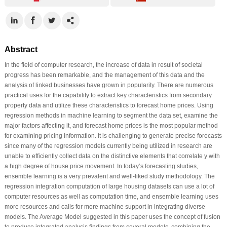
Abstract
In the field of computer research, the increase of data in result of societal
progress has been remarkable, and the management of this data and the
analysis of linked businesses have grown in popularity. There are numerous
practical uses for the capability to extract key characteristics from secondary
property data and utilize these characteristics to forecast home prices. Using
regression methods in machine learning to segment the data set, examine the
major factors affecting it, and forecast home prices is the most popular method
for examining pricing information. It is challenging to generate precise forecasts
since many of the regression models currently being utilized in research are
unable to efficiently collect data on the distinctive elements that correlate y with
a high degree of house price movement. In today’s forecasting studies,
ensemble learning is a very prevalent and well-liked study methodology. The
regression integration computation of large housing datasets can use a lot of
computer resources as well as computation time, and ensemble learning uses
more resources and calls for more machine support in integrating diverse
models. The Average Model suggested in this paper uses the concept of fusion
to produce integrated analysis findings from several models, combining the