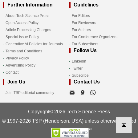
Further Information
Guidelines
About Tech Science Press
For Editors
Open Access Policy
For Reviewers
Article Processing Charges
For Authors
Special Issue Policy
For Conference Organizers
Generative AI Policies for Journals
For Subscribers
Follow Us
Terms and Conditions
Privacy Policy
LinkedIn
Advertising Policy
Twitter
Contact
Subscribe
Join Us
Contact Us
Join TSP editorial community
Copyright© 2026 Tech Science Press
© 1997-2026 TSP (Henderson, USA) unless otherwise stated