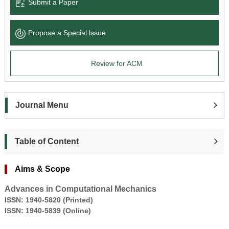
Submit a Paper
Propose a Special lssue
Review for ACM
Journal Menu
Table of Content
Aims & Scope
Advances in Computational Mechanics
ISSN:
1940-5820
(
Printed)
ISSN:
1940-5839
(Online)