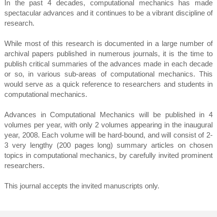
In the past 4 decades, computational mechanics has made
spectacular advances and it continues to be a vibrant discipline of
research.
While most of this research is documented in a large number of
archival papers published in numerous journals, it is the time to
publish critical summaries of the advances made in each decade
or so, in various sub-areas of computational mechanics. This
would serve as a quick reference to researchers and students in
computational mechanics.
Advances in Computational Mechanics will be published in 4
volumes per year, with only 2 volumes appearing in the inaugural
year, 2008. Each volume will be hard-bound, and will consist of 2-
3 very lengthy (200 pages long) summary articles on chosen
topics in computational mechanics, by carefully invited prominent
researchers.
This journal accepts the invited manuscripts only.