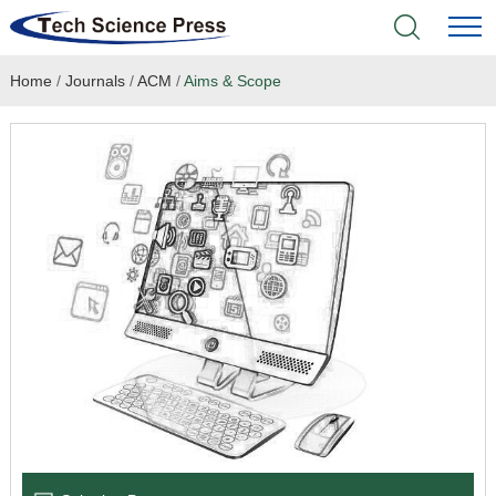
Home
/
Journals
/
ACM
/
Aims & Scope
Home
Academic Journals
Books & Monographs
Conferences
Language Service
News & Announcements
About