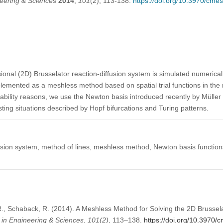
eering & Sciences
2014
,
101
(2), 113-138.
https://doi.org/10.3970/cme
ional (2D) Brusselator reaction-diffusion system is simulated numerical
emented as a meshless method based on spatial trial functions in the r
stability reasons, we use the Newton basis introduced recently by Müll
esting situations described by Hopf bifurcations and Turing patterns.
usion system, method of lines, meshless method, Newton basis functions
, Schaback, R. (2014). A Meshless Method for Solving the 2D Brussela
in Engineering & Sciences
,
101
(2)
, 113–138.
https://doi.org/10.3970