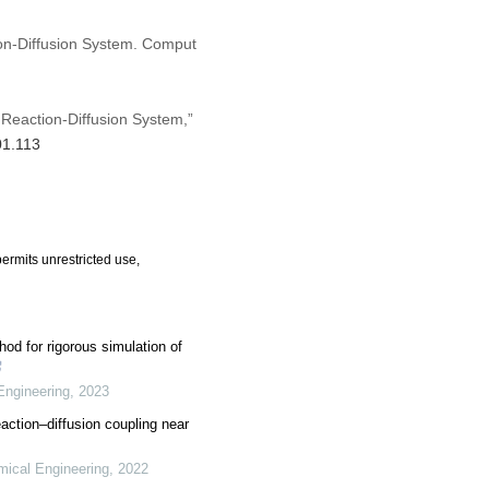
on-Diffusion System. Comput
Reaction-Diffusion System,”
01.113
ermits unrestricted use,
od for rigorous simulation of
Engineering
,
2023
action–diffusion coupling near
mical Engineering
,
2022