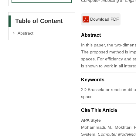
Computer Modeling in Engin
Download PDF
Table of Content
Abstract
Abstract
In this paper, the two-dimens
The proposed method is impl
spaces. For efficiency and 
is shown to work in all inter
Keywords
2D Brusselator reaction-diff
space
Cite This Article
APA Style
Mohammadi, M., Mokhtari, R.
System.
Computer Modeling 