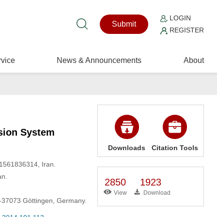
LOGIN
Submit
REGISTER
vice
News & Announcements
About
usion System
Downloads
Citation Tools
 1561836314, Iran.
an.
2850
1923
View
Download
D-37073 Göttingen, Germany.