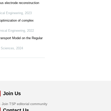
ous electrode reconstruction
ical Engineering
,
2023
optimization of complex
mical Engineering
,
2022
ransport Model on the Regular
 Sciences
,
2024
Join Us
Join TSP editorial community
Contact Us