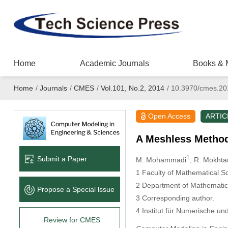
Home
Academic Journals
Books & 
Home
/
Journals
/
CMES
/
Vol.101, No.2, 2014
/
10.3970/cmes.20
Open Access
ARTIC
A Meshless Method 
1
Submit a Paper
M. Mohammadi
, R. Mokhtar
1
Faculty of Mathematical Sc
2
Department of Mathematical
Propose a Special lssue
3
Corresponding author.
4
Institut für Numerische u
Review for CMES