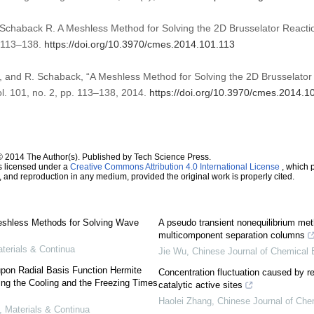
chaback R. A Meshless Method for Solving the 2D Brusselator Reacti
):113–138.
https://doi.org/10.3970/cmes.2014.101.113
and R. Schaback, “A Meshless Method for Solving the 2D Brusselator 
ol. 101, no. 2, pp. 113–138, 2014.
https://doi.org/10.3970/cmes.2014.1
© 2014 The Author(s). Published by Tech Science Press.
s licensed under a
Creative Commons Attribution 4.0 International License
, which p
n, and reproduction in any medium, provided the original work is properly cited.
shless Methods for Solving Wave
A pseudo transient nonequilibrium meth
multicomponent separation columns
erials & Continua
Jie Wu
,
Chinese Journal of Chemical 
on Radial Basis Function Hermite
Concentration fluctuation caused by re
ting the Cooling and the Freezing Times
catalytic active sites
Haolei Zhang
,
Chinese Journal of Che
Materials & Continua