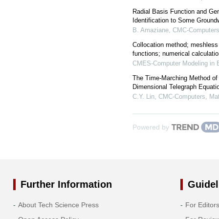
Radial Basis Function and Gen
Identification to Some Groun
B. Amaziane
,
CMC-Computers,
Collocation method; meshless
functions; numerical calculati
CMES-Computer Modeling in E
The Time-Marching Method of F
Dimensional Telegraph Equati
C.Y. Lin
,
CMC-Computers, Mate
Powered by
Further Information
Guidel
About Tech Science Press
For Editor