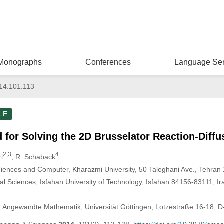
Monographs
Conferences
Language Ser
14.101.113
LE
for Solving the 2D Brusselator Reaction-Diff
2,3
4
i
, R. Schaback
iences and Computer, Kharazmi University, 50 Taleghani Ave., Tehran
 Sciences, Isfahan University of Technology, Isfahan 84156-83111, Ir
nd Angewandte Mathematik, Universität Göttingen, Lotzestraße 16-18, 