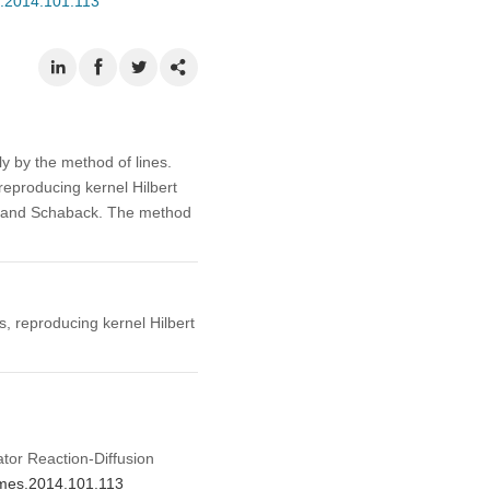
s.2014.101.113
ly by the method of lines.
eproducing kernel Hilbert
er and Schaback. The method
, reproducing kernel Hilbert
tor Reaction-Diffusion
/cmes.2014.101.113