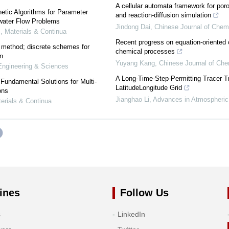
A cellular automata framework for por
etic Algorithms for Parameter
and reaction-diffusion simulation
dwater Flow Problems
Jindong Dai
,
Chinese Journal of Chem
 Materials & Continua
Recent progress on equation-oriented 
 method; discrete schemes for
chemical processes
on
Yuyang Kang
,
Chinese Journal of Che
ngineering & Sciences
A Long-Time-Step-Permitting Tracer T
undamental Solutions for Multi-
LatitudeLongitude Grid
ons
Jianghao Li
,
Advances in Atmospheric
rials & Continua
ines
Follow Us
s
LinkedIn