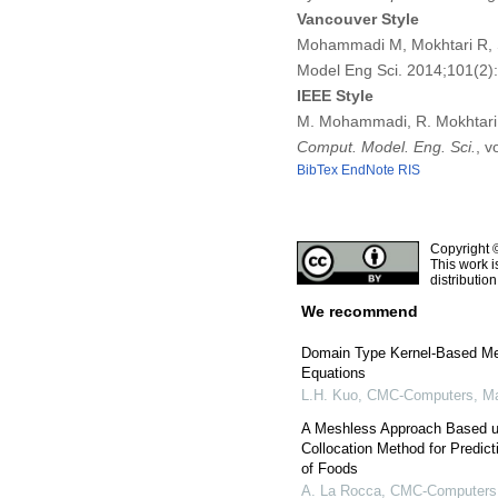
Vancouver Style
Mohammadi M, Mokhtari R, S
Model Eng Sci. 2014;101(2
IEEE Style
M. Mohammadi, R. Mokhtari, 
Comput. Model. Eng. Sci.
, v
BibTex
EndNote
RIS
Copyright 
This work i
distributio
We recommend
Domain Type Kernel-Based Me
Equations
L.H. Kuo
,
CMC-Computers, Mat
A Meshless Approach Based up
Collocation Method for Predic
of Foods
A. La Rocca
,
CMC-Computers, 