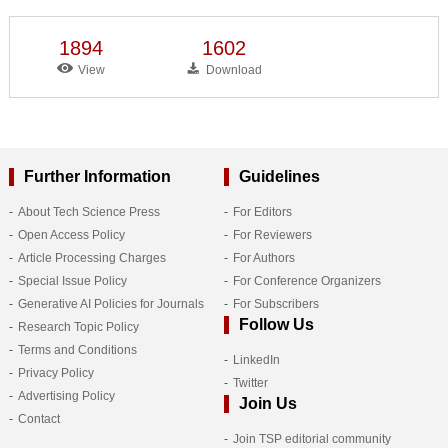
1894
1602
View
Download
Further Information
Guidelines
About Tech Science Press
For Editors
Open Access Policy
For Reviewers
Article Processing Charges
For Authors
Special Issue Policy
For Conference Organizers
Generative AI Policies for Journals
For Subscribers
Follow Us
Research Topic Policy
Terms and Conditions
LinkedIn
Privacy Policy
Twitter
Advertising Policy
Join Us
Contact
Join TSP editorial community