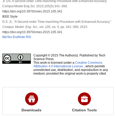
Jr. DS. A Second-order Time-marching Procedure with Enhanced Accuracy.
Comput Model Eng Sci. 2015;105(5):341–360.
https://doi.org/10.3970/cmes.2015.105.341
IEEE Style
D.S. Jr., “A Second-order Time-marching Procedure with Enhanced Accuracy,”
Comput. Model. Eng. Sci.
, vol. 105, no. 5, pp. 341–360, 2015.
https://doi.org/10.3970/cmes.2015.105.341
BibTex
EndNote
RIS
Copyright © 2015 The Author(s). Published by Tech
Science Press.
This work is licensed under a
Creative Commons
Attribution 4.0 International License
, which permits
unrestricted use, distribution, and reproduction in any
medium, provided the original work is properly cited.
Downloads
Citation Tools