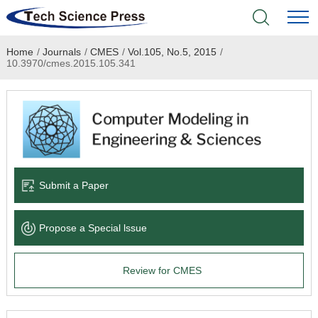
Home
/
Journals
/
CMES
/
Vol.105, No.5, 2015
/
Home
10.3970/cmes.2015.105.341
Academic Journals
Books & Monographs
Conferences
Submit a Paper
Language Service
Propose a Special lssue
News & Announcements
Review for CMES
About