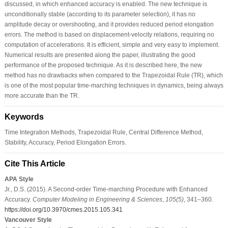
discussed, in which enhanced accuracy is enabled. The new technique is
unconditionally stable (according to its parameter selection), it has no
amplitude decay or overshooting, and it provides reduced period elongation
errors. The method is based on displacement-velocity relations, requiring no
computation of accelerations. It is efficient, simple and very easy to implement.
Numerical results are presented along the paper, illustrating the good
performance of the proposed technique. As it is described here, the new
method has no drawbacks when compared to the Trapezoidal Rule (TR), which
is one of the most popular time-marching techniques in dynamics, being always
more accurate than the TR.
Keywords
Time Integration Methods, Trapezoidal Rule, Central Difference Method,
Stability, Accuracy, Period Elongation Errors.
Cite This Article
APA Style
Jr., D.S. (2015). A Second-order Time-marching Procedure with Enhanced
Accuracy.
Computer Modeling in Engineering & Sciences
,
105
(5)
, 341–360.
https://doi.org/10.3970/cmes.2015.105.341
Vancouver Style