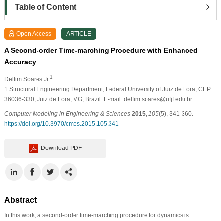
Table of Content
Open Access
ARTICLE
A Second-order Time-marching Procedure with Enhanced
Accuracy
1
Delfim Soares Jr.
1
Structural Engineering Department, Federal University of Juiz de Fora, CEP
36036-330, Juiz de Fora, MG, Brazil. E-mail: delﬁm.soares@ufjf.edu.br
Computer Modeling in Engineering & Sciences
2015
,
105
(5), 341-360.
https://doi.org/10.3970/cmes.2015.105.341
Download PDF
Abstract
In this work, a second-order time-marching procedure for dynamics is