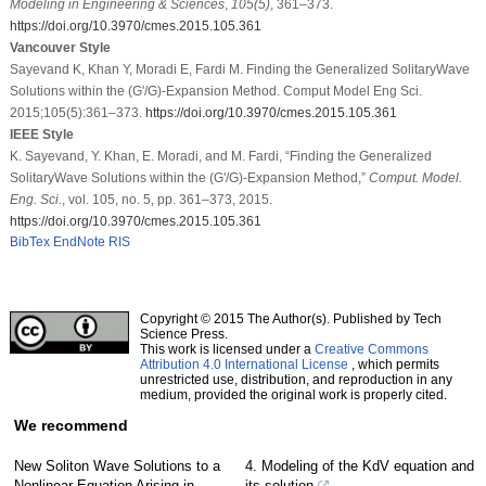
Modeling in Engineering & Sciences
,
105
(5)
, 361–373.
https://doi.org/10.3970/cmes.2015.105.361
Vancouver Style
Sayevand K, Khan Y, Moradi E, Fardi M. Finding the Generalized SolitaryWave
Solutions within the (G'/G)-Expansion Method. Comput Model Eng Sci.
2015;105(5):361–373.
https://doi.org/10.3970/cmes.2015.105.361
IEEE Style
K. Sayevand, Y. Khan, E. Moradi, and M. Fardi, “Finding the Generalized
SolitaryWave Solutions within the (G'/G)-Expansion Method,”
Comput. Model.
Eng. Sci.
, vol. 105, no. 5, pp. 361–373, 2015.
https://doi.org/10.3970/cmes.2015.105.361
BibTex
EndNote
RIS
Copyright © 2015 The Author(s). Published by Tech
Science Press.
This work is licensed under a
Creative Commons
Attribution 4.0 International License
, which permits
unrestricted use, distribution, and reproduction in any
medium, provided the original work is properly cited.
We recommend
New Soliton Wave Solutions to a
4. Modeling of the KdV equation and
Nonlinear Equation Arising in
its solution