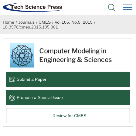
Home
/
Journals
/
CMES
/
Vol.105, No.5, 2015
/
Home
10.3970/cmes.2015.105.361
Academic Journals
Books & Monographs
Conferences
Submit a Paper
Language Service
Propose a Special lssue
News & Announcements
Review for CMES
About