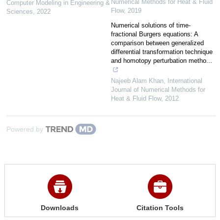
Numerical Methods for Heat & Fluid
Computer Modeling in Engineering &
Flow
,
2019
Sciences
,
2022
Numerical solutions of time‐
fractional Burgers equations: A
comparison between generalized
differential transformation technique
and homotopy perturbation metho...
Najeeb Alam Khan
,
International
Journal of Numerical Methods for
Heat & Fluid Flow
,
2012
Powered by
Downloads
Citation Tools