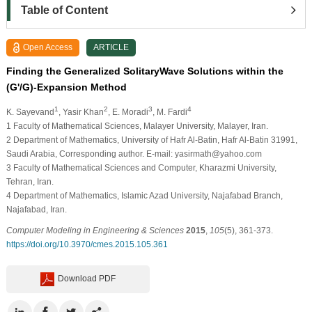
Table of Content
Open Access
ARTICLE
Finding the Generalized SolitaryWave Solutions within the
(G'/G)-Expansion Method
1
2
3
4
K. Sayevand
, Yasir Khan
, E. Moradi
, M. Fardi
1
Faculty of Mathematical Sciences, Malayer University, Malayer, Iran.
2
Department of Mathematics, University of Hafr Al-Batin, Hafr Al-Batin 31991,
Saudi Arabia, Corresponding author. E-mail: yasirmath@yahoo.com
3
Faculty of Mathematical Sciences and Computer, Kharazmi University,
Tehran, Iran.
4
Department of Mathematics, Islamic Azad University, Najafabad Branch,
Najafabad, Iran.
Computer Modeling in Engineering & Sciences
2015
,
105
(5), 361-373.
https://doi.org/10.3970/cmes.2015.105.361
Download PDF