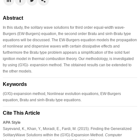
Abstract
In this study, the solitary wave solutions for third order equal-width wave-
Burgers (EW-Burgers) equation, the second order Bratu and sinh-Bratu type
equations will be discussed. The EW-Burgers equation models the propagation
of nonlinear and dispersive waves with certain dissipative effects and
furthermore the Bratu type problem appears a simplification of the solid fuel
ignition model in thermal combustion theory. Our methodology, is investigated
by using (G'/G)- expansion method. The obtained results can be extended to
the other models.
Keywords
(G'/G)-expansion method, Nonlinear evolution equations, EW-Burgers
equation, Bratu and sinh-Bratu type equations.
Cite This Article
APA Style
Sayevand, K., Khan, Y., Moradi, E., Fardi, M. (2015). Finding the Generalized
SolitaryWave Solutions within the (G'/G)-Expansion Method.
Computer