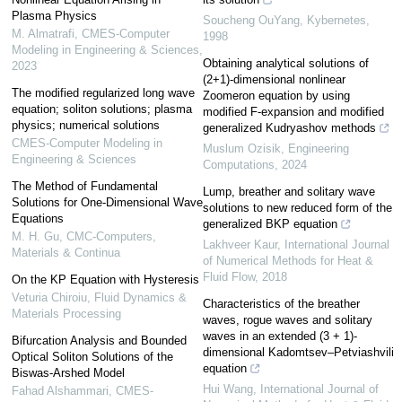
Plasma Physics
Soucheng OuYang
,
Kybernetes
,
M. Almatrafi
,
CMES-Computer
1998
Modeling in Engineering & Sciences
,
Obtaining analytical solutions of
2023
(2+1)-dimensional nonlinear
The modified regularized long wave
Zoomeron equation by using
equation; soliton solutions; plasma
modified F-expansion and modified
physics; numerical solutions
generalized Kudryashov methods
CMES-Computer Modeling in
Muslum Ozisik
,
Engineering
Engineering & Sciences
Computations
,
2024
The Method of Fundamental
Lump, breather and solitary wave
Solutions for One-Dimensional Wave
solutions to new reduced form of the
Equations
generalized BKP equation
M. H. Gu
,
CMC-Computers,
Lakhveer Kaur
,
International Journal
Materials & Continua
of Numerical Methods for Heat &
Fluid Flow
,
2018
On the KP Equation with Hysteresis
Veturia Chiroiu
,
Fluid Dynamics &
Characteristics of the breather
Materials Processing
waves, rogue waves and solitary
waves in an extended (3 + 1)-
Bifurcation Analysis and Bounded
dimensional Kadomtsev–Petviashvili
Optical Soliton Solutions of the
equation
Biswas-Arshed Model
Hui Wang
,
International Journal of
Fahad Alshammari
,
CMES-