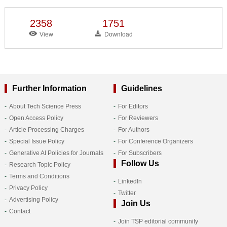
2358
1751
View
Download
Further Information
Guidelines
About Tech Science Press
For Editors
Open Access Policy
For Reviewers
Article Processing Charges
For Authors
Special Issue Policy
For Conference Organizers
Generative AI Policies for Journals
For Subscribers
Follow Us
Research Topic Policy
Terms and Conditions
LinkedIn
Privacy Policy
Twitter
Advertising Policy
Join Us
Contact
Join TSP editorial community