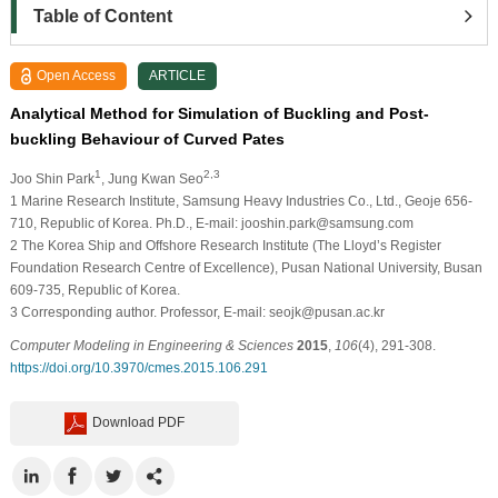
Table of Content
Open Access
ARTICLE
Analytical Method for Simulation of Buckling and Post-
buckling Behaviour of Curved Pates
1
2,3
Joo Shin Park
, Jung Kwan Seo
1
Marine Research Institute, Samsung Heavy Industries Co., Ltd., Geoje 656-
710, Republic of Korea. Ph.D., E-mail: jooshin.park@samsung.com
2
The Korea Ship and Offshore Research Institute (The Lloyd’s Register
Foundation Research Centre of Excellence), Pusan National University, Busan
609-735, Republic of Korea.
3
Corresponding author. Professor, E-mail: seojk@pusan.ac.kr
Computer Modeling in Engineering & Sciences
2015
,
106
(4), 291-308.
https://doi.org/10.3970/cmes.2015.106.291
Download PDF