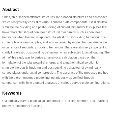
Abstract
Ships, ship-shaped offshore structures, land-based structures and aerospace
structures typically consist of various curved plate components. It is difficult to
simulate the buckling and post-buckling of curved thin and/or thick plates that
have characteristics of nonlinear structural mechanics, such as nonlinear
behaviour when loading is applied. The elastic post-buckling behaviour of a
curved plate is very complex, and accompanied by mode changes due to the
occurrence of secondary buckling behaviour. Therefore, it is very important to
clarify the elastic post-buckling behaviour when subjected to axial loading. The
aim of this study was to derive an analytical calculation based on the
formulation of the total potential energy, and a mathematical solution to
simulate the elastic buckling and post-buckling behaviour of cylindrically
curved plates under axial compression. The accuracy of the proposed method
with the aforementioned modelling techniques was verified through
comparison with finite element analyses of various curved plate configurations.
Keywords
Cylindrically curved plate, axial compression, buckling strength, post-buckling
behavior, secondary buckling.