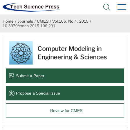
Home
/
Journals
/
CMES
/
Vol.106, No.4, 2015
/
Home
10.3970/cmes.2015.106.291
Academic Journals
Books & Monographs
Conferences
Submit a Paper
Language Service
Propose a Special lssue
News & Announcements
Review for CMES
About