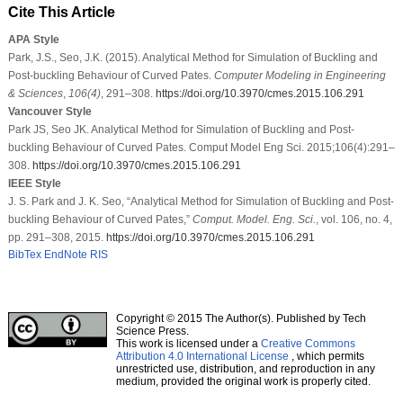
Cite This Article
APA Style
Park, J.S., Seo, J.K. (2015). Analytical Method for Simulation of Buckling and
Post-buckling Behaviour of Curved Pates.
Computer Modeling in Engineering
& Sciences
,
106
(4)
, 291–308.
https://doi.org/10.3970/cmes.2015.106.291
Vancouver Style
Park JS, Seo JK. Analytical Method for Simulation of Buckling and Post-
buckling Behaviour of Curved Pates. Comput Model Eng Sci. 2015;106(4):291–
308.
https://doi.org/10.3970/cmes.2015.106.291
IEEE Style
J. S. Park and J. K. Seo, “Analytical Method for Simulation of Buckling and Post-
buckling Behaviour of Curved Pates,”
Comput. Model. Eng. Sci.
, vol. 106, no. 4,
pp. 291–308, 2015.
https://doi.org/10.3970/cmes.2015.106.291
BibTex
EndNote
RIS
Copyright © 2015 The Author(s). Published by Tech
Science Press.
This work is licensed under a
Creative Commons
Attribution 4.0 International License
, which permits
unrestricted use, distribution, and reproduction in any
medium, provided the original work is properly cited.