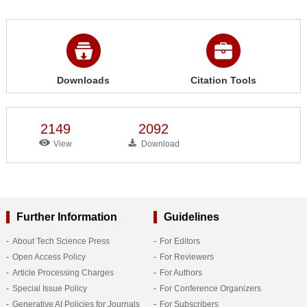
Downloads
Citation Tools
2149
2092
View
Download
Further Information
Guidelines
About Tech Science Press
For Editors
Open Access Policy
For Reviewers
Article Processing Charges
For Authors
Special Issue Policy
For Conference Organizers
Generative AI Policies for Journals
For Subscribers