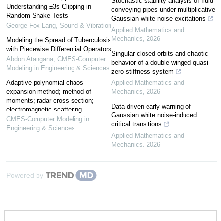
Stochastic stability analysis of fluid-
Understanding ±3s Clipping in
conveying pipes under multiplicative
Random Shake Tests
Gaussian white noise excitations
George Fox Lang
,
Sound & Vibration
Applied Mathematics and
Mechanics
,
2026
Modeling the Spread of Tuberculosis
with Piecewise Differential Operators
Singular closed orbits and chaotic
Abdon Atangana
,
CMES-Computer
behavior of a double-winged quasi-
Modeling in Engineering & Sciences
zero-stiffness system
Adaptive polynomial chaos
Applied Mathematics and
expansion method; method of
Mechanics
,
2026
moments; radar cross section;
Data-driven early warning of
electromagnetic scattering
Gaussian white noise-induced
CMES-Computer Modeling in
critical transitions
Engineering & Sciences
Applied Mathematics and
Mechanics
,
2026
Powered by