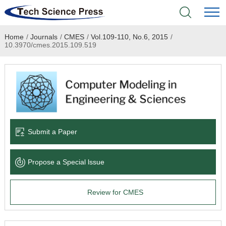
Home
/
Journals
/
CMES
/
Vol.109-110, No.6, 2015
/
Home
10.3970/cmes.2015.109.519
Academic Journals
Books & Monographs
Conferences
Submit a Paper
Language Service
Propose a Special lssue
News & Announcements
Review for CMES
About