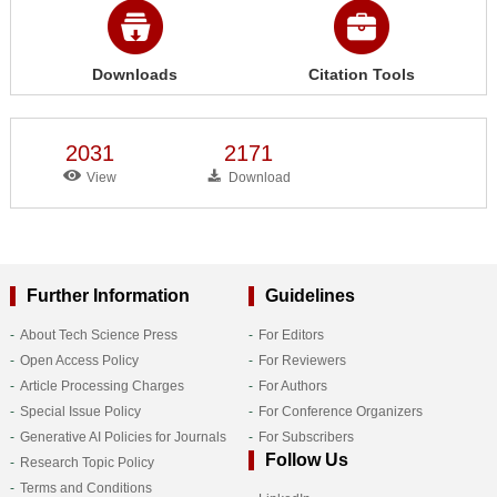
Downloads
Citation Tools
2031
2171
View
Download
Further Information
Guidelines
About Tech Science Press
For Editors
Open Access Policy
For Reviewers
Article Processing Charges
For Authors
Special Issue Policy
For Conference Organizers
Generative AI Policies for Journals
For Subscribers
Follow Us
Research Topic Policy
Terms and Conditions