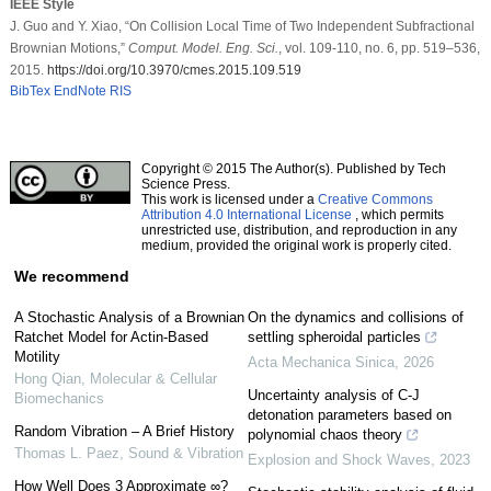
IEEE Style
J. Guo and Y. Xiao, “On Collision Local Time of Two Independent Subfractional
Brownian Motions,”
Comput. Model. Eng. Sci.
, vol. 109-110, no. 6, pp. 519–536,
2015.
https://doi.org/10.3970/cmes.2015.109.519
BibTex
EndNote
RIS
Copyright © 2015 The Author(s). Published by Tech
Science Press.
This work is licensed under a
Creative Commons
Attribution 4.0 International License
, which permits
unrestricted use, distribution, and reproduction in any
medium, provided the original work is properly cited.
We recommend
A Stochastic Analysis of a Brownian
On the dynamics and collisions of
Ratchet Model for Actin-Based
settling spheroidal particles
Motility
Acta Mechanica Sinica
,
2026
Hong Qian
,
Molecular & Cellular
Uncertainty analysis of C-J
Biomechanics
detonation parameters based on
Random Vibration – A Brief History
polynomial chaos theory
Thomas L. Paez
,
Sound & Vibration
Explosion and Shock Waves
,
2023
How Well Does 3 Approximate ∞?