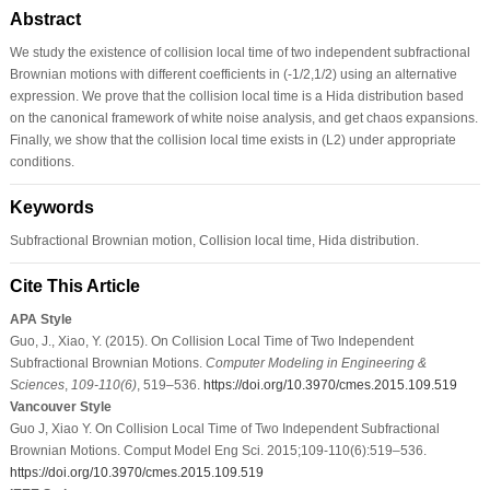
Abstract
We study the existence of collision local time of two independent subfractional
Brownian motions with different coefficients in (-1/2,1/2) using an alternative
expression. We prove that the collision local time is a Hida distribution based
on the canonical framework of white noise analysis, and get chaos expansions.
Finally, we show that the collision local time exists in (L2) under appropriate
conditions.
Keywords
Subfractional Brownian motion, Collision local time, Hida distribution.
Cite This Article
APA Style
Guo, J., Xiao, Y. (2015). On Collision Local Time of Two Independent
Subfractional Brownian Motions.
Computer Modeling in Engineering &
Sciences
,
109-110
(6)
, 519–536.
https://doi.org/10.3970/cmes.2015.109.519
Vancouver Style
Guo J, Xiao Y. On Collision Local Time of Two Independent Subfractional
Brownian Motions. Comput Model Eng Sci. 2015;109-110(6):519–536.
https://doi.org/10.3970/cmes.2015.109.519