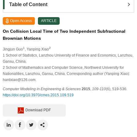
Table of Content
Open Access
ARTICLE
On Collision Local Time of Two Independent Subfractional
Brownian Motions
1
2
Jingjun Guo
, Yanping Xiao
1
School of Statistics, Lanzhou University of Finance and Economics, Lanzhou,
Gansu, China.
2
School of Mathematics and Computer Science, Northwest University for
Nationalities, Lanzhou, Gansu, China. Corresponding author (Yanping Xiao):
hardxiao@126.com.
Computer Modeling in Engineering & Sciences
2015
,
109-110
(6), 519-536.
https://doi.org/10.3970/cmes.2015.109.519
Download PDF