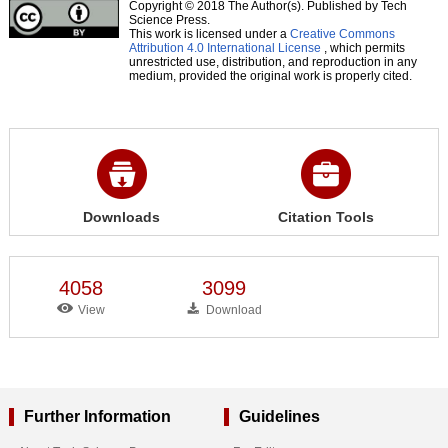
Copyright © 2018 The Author(s). Published by Tech
Science Press.
This work is licensed under a
Creative Commons
Attribution 4.0 International License
, which permits
unrestricted use, distribution, and reproduction in any
medium, provided the original work is properly cited.
Downloads
Citation Tools
4058
3099
View
Download
Further Information
Guidelines