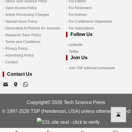
About Tech Science Press
For Editors
Open Access Policy
For Reviewers
Article Processing Charges
For Authors
Special Issue Policy
For Conference Organizers
Generative AI Policies for Journals
For Subscribers
Follow Us
Research Topic Policy
Terms and Conditions
LinkedIn
Privacy Policy
Twitter
Advertising Policy
Join Us
Contact
Join TSP editorial community
Contact Us
Copyright© 2026 Tech Science Press
© 1997-2026 TSP (Henderson, USA) unless otherwise stated