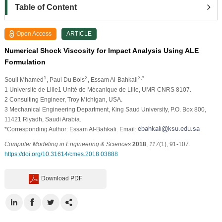
Table of Content
Open Access
ARTICLE
Numerical Shock Viscosity for Impact Analysis Using ALE
Formulation
1
2
3,*
Souli Mhamed
, Paul Du Bois
, Essam Al-Bahkali
1
Université de Lille1 Unité de Mécanique de Lille, UMR CNRS 8107.
2
Consulting Engineer, Troy Michigan, USA.
3
Mechanical Engineering Department, King Saud University, P.O. Box 800,
11421 Riyadh, Saudi Arabia.
*Corresponding Author: Essam Al-Bahkali. Email:
.
Computer Modeling in Engineering & Sciences
2018
,
117
(1), 91-107.
https://doi.org/10.31614/cmes.2018.03888
Download PDF