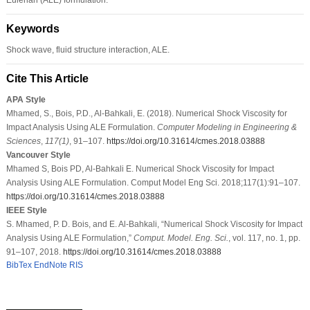
Keywords
Shock wave, fluid structure interaction, ALE.
Cite This Article
APA Style
Mhamed, S., Bois, P.D., Al-Bahkali, E. (2018). Numerical Shock Viscosity for
Impact Analysis Using ALE Formulation.
Computer Modeling in Engineering &
Sciences
,
117
(1)
, 91–107.
https://doi.org/10.31614/cmes.2018.03888
Vancouver Style
Mhamed S, Bois PD, Al-Bahkali E. Numerical Shock Viscosity for Impact
Analysis Using ALE Formulation. Comput Model Eng Sci. 2018;117(1):91–107.
https://doi.org/10.31614/cmes.2018.03888
IEEE Style
S. Mhamed, P. D. Bois, and E. Al-Bahkali, “Numerical Shock Viscosity for Impact
Analysis Using ALE Formulation,”
Comput. Model. Eng. Sci.
, vol. 117, no. 1, pp.
91–107, 2018.
https://doi.org/10.31614/cmes.2018.03888
BibTex
EndNote
RIS