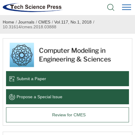
Home
/
Journals
/
CMES
/
Vol.117, No.1, 2018
/
Home
10.31614/cmes.2018.03888
Academic Journals
Books & Monographs
Conferences
Submit a Paper
Language Service
Propose a Special lssue
News & Announcements
Review for CMES
About