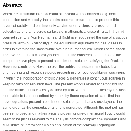
Abstract
When the simulation takes account of dissipative mechanisms, e.g. heat
conduction and viscosity, the shocks become smeared out to produce thin
layers of rapidly and continuously varying energy, density, pressure and
velocity rather than discrete surfaces of mathematical discontinuity. In the mid
twentieth century, Von Neumann and Richtmyer suggested the use of a viscous
pressure term (bulk viscosity) in the equilibrium equations for ideal gases in
order to examine the shock while avoiding numerical oscillations at the shock
front. When the bulk viscosity is included in the conservation equations, the
comprehensive physics present a continuous solution satisfying the Rankine-
Hugoniot conditions. Nevertheless, the published literature includes few
engineering and research studies presenting the novel equilibrium equations
in which the incorporation of bulk viscosity generates a continuous solution in
keeping with conservation laws. The present work is aimed at demonstrating
that the artificial bulk viscosity defined by Von Neumann and Richtmyer is also
applicable to fluids described by a density-linear equation of state, that the
novel equations present a continuous solution, and that a shock layer of the
same order as the computational grid is generated. Although the method has
been employed and mathematically proven for one-dimensional flow, it would
seem to be just as relevant to the analysis of more complex flow dynamics and
fluid structure interactions via an application of the Arbitrary Lagrangian
Eulerian (ALE) formulation.