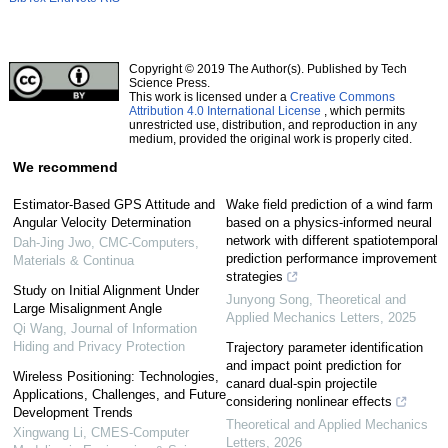
Copyright © 2019 The Author(s). Published by Tech
Science Press.
This work is licensed under a
Creative Commons
Attribution 4.0 International License
, which permits
unrestricted use, distribution, and reproduction in any
medium, provided the original work is properly cited.
We recommend
Estimator-Based GPS Attitude and
Wake field prediction of a wind farm
Angular Velocity Determination
based on a physics-informed neural
network with different spatiotemporal
Dah-Jing Jwo
,
CMC-Computers,
prediction performance improvement
Materials & Continua
strategies
Study on Initial Alignment Under
Junyong Song
,
Theoretical and
Large Misalignment Angle
Applied Mechanics Letters
,
2025
Qi Wang
,
Journal of Information
Hiding and Privacy Protection
Trajectory parameter identification
and impact point prediction for
Wireless Positioning: Technologies,
canard dual-spin projectile
Applications, Challenges, and Future
considering nonlinear effects
Development Trends
Theoretical and Applied Mechanics
Xingwang Li
,
CMES-Computer
Letters
,
2026