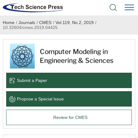
Home
/
Journals
/
CMES
/
Vol.119, No.2, 2019
/
Home
10.32604/cmes.2019.04425
Academic Journals
Books & Monographs
Conferences
Submit a Paper
Language Service
Propose a Special lssue
News & Announcements
Review for CMES
About