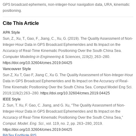
GPS broadcast ephemeris, non-integer-hour navigation data, URA, kinematic
positioning.
Cite This Article
APA Style
Sun, Z., Xu, T., Gao, F., Jiang, C., Xu, G. (2019). The Quality Assessment of Non-
Integer-Hour Data in GPS Broadcast Ephemerides and Its Impact on the
Accuracy of Real-Time Kinematic Positioning Over the South China Sea.
Computer Modeling in Engineering & Sciences
,
119
(2)
, 263–280.
https://doi.org/10.32604/cmes.2019.04425
Vancouver Style
Sun Z, Xu T, Gao F, Jiang C, Xu G. The Quality Assessment of Non-Integer-Hour
Data in GPS Broadcast Ephemerides and Its Impact on the Accuracy of Real-
Time Kinematic Positioning Over the South China Sea. Comput Model Eng Sci.
2019;119(2):263–280.
https://doi.org/10.32604/cmes.2019.04425
IEEE Style
Z. Sun, T. Xu, F. Gao, C. Jiang, and G. Xu, “The Quality Assessment of Non-
Integer-Hour Data in GPS Broadcast Ephemerides and Its Impact on the
Accuracy of Real-Time Kinematic Positioning Over the South China Sea,”
Comput. Model. Eng. Sci.
, vol. 119, no. 2, pp. 263–280, 2019.
https://doi.org/10.32604/cmes.2019.04425
BibTex
EndNote
RIS