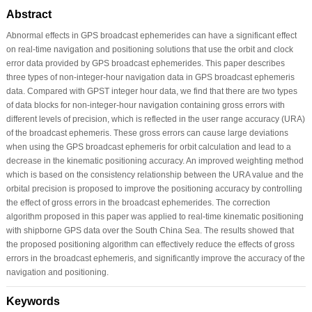
Abstract
Abnormal effects in GPS broadcast ephemerides can have a significant effect
on real-time navigation and positioning solutions that use the orbit and clock
error data provided by GPS broadcast ephemerides. This paper describes
three types of non-integer-hour navigation data in GPS broadcast ephemeris
data. Compared with GPST integer hour data, we find that there are two types
of data blocks for non-integer-hour navigation containing gross errors with
different levels of precision, which is reflected in the user range accuracy (URA)
of the broadcast ephemeris. These gross errors can cause large deviations
when using the GPS broadcast ephemeris for orbit calculation and lead to a
decrease in the kinematic positioning accuracy. An improved weighting method
which is based on the consistency relationship between the URA value and the
orbital precision is proposed to improve the positioning accuracy by controlling
the effect of gross errors in the broadcast ephemerides. The correction
algorithm proposed in this paper was applied to real-time kinematic positioning
with shipborne GPS data over the South China Sea. The results showed that
the proposed positioning algorithm can effectively reduce the effects of gross
errors in the broadcast ephemeris, and significantly improve the accuracy of the
navigation and positioning.
Keywords