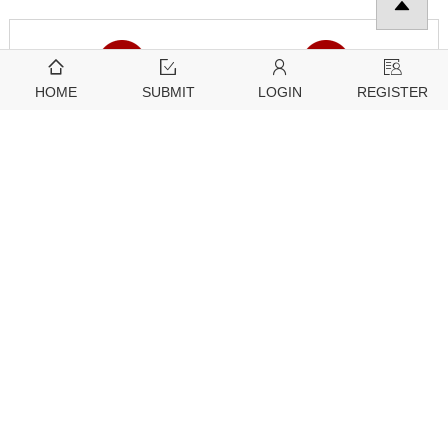
HOME
SUBMIT
LOGIN
REGISTER
Downloads
Citation Tools
5170
2780
View
Download
Further Information
Guidelines
About Tech Science Press
For Editors
Open Access Policy
For Reviewers
Article Processing Charges
For Authors
Special Issue Policy
For Conference Organizers
Generative AI Policies for Journals
For Subscribers