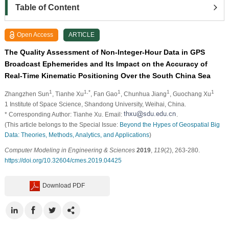
Table of Content
Open Access
ARTICLE
The Quality Assessment of Non-Integer-Hour Data in GPS
Broadcast Ephemerides and Its Impact on the Accuracy of
Real-Time Kinematic Positioning Over the South China Sea
1
1,*
1
1
1
Zhangzhen Sun
, Tianhe Xu
, Fan Gao
, Chunhua Jiang
, Guochang Xu
1
Institute of Space Science, Shandong University, Weihai, China.
* Corresponding Author: Tianhe Xu. Email:
.
(This article belongs to the Special Issue:
Beyond the Hypes of Geospatial Big
Data: Theories, Methods, Analytics, and Applications
)
Computer Modeling in Engineering & Sciences
2019
,
119
(2), 263-280.
https://doi.org/10.32604/cmes.2019.04425
Download PDF