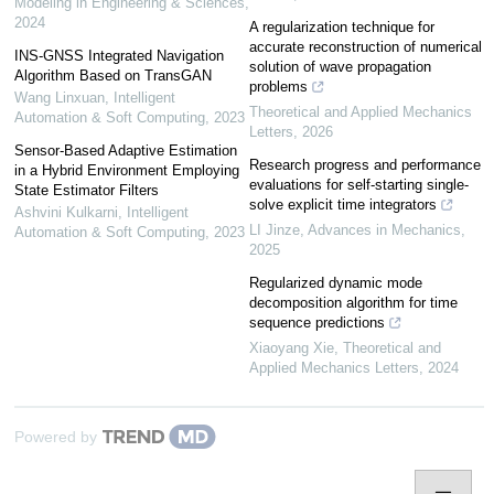
Modeling in Engineering & Sciences
,
2024
A regularization technique for
accurate reconstruction of numerical
INS-GNSS Integrated Navigation
solution of wave propagation
Algorithm Based on TransGAN
problems
Wang Linxuan
,
Intelligent
Theoretical and Applied Mechanics
Automation & Soft Computing
,
2023
Letters
,
2026
Sensor-Based Adaptive Estimation
Research progress and performance
in a Hybrid Environment Employing
evaluations for self-starting single-
State Estimator Filters
solve explicit time integrators
Ashvini Kulkarni
,
Intelligent
LI Jinze
,
Advances in Mechanics
,
Automation & Soft Computing
,
2023
2025
Regularized dynamic mode
decomposition algorithm for time
sequence predictions
Xiaoyang Xie
,
Theoretical and
Applied Mechanics Letters
,
2024
Powered by