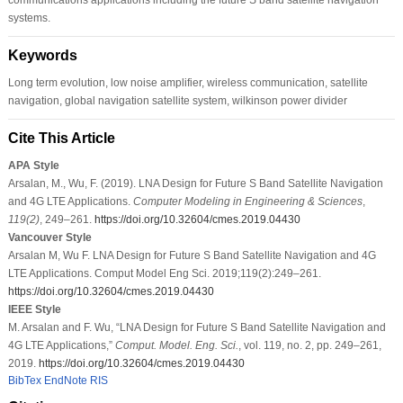
systems.
Keywords
Long term evolution, low noise amplifier, wireless communication, satellite
navigation, global navigation satellite system, wilkinson power divider
Cite This Article
APA Style
Arsalan, M., Wu, F. (2019). LNA Design for Future S Band Satellite Navigation
and 4G LTE Applications.
Computer Modeling in Engineering & Sciences
,
119
(2)
, 249–261.
https://doi.org/10.32604/cmes.2019.04430
Vancouver Style
Arsalan M, Wu F. LNA Design for Future S Band Satellite Navigation and 4G
LTE Applications. Comput Model Eng Sci. 2019;119(2):249–261.
https://doi.org/10.32604/cmes.2019.04430
IEEE Style
M. Arsalan and F. Wu, “LNA Design for Future S Band Satellite Navigation and
4G LTE Applications,”
Comput. Model. Eng. Sci.
, vol. 119, no. 2, pp. 249–261,
2019.
https://doi.org/10.32604/cmes.2019.04430
BibTex
EndNote
RIS