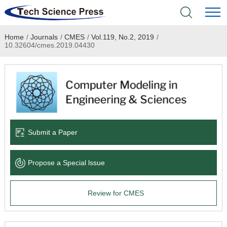
Home
/
Journals
/
CMES
/
Vol.119, No.2, 2019
/
Home
10.32604/cmes.2019.04430
Academic Journals
Books & Monographs
Conferences
Submit a Paper
Language Service
Propose a Special lssue
News & Announcements
Review for CMES
About