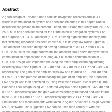
Abstract
A good design of LNA for S band satellite navigation receivers and 4G LTE
wireless communication system has been implemented in this paper. Due to
increased congestion in the present L band, the S Band frequency from 2483.5-
2500 MHz has been allocated for the future satellite navigation systems. For
this purpose ATF-34143 amplifier (pHEMT) having high electron mobility and
fast switching response has been chosen due to its very low Noise Figure (NF).
The amplifier has been designed having bandwidth of 0.8 GHz from 1.8-2.6
GHz. Because of the large bandwidth, the amplifier could serve many wireless
communication applications including 4G LTE mobile communication at 2.1
GHz. The design was implemented using the micro strip technology offering
extremely low noise figure of 0.312 dB and 0.377 dB for 2.1 GHz and 2.49 GHz
respectively. The gain of the amplifier was low and found to be 10.281 dB and
9.175 dB. For the purpose of increasing the gain of an amplifier, the proposed
LNA design was then optimized by using Wilkinson Power Divider (WPD). The
Balanced LNA design using WPD offered very low noise figure of 0.422 dB and
0.532 dB respectively and the gain was considerably increased and was found
to be 20.087 dB and 17.832 dB respectively against 2.1 GHz and 2.49 GHz.
Simulations and measurements were taken in Agilent Advanced Design System
(ADS) software. The suggested LNA can be used for a variety of wireless
communications applications including the future S band satellite navigation