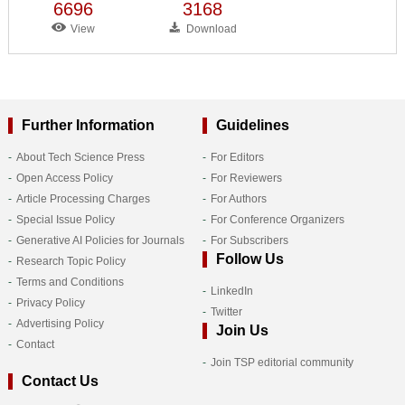
6696
3168
View
Download
Further Information
Guidelines
About Tech Science Press
For Editors
Open Access Policy
For Reviewers
Article Processing Charges
For Authors
Special Issue Policy
For Conference Organizers
Generative AI Policies for Journals
For Subscribers
Follow Us
Research Topic Policy
Terms and Conditions
LinkedIn
Privacy Policy
Twitter
Advertising Policy
Join Us
Contact
Join TSP editorial community
Contact Us