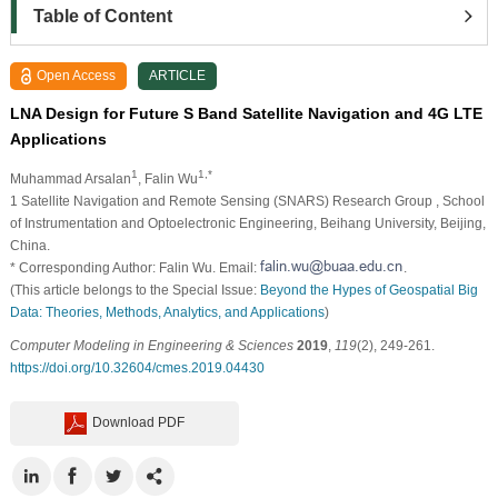
Table of Content
Open Access
ARTICLE
LNA Design for Future S Band Satellite Navigation and 4G LTE
Applications
1
1,*
Muhammad Arsalan
, Falin Wu
1
Satellite Navigation and Remote Sensing (SNARS) Research Group , School
of Instrumentation and Optoelectronic Engineering, Beihang University, Beijing,
China.
* Corresponding Author: Falin Wu. Email:
.
(This article belongs to the Special Issue:
Beyond the Hypes of Geospatial Big
Data: Theories, Methods, Analytics, and Applications
)
Computer Modeling in Engineering & Sciences
2019
,
119
(2), 249-261.
https://doi.org/10.32604/cmes.2019.04430
Download PDF