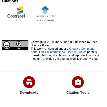
Citations
2
[click to view]
Copyright © 2019 The Author(s). Published by Tech
Science Press.
This work is licensed under a
Creative Commons
Attribution 4.0 International License
, which permits
unrestricted use, distribution, and reproduction in any
medium, provided the original work is properly cited.
Downloads
Citation Tools