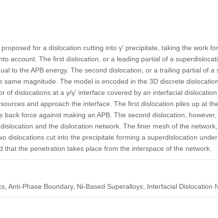
proposed for a dislocation cutting into γ' precipitate, taking the work 
o account. The first dislocation, or a leading partial of a superdisloca
l to the APB energy. The second dislocation, or a trailing partial of a s
the same magnitude. The model is encoded in the 3D discrete dislocat
r of dislocations at a γ/γ' interface covered by an interfacial dislocatio
urces and approach the interface. The first dislocation piles up at the
the back force against making an APB. The second dislocation, however, 
rst dislocation and the dislocation network. The finer mesh of the network
wo dislocations cut into the precipitate forming a superdislocation under
fied that the penetration takes place from the interspace of the network.
s, Anti-Phase Boundary, Ni-Based Superalloys, Interfacial Dislocation 