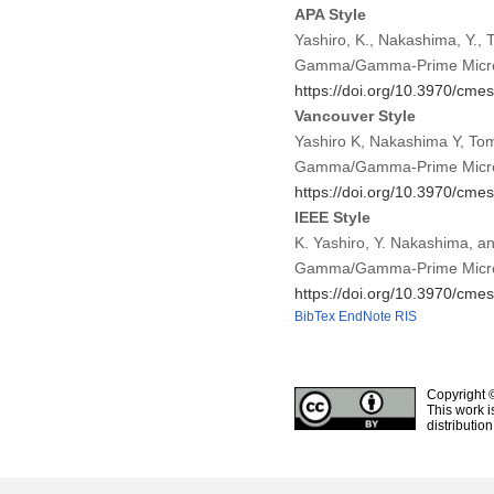
APA Style
Yashiro, K., Nakashima, Y., T
Gamma/Gamma-Prime Microst
https://doi.org/10.3970/cme
Vancouver Style
Yashiro K, Nakashima Y, Tomi
Gamma/Gamma-Prime Microst
https://doi.org/10.3970/cme
IEEE Style
K. Yashiro, Y. Nakashima, an
Gamma/Gamma-Prime Microst
https://doi.org/10.3970/cme
BibTex
EndNote
RIS
Copyright 
This work i
distributio