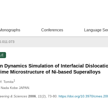
Monographs
Conferences
Language Ser
6.011.073
LE
on Dynamics Simulation of Interfacial Dislocati
e Microstructure of Ni-based Superalloys
1
 Y. Tomita
i, Nada Kobe JAPAN.
eering & Sciences
2006
,
11
(2), 73-80.
https://doi.org/10.3970/cmes.2