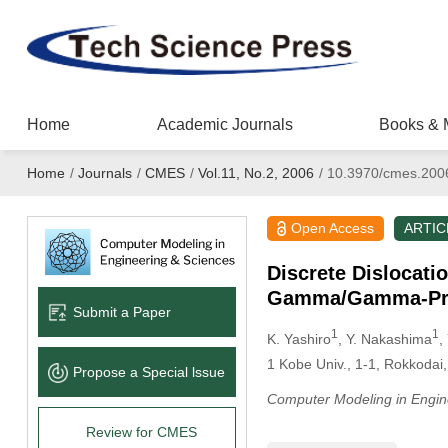
Home
Academic Journals
Books & 
Home
/
Journals
/
CMES
/
Vol.11, No.2, 2006
/
10.3970/cmes.200
Open Access
ARTIC
Discrete Dislocati
Gamma/Gamma-Prim
Submit a Paper
1
1
K. Yashiro
, Y. Nakashima
,
1
Kobe Univ., 1-1, Rokkoda
Propose a Special lssue
Computer Modeling in Engin
Review for CMES