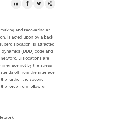
formaking and recovering an
tion, is acted upon by a back
uperdislocation, is attracted
ion dynamics (DDD) code and
n network. Dislocations are
 interface not by the stress
stands off from the interface
, the further the second
 the force from follow-on
Network