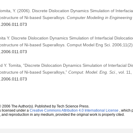
omita, Y. (2006). Discrete Dislocation Dynamics Simulation of Interfacia
ructure of Ni-based Superalloys.
Computer Modeling in Engineering
s.2006.011.073
ta Y. Discrete Dislocation Dynamics Simulation of Interfacial Dislocati
ructure of Ni-based Superalloys. Comput Model Eng Sci. 2006;11(2)
s.2006.011.073
d Y. Tomita, “Discrete Dislocation Dynamics Simulation of Interfacial Di
ructure of Ni-based Superalloys,”
Comput. Model. Eng. Sci.
, vol. 11
s.2006.011.073
© 2006 The Author(s). Published by Tech Science Press.
s licensed under a
Creative Commons Attribution 4.0 International License
, which p
n, and reproduction in any medium, provided the original work is properly cited.