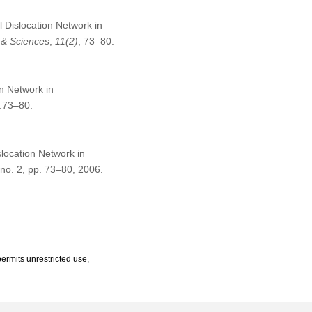
l Dislocation Network in
 & Sciences
,
11
(2)
, 73–80.
on Network in
:73–80.
slocation Network in
, no. 2, pp. 73–80, 2006.
ermits unrestricted use,