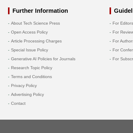
Further Information
Guidel
About Tech Science Press
For Editor
Open Access Policy
For Revie
Article Processing Charges
For Author
Special Issue Policy
For Confe
Generative AI Policies for Journals
For Subscr
Research Topic Policy
Terms and Conditions
Privacy Policy
Advertising Policy
Contact