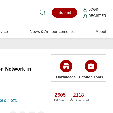
LOGIN
Submit
REGISTER
vice
News & Announcements
About
on Network in
Downloads
Citation Tools
2605
2118
006.011.073
View
Download