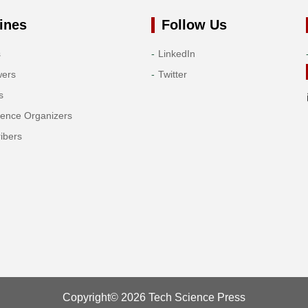
ines
Follow Us
s
LinkedIn
wers
Twitter
s
rence Organizers
ibers
Copyright© 2026 Tech Science Press