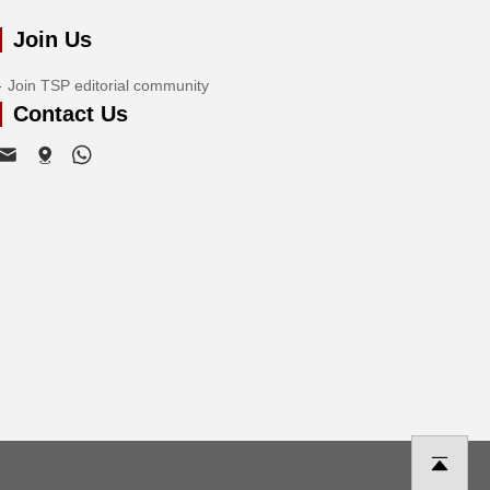
Join Us
Join TSP editorial community
Contact Us