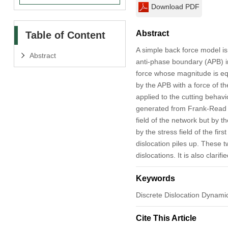
Download PDF
Abstract
Table of Content
A simple back force model is 
Abstract
anti-phase boundary (APB) int
force whose magnitude is equa
by the APB with a force of 
applied to the cutting behavio
generated from Frank-Read so
field of the network but by 
by the stress field of the fi
dislocation piles up. These t
dislocations. It is also clari
Keywords
Discrete Dislocation Dynamic
Cite This Article