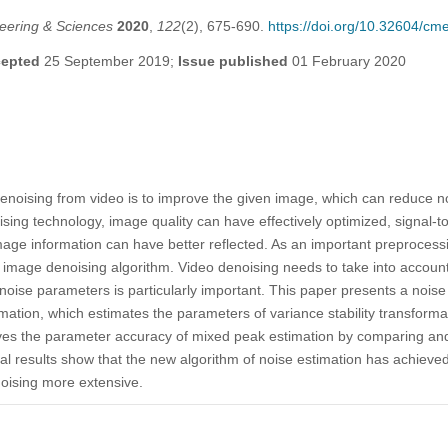
eering & Sciences
2020
,
122
(2), 675-690.
https://doi.org/10.32604/c
epted
25 September 2019;
Issue published
01 February 2020
enoising from video is to improve the given image, which can reduce no
sing technology, image quality can have effectively optimized, signal-t
 mage information can have better reflected. As an important preproces
mage denoising algorithm. Video denoising needs to take into account t
 noise parameters is particularly important. This paper presents a noi
rmation, which estimates the parameters of variance stability transform
oves the parameter accuracy of mixed peak estimation by comparing an
 results show that the new algorithm of noise estimation has achieved
noising more extensive.