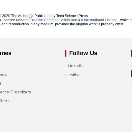
© 2020 The Author(s). Published by Tech Science Press.
s licensed under a
Creative Commons Attribution 4.0 International License
, which p
n, and reproduction in any medium, provided the original work is properly cited.
ines
Follow Us
s
LinkedIn
wers
Twitter
s
rence Organizers
ibers