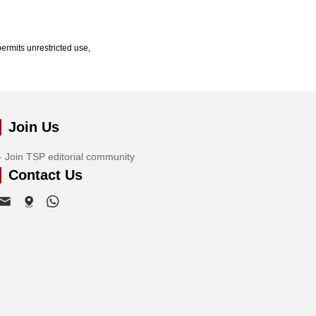
ermits unrestricted use,
Join Us
Join TSP editorial community
Contact Us