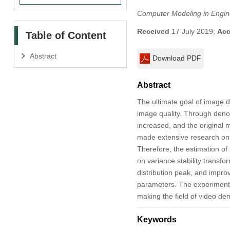
Computer Modeling in Engin
Received
17 July 2019;
Acc
Table of Content
Abstract
Download PDF
Abstract
The ultimate goal of image d
image quality. Through denoi
increased, and the original
made extensive research on i
Therefore, the estimation of
on variance stability transfo
distribution peak, and impr
parameters. The experimental
making the field of video de
Keywords