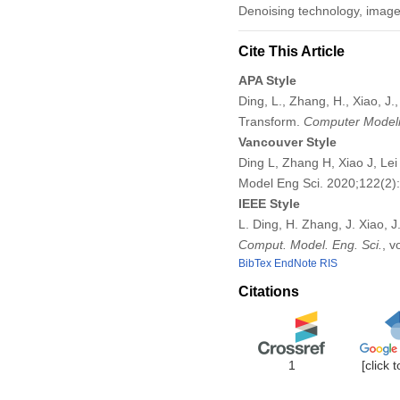
Denoising technology, image qu
Cite This Article
APA Style
Ding, L., Zhang, H., Xiao, J.
Transform.
Computer Modeli
Vancouver Style
Ding L, Zhang H, Xiao J, Le
Model Eng Sci. 2020;122(2
IEEE Style
L. Ding, H. Zhang, J. Xiao, 
Comput. Model. Eng. Sci.
, v
BibTex
EndNote
RIS
Citations
1
[click 