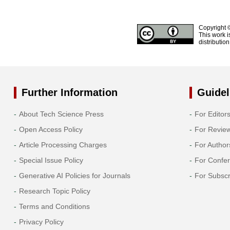
Copyright 
This work i
distributio
Further Information
Guidel
About Tech Science Press
For Editor
Open Access Policy
For Revie
Article Processing Charges
For Author
Special Issue Policy
For Confe
Generative AI Policies for Journals
For Subscr
Research Topic Policy
Terms and Conditions
Privacy Policy