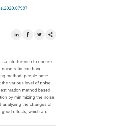
mes.2020.07987
ise interference to ensure
o-noise ratio can have
sing method, people have
he various level of noise.
se estimation method based
ation by minimizing the noise
d analyzing the changes of
 good effects, which are