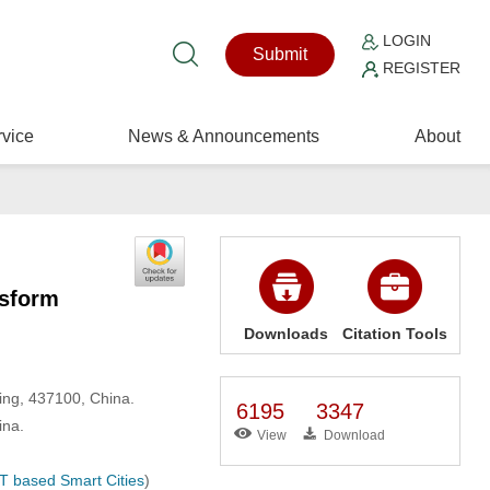
LOGIN
Submit
REGISTER
vice
News & Announcements
About
nsform
Downloads
Citation Tools
ing, 437100, China.
6195
3347
ina.
View
Download
T based Smart Cities
)