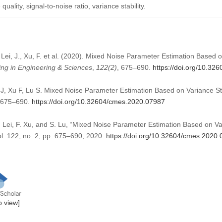
ality, signal-to-noise ratio, variance stability.
, Lei, J., Xu, F. et al. (2020). Mixed Noise Parameter Estimation Based 
ng in Engineering & Sciences
,
122
(2)
, 675–690.
https://doi.org/10.3
i J, Xu F, Lu S. Mixed Noise Parameter Estimation Based on Variance 
):675–690.
https://doi.org/10.32604/cmes.2020.07987
J. Lei, F. Xu, and S. Lu, “Mixed Noise Parameter Estimation Based on V
ol. 122, no. 2, pp. 675–690, 2020.
https://doi.org/10.32604/cmes.2020
to view]