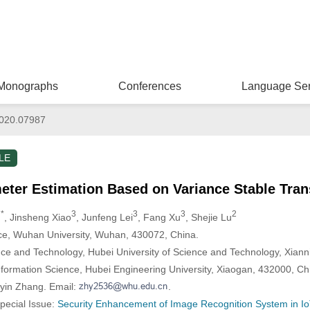
Monographs
Conferences
Language Ser
020.07987
LE
eter Estimation Based on Variance Stable Tra
 *
3
3
3
2
, Jinsheng Xiao
, Junfeng Lei
, Fang Xu
, Shejie Lu
ce, Wuhan University, Wuhan, 430072, China.
ce and Technology, Hubei University of Science and Technology, Xiann
formation Science, Hubei Engineering University, Xiaogan, 432000, Ch
yin Zhang. Email:
.
Special Issue:
Security Enhancement of Image Recognition System in Io