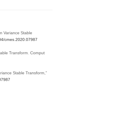
on Variance Stable
2604/cmes.2020.07987
Stable Transform. Comput
ariance Stable Transform,”
.07987