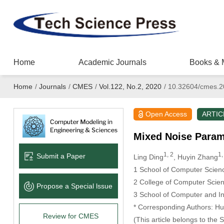
Home
Academic Journals
Books & 
Home
/
Journals
/
CMES
/
Vol.122, No.2, 2020
/
10.32604/cmes.2
Open Access
ARTIC
Mixed Noise Param
1, 2
1,
Submit a Paper
Ling Ding
, Huyin Zhang
1 School of Computer Scien
2 College of Computer Scien
Propose a Special lssue
3 School of Computer and In
* Corresponding Authors: Hu
Review for CMES
(This article belongs to the 