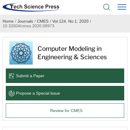
Home
/
Journals
/
CMES
/
Vol.124, No.1, 2020
/
Home
10.32604/cmes.2020.08973
Academic Journals
Books & Monographs
Conferences
Submit a Paper
Language Service
Propose a Special lssue
News & Announcements
Review for CMES
About