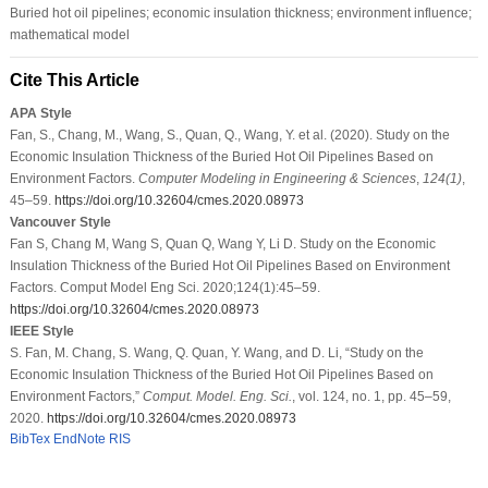
Buried hot oil pipelines; economic insulation thickness; environment influence;
mathematical model
Cite This Article
APA Style
Fan, S., Chang, M., Wang, S., Quan, Q., Wang, Y. et al. (2020). Study on the
Economic Insulation Thickness of the Buried Hot Oil Pipelines Based on
Environment Factors.
Computer Modeling in Engineering & Sciences
,
124
(1)
,
45–59.
https://doi.org/10.32604/cmes.2020.08973
Vancouver Style
Fan S, Chang M, Wang S, Quan Q, Wang Y, Li D. Study on the Economic
Insulation Thickness of the Buried Hot Oil Pipelines Based on Environment
Factors. Comput Model Eng Sci. 2020;124(1):45–59.
https://doi.org/10.32604/cmes.2020.08973
IEEE Style
S. Fan, M. Chang, S. Wang, Q. Quan, Y. Wang, and D. Li, “Study on the
Economic Insulation Thickness of the Buried Hot Oil Pipelines Based on
Environment Factors,”
Comput. Model. Eng. Sci.
, vol. 124, no. 1, pp. 45–59,
2020.
https://doi.org/10.32604/cmes.2020.08973
BibTex
EndNote
RIS