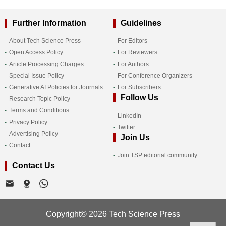
Further Information
Guidelines
About Tech Science Press
For Editors
Open Access Policy
For Reviewers
Article Processing Charges
For Authors
Special Issue Policy
For Conference Organizers
Generative AI Policies for Journals
For Subscribers
Follow Us
Research Topic Policy
Terms and Conditions
LinkedIn
Privacy Policy
Twitter
Advertising Policy
Join Us
Contact
Join TSP editorial community
Contact Us
Copyright© 2026 Tech Science Press