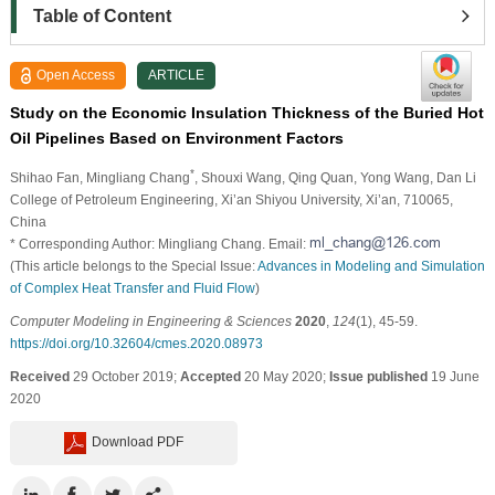
Table of Content
Open Access
ARTICLE
Study on the Economic Insulation Thickness of the Buried Hot
Oil Pipelines Based on Environment Factors
*
Shihao Fan
, Mingliang Chang
, Shouxi Wang
, Qing Quan
, Yong Wang
, Dan Li
College of Petroleum Engineering, Xi’an Shiyou University, Xi’an, 710065,
China
* Corresponding Author: Mingliang Chang. Email:
(This article belongs to the Special Issue:
Advances in Modeling and Simulation
of Complex Heat Transfer and Fluid Flow
)
Computer Modeling in Engineering & Sciences
2020
,
124
(1), 45-59.
https://doi.org/10.32604/cmes.2020.08973
Received
29 October 2019;
Accepted
20 May 2020;
Issue published
19 June
2020
Download PDF