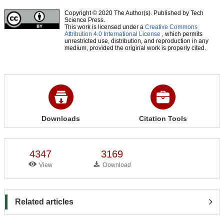
Copyright © 2020 The Author(s). Published by Tech
Science Press.
This work is licensed under a
Creative Commons
Attribution 4.0 International License
, which permits
unrestricted use, distribution, and reproduction in any
medium, provided the original work is properly cited.
Downloads
Citation Tools
4347
3169
View
Download
Related articles