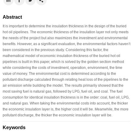
Abstract
It is important to determine the insulation thickness in the design of the buried
hot oil pipelines. The economic thickness of the insulation layer not only meets
the needs of the project but also maximizes the investment and environmental
benefits. However, as a significant evaluation, the environmental factors haven’t
been considered in the previous study. Considering this factor, the
mathematical model of economic insulation thickness of the buried hot oil
pipelines is built in this paper, which is solved by the golden section method
while considering the costs of investment, operation, environment, the time
value of money. The environmental cost is determined according to the
pollutant discharge calculated through relating heat loss of the pipelines to the
air emission while building the model. The results primarily showed that the
most saving fuel is natural gas, followed by LPG, fuel oil, and coal. The fuel
consumption for identical insulation thickness is in the order: coal, fuel oil, LPG,
and natural gas. When taking the environmental costs into account, the thicker
the economic insulation layer is, the higher cost it will be. Meanwhile, the more
pollutant discharge, the thicker the economic insulation layer will be.
Keywords