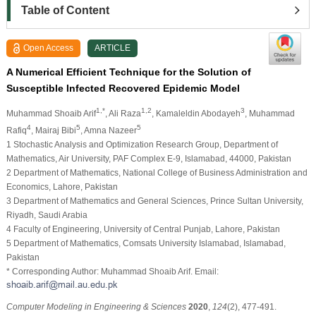
Table of Content
Open Access
ARTICLE
A Numerical Efficient Technique for the Solution of
Susceptible Infected Recovered Epidemic Model
1,*
1,2
3
Muhammad Shoaib Arif
, Ali Raza
, Kamaleldin Abodayeh
, Muhammad
4
5
5
Rafiq
, Mairaj Bibi
, Amna Nazeer
1 Stochastic Analysis and Optimization Research Group, Department of
Mathematics, Air University, PAF Complex E-9, Islamabad, 44000, Pakistan
2 Department of Mathematics, National College of Business Administration and
Economics, Lahore, Pakistan
3 Department of Mathematics and General Sciences, Prince Sultan University,
Riyadh, Saudi Arabia
4 Faculty of Engineering, University of Central Punjab, Lahore, Pakistan
5 Department of Mathematics, Comsats University Islamabad, Islamabad,
Pakistan
* Corresponding Author: Muhammad Shoaib Arif. Email:
Computer Modeling in Engineering & Sciences
2020
,
124
(2), 477-491.