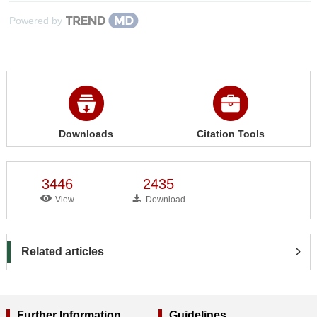
Powered by
Downloads
Citation Tools
3446
2435
View
Download
Related articles
Further Information
Guidelines