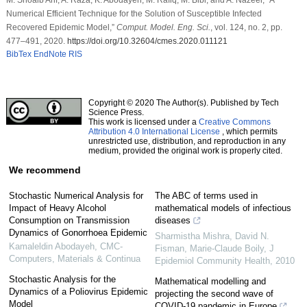
Numerical Efficient Technique for the Solution of Susceptible Infected
Recovered Epidemic Model,”
Comput. Model. Eng. Sci.
, vol. 124, no. 2, pp.
477–491, 2020.
https://doi.org/10.32604/cmes.2020.011121
BibTex
EndNote
RIS
Copyright © 2020 The Author(s). Published by Tech
Science Press.
This work is licensed under a
Creative Commons
Attribution 4.0 International License
, which permits
unrestricted use, distribution, and reproduction in any
medium, provided the original work is properly cited.
We recommend
Stochastic Numerical Analysis for
The ABC of terms used in
Impact of Heavy Alcohol
mathematical models of infectious
Consumption on Transmission
diseases
Dynamics of Gonorrhoea Epidemic
Sharmistha Mishra, David N.
Kamaleldin Abodayeh
,
CMC-
Fisman, Marie‐Claude Boily
,
J
Computers, Materials & Continua
Epidemiol Community Health
,
2010
Stochastic Analysis for the
Mathematical modelling and
Dynamics of a Poliovirus Epidemic
projecting the second wave of
Model
COVID-19 pandemic in Europe