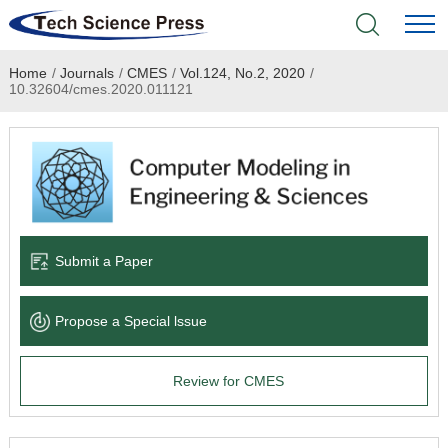
Home
/
Journals
/
CMES
/
Vol.124, No.2, 2020
/
Home
10.32604/cmes.2020.011121
Academic Journals
Books & Monographs
Conferences
Submit a Paper
Language Service
Propose a Special lssue
News & Announcements
Review for CMES
About