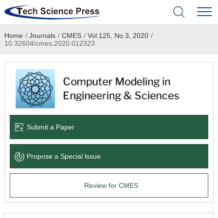
Home
/
Journals
/
CMES
/
Vol.125, No.3, 2020
/
Home
10.32604/cmes.2020.012323
Academic Journals
Books & Monographs
Conferences
Submit a Paper
Language Service
Propose a Special lssue
News & Announcements
Review for CMES
About