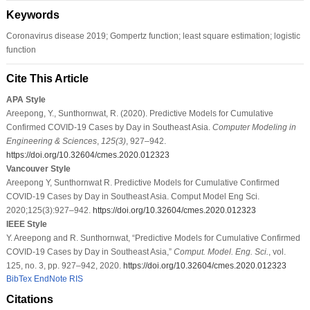
Keywords
Coronavirus disease 2019; Gompertz function; least square estimation; logistic
function
Cite This Article
APA Style
Areepong, Y., Sunthornwat, R. (2020). Predictive Models for Cumulative
Confirmed COVID-19 Cases by Day in Southeast Asia.
Computer Modeling in
Engineering & Sciences
,
125
(3)
, 927–942.
https://doi.org/10.32604/cmes.2020.012323
Vancouver Style
Areepong Y, Sunthornwat R. Predictive Models for Cumulative Confirmed
COVID-19 Cases by Day in Southeast Asia. Comput Model Eng Sci.
2020;125(3):927–942.
https://doi.org/10.32604/cmes.2020.012323
IEEE Style
Y. Areepong and R. Sunthornwat, “Predictive Models for Cumulative Confirmed
COVID-19 Cases by Day in Southeast Asia,”
Comput. Model. Eng. Sci.
, vol.
125, no. 3, pp. 927–942, 2020.
https://doi.org/10.32604/cmes.2020.012323
BibTex
EndNote
RIS
Citations