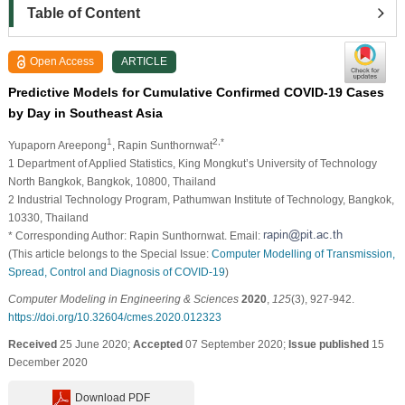
Table of Content
Open Access
ARTICLE
Predictive Models for Cumulative Confirmed COVID-19 Cases
by Day in Southeast Asia
1
2,*
Yupaporn Areepong
, Rapin Sunthornwat
1 Department of Applied Statistics, King Mongkut’s University of Technology
North Bangkok, Bangkok, 10800, Thailand
2 Industrial Technology Program, Pathumwan Institute of Technology, Bangkok,
10330, Thailand
* Corresponding Author: Rapin Sunthornwat. Email:
(This article belongs to the Special Issue:
Computer Modelling of Transmission,
Spread, Control and Diagnosis of COVID-19
)
Computer Modeling in Engineering & Sciences
2020
,
125
(3), 927-942.
https://doi.org/10.32604/cmes.2020.012323
Received
25 June 2020;
Accepted
07 September 2020;
Issue published
15
December 2020
Download PDF