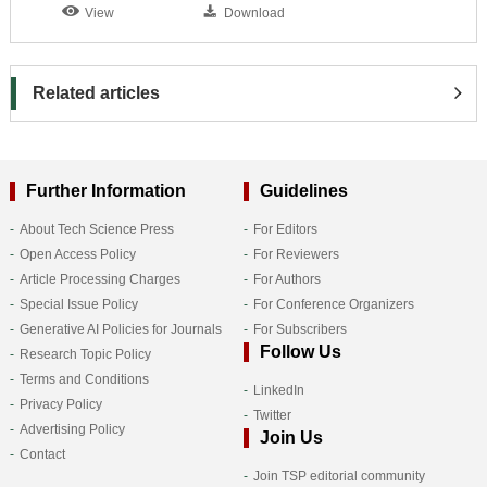
View
Download
Related articles
Further Information
Guidelines
About Tech Science Press
For Editors
Open Access Policy
For Reviewers
Article Processing Charges
For Authors
Special Issue Policy
For Conference Organizers
Generative AI Policies for Journals
For Subscribers
Follow Us
Research Topic Policy
Terms and Conditions
LinkedIn
Privacy Policy
Twitter
Advertising Policy
Join Us
Contact
Join TSP editorial community