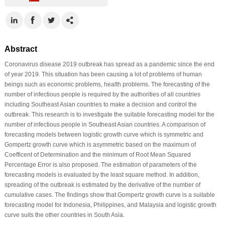
Abstract
Coronavirus disease 2019 outbreak has spread as a pandemic since the end
of year 2019. This situation has been causing a lot of problems of human
beings such as economic problems, health problems. The forecasting of the
number of infectious people is required by the authorities of all countries
including Southeast Asian countries to make a decision and control the
outbreak. This research is to investigate the suitable forecasting model for the
number of infectious people in Southeast Asian countries. A comparison of
forecasting models between logistic growth curve which is symmetric and
Gompertz growth curve which is asymmetric based on the maximum of
Coefficent of Determination and the minimum of Root Mean Squared
Percentage Error is also proposed. The estimation of parameters of the
forecasting models is evaluated by the least square method. In addition,
spreading of the outbreak is estimated by the derivative of the number of
cumulative cases. The findings show that Gompertz growth curve is a suitable
forecasting model for Indonesia, Philippines, and Malaysia and logistic growth
curve suits the other countries in South Asia.