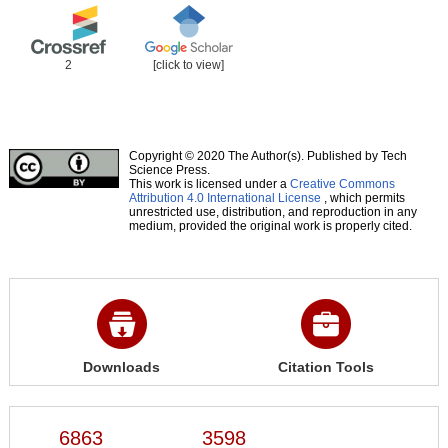
2
[click to view]
Copyright © 2020 The Author(s). Published by Tech
Science Press.
This work is licensed under a
Creative Commons
Attribution 4.0 International License
, which permits
unrestricted use, distribution, and reproduction in any
medium, provided the original work is properly cited.
Downloads
Citation Tools
6863
3598