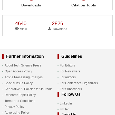
Downloads
Citation Tools
4640
2826
View
Download
Further Information
Guidelines
About Tech Science Press
For Editors
Open Access Policy
For Reviewers
Article Processing Charges
For Authors
Special Issue Policy
For Conference Organizers
Generative AI Policies for Journals
For Subscribers
Follow Us
Research Topic Policy
Terms and Conditions
LinkedIn
Privacy Policy
Twitter
Advertising Policy
Join Us