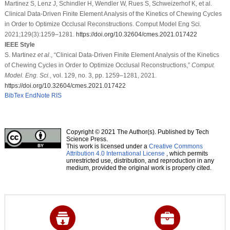
Martinez S, Lenz J, Schindler H, Wendler W, Rues S, Schweizerhof K, et al.
Clinical Data-Driven Finite Element Analysis of the Kinetics of Chewing Cycles
in Order to Optimize Occlusal Reconstructions. Comput Model Eng Sci.
2021;129(3):1259–1281.
https://doi.org/10.32604/cmes.2021.017422
IEEE Style
S. Martinez
et al
., “Clinical Data-Driven Finite Element Analysis of the Kinetics
of Chewing Cycles in Order to Optimize Occlusal Reconstructions,”
Comput.
Model. Eng. Sci.
, vol. 129, no. 3, pp. 1259–1281, 2021.
https://doi.org/10.32604/cmes.2021.017422
BibTex
EndNote
RIS
Copyright © 2021 The Author(s). Published by Tech
Science Press.
This work is licensed under a
Creative Commons
Attribution 4.0 International License
, which permits
unrestricted use, distribution, and reproduction in any
medium, provided the original work is properly cited.