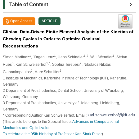
Table of Content
Open Access
ARTICLE
Clinical Data-Driven Finite Element Analysis of the Kinetics of
Chewing Cycles in Order to Optimize Occlusal
Reconstructions
1
1
1,2
1
Simon Martinez
, Jürgen Lenz
, Hans Schindler
, Willi Wendler
, Stefan
3
1,*
2
Rues
, Karl Schweizerhof
, Sophia Terebesi
, Nikolaos Nikitas
2
2
Giannakopoulos
, Marc Schmitter
1 Institute of Mechanics, Karlsruhe Institute of Technology (KIT), Karlsruhe,
Germany
2 Department of Prosthodontics, Dental School, University of W¨urzburg,
W¨urzburg, Germany
3 Department of Prosthodontics, University of Heidelberg, Heidelberg,
Germany
* Corresponding Author:Karl Schweizerhof. Email:
(This article belongs to the Special Issue:
Advances in Computational
Mechanics and Optimization
To celebrate the 95th birthday of Professor Karl Stark Pister
)