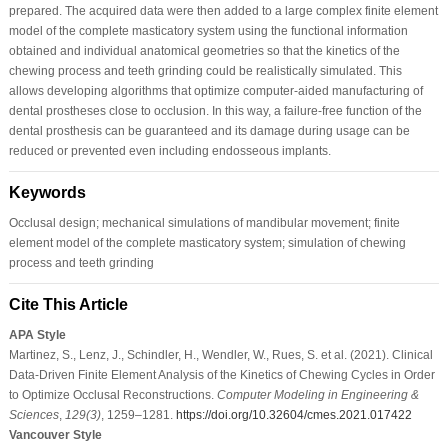
prepared. The acquired data were then added to a large complex finite element
model of the complete masticatory system using the functional information
obtained and individual anatomical geometries so that the kinetics of the
chewing process and teeth grinding could be realistically simulated. This
allows developing algorithms that optimize computer-aided manufacturing of
dental prostheses close to occlusion. In this way, a failure-free function of the
dental prosthesis can be guaranteed and its damage during usage can be
reduced or prevented even including endosseous implants.
Keywords
Occlusal design; mechanical simulations of mandibular movement; finite
element model of the complete masticatory system; simulation of chewing
process and teeth grinding
Cite This Article
APA Style
Martinez, S., Lenz, J., Schindler, H., Wendler, W., Rues, S. et al. (2021). Clinical
Data-Driven Finite Element Analysis of the Kinetics of Chewing Cycles in Order
to Optimize Occlusal Reconstructions.
Computer Modeling in Engineering &
Sciences
,
129
(3)
, 1259–1281.
https://doi.org/10.32604/cmes.2021.017422
Vancouver Style