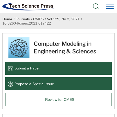
Home
/
Journals
/
CMES
/
Vol.129, No.3, 2021
/
Home
10.32604/cmes.2021.017422
Academic Journals
Books & Monographs
Conferences
Submit a Paper
Language Service
Propose a Special lssue
News & Announcements
Review for CMES
About