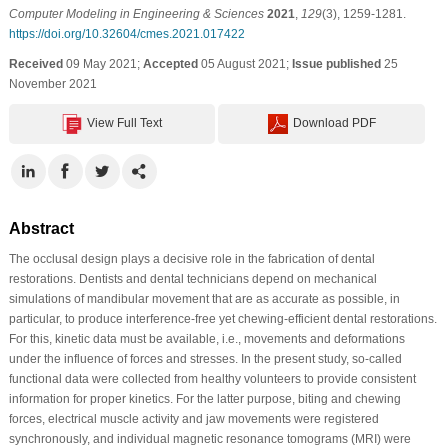
Computer Modeling in Engineering & Sciences
2021
,
129
(3), 1259-1281.
https://doi.org/10.32604/cmes.2021.017422
Received
09 May 2021;
Accepted
05 August 2021;
Issue published
25
November 2021
View Full Text
Download PDF
Abstract
The occlusal design plays a decisive role in the fabrication of dental
restorations. Dentists and dental technicians depend on mechanical
simulations of mandibular movement that are as accurate as possible, in
particular, to produce interference-free yet chewing-efficient dental restorations.
For this, kinetic data must be available, i.e., movements and deformations
under the influence of forces and stresses. In the present study, so-called
functional data were collected from healthy volunteers to provide consistent
information for proper kinetics. For the latter purpose, biting and chewing
forces, electrical muscle activity and jaw movements were registered
synchronously, and individual magnetic resonance tomograms (MRI) were