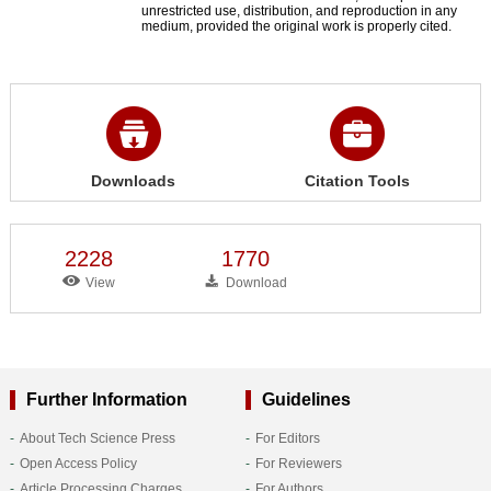
unrestricted use, distribution, and reproduction in any
medium, provided the original work is properly cited.
Downloads
Citation Tools
2228
1770
View
Download
Further Information
Guidelines
About Tech Science Press
For Editors
Open Access Policy
For Reviewers
Article Processing Charges
For Authors