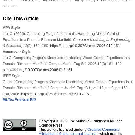
schemes
Cite This Article
APA Style
Liu, C. (2006). Computing Prager's Kinematic Hardening Mixed-Control
Equations in a Pseudo-Riemann Manifold.
Computer Modeling in Engineering
& Sciences
,
12
(3)
, 161–180.
https://doi.org/10.3970/cmes.2006.012.161
Vancouver Style
Liu C. Computing Prager's Kinematic Hardening Mixed-Control Equations in a
Pseudo-Riemann Manifold. Comput Model Eng Sci. 2006;12(3):161–180.
https://doi.org/10.3970/cmes.2006.012.161
IEEE Style
C. Liu, “Computing Prager's Kinematic Hardening Mixed-Control Equations in a
Pseudo-Riemann Manifold,”
Comput. Model. Eng. Sci.
, vol. 12, no. 3, pp. 161–
180, 2006.
https://doi.org/10.3970/cmes.2006.012.161
BibTex
EndNote
RIS
Copyright © 2006 The Author(s). Published by Tech
Science Press.
This work is licensed under a
Creative Commons
Attribution 4.0 International License
, which permits