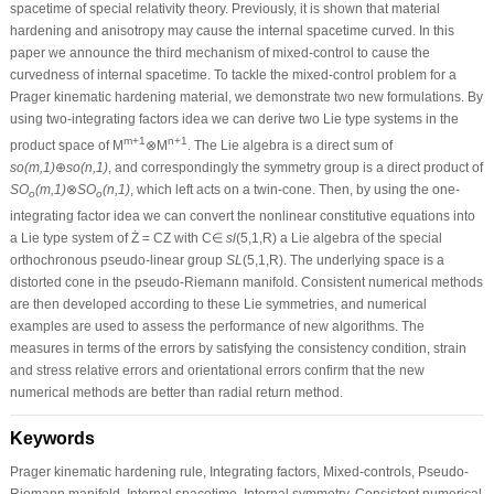
spacetime of special relativity theory. Previously, it is shown that material
hardening and anisotropy may cause the internal spacetime curved. In this
paper we announce the third mechanism of mixed-control to cause the
curvedness of internal spacetime. To tackle the mixed-control problem for a
Prager kinematic hardening material, we demonstrate two new formulations. By
using two-integrating factors idea we can derive two Lie type systems in the
m+1
n+1
product space of M
⊗M
. The Lie algebra is a direct sum of
so(m,1)
⊕
so(n,1)
, and correspondingly the symmetry group is a direct product of
SO
(m,1)
⊗
SO
(n,1)
, which left acts on a twin-cone. Then, by using the one-
o
o
integrating factor idea we can convert the nonlinear constitutive equations into
a Lie type system of Ż = CZ with C∈
sl
(5,1,R) a Lie algebra of the special
orthochronous pseudo-linear group
SL
(5,1,R). The underlying space is a
distorted cone in the pseudo-Riemann manifold. Consistent numerical methods
are then developed according to these Lie symmetries, and numerical
examples are used to assess the performance of new algorithms. The
measures in terms of the errors by satisfying the consistency condition, strain
and stress relative errors and orientational errors confirm that the new
numerical methods are better than radial return method.
Keywords
Prager kinematic hardening rule, Integrating factors, Mixed-controls, Pseudo-
Riemann manifold, Internal spacetime, Internal symmetry, Consistent numerical