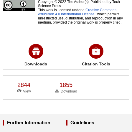
Copyright © 2022 The Author(s). Published by Tech
Science Press.
This work is licensed under a
Creative Commons
Attribution 4.0 International License
, which permits
unrestricted use, distribution, and reproduction in any
medium, provided the original work is properly cited.
Downloads
Citation Tools
2844
1855
View
Download
Further Information
Guidelines