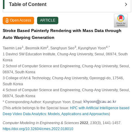
Table of Content
Open Access
ARTICLE
Stroke Based Painterly Rendering with Mass Data through
Auto Warping Generation
1
2
3
4,*
Taemin Lee
, Beomsik Kim
, Sanghyun Seo
, Kyunghyun Yoon
1 Davinci SW Education Institute, Chung-Ang University, Seoul, 06974, South
Korea
2 School of Computer Science and Engineering, Chung-Ang University, Seoul,
06974, South Korea
3 College of Art & Technology, Chung-Ang University, Gyeonggi-do, 17546,
South Korea
4 School of Computer Science and Engineering, Chung-Ang University, Seoul,
06974, South Korea
* Corresponding Author: Kyunghyun Yoon. Email:
(This article belongs to the Special Issue:
HPC with Artificial Intelligence based
Deep Video Data Analytics: Models, Applications and Approaches
)
Computer Modeling in Engineering & Sciences
2022
,
130
(3), 1441-1457.
https://doi.org/10.32604/cmes.2022.018010