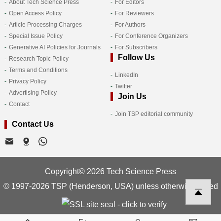
About Tech Science Press
For Editors
Open Access Policy
For Reviewers
Article Processing Charges
For Authors
Special Issue Policy
For Conference Organizers
Generative AI Policies for Journals
For Subscribers
Follow Us
Research Topic Policy
Terms and Conditions
LinkedIn
Privacy Policy
Twitter
Advertising Policy
Join Us
Contact
Join TSP editorial community
Contact Us
Copyright© 2026 Tech Science Press
© 1997-2026 TSP (Henderson, USA) unless otherwise stated