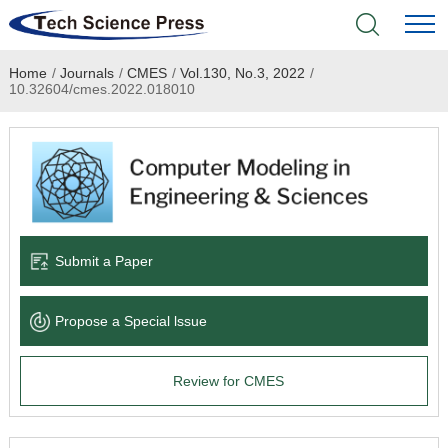
Home
/
Journals
/
CMES
/
Vol.130, No.3, 2022
/
Home
10.32604/cmes.2022.018010
Academic Journals
Books & Monographs
Conferences
Submit a Paper
Language Service
Propose a Special lssue
News & Announcements
Review for CMES
About