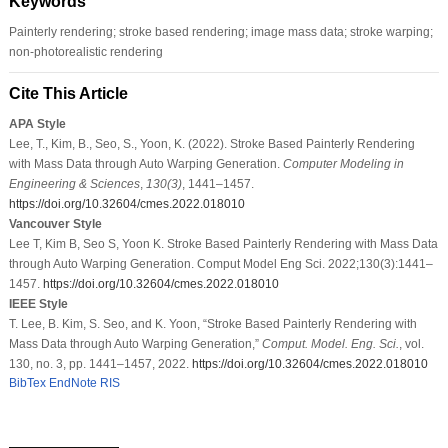
Keywords
Painterly rendering; stroke based rendering; image mass data; stroke warping;
non-photorealistic rendering
Cite This Article
APA Style
Lee, T., Kim, B., Seo, S., Yoon, K. (2022). Stroke Based Painterly Rendering
with Mass Data through Auto Warping Generation.
Computer Modeling in
Engineering & Sciences
,
130
(3)
, 1441–1457.
https://doi.org/10.32604/cmes.2022.018010
Vancouver Style
Lee T, Kim B, Seo S, Yoon K. Stroke Based Painterly Rendering with Mass Data
through Auto Warping Generation. Comput Model Eng Sci. 2022;130(3):1441–
1457.
https://doi.org/10.32604/cmes.2022.018010
IEEE Style
T. Lee, B. Kim, S. Seo, and K. Yoon, “Stroke Based Painterly Rendering with
Mass Data through Auto Warping Generation,”
Comput. Model. Eng. Sci.
, vol.
130, no. 3, pp. 1441–1457, 2022.
https://doi.org/10.32604/cmes.2022.018010
BibTex
EndNote
RIS