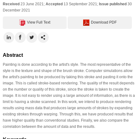
Received
23 June 2021;
Accepted
13 September 2021;
Issue published
30
December 2021
View Full Text
Download PDF
Abstract
Painting is done according to the artist's style. The most representative of the
style is the texture and shape of the brush stroke. Computer simulations allow
the artist's painting to be produced by taking this stroke and pasting it onto the
image. This is called stroke-based rendering. The quality of the result depends
on the number or quality of this stroke, since the stroke is taken to create the
image. It is not easy to render using a large amount of information, as there is a
limit to having a stroke scanned. In this work, we intend to produce rendering
results using mass data that produces large amounts of strokes by expanding
existing strokes through warping. Through this, we have produced results that
have higher quality than conventional studies. Finally, we also compare the
correlation between the amount of data and the results.