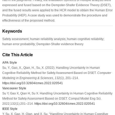
expressed and fused based on the Dempster-Shafer Evidence Theory (DSET),
and the fused results were applied to the HCR model to obtain the Human Error
Probability (HEP). A case study was used to demonstrate the procedure and
effectiveness of the proposed method.
Keywords
Safety assessment; human reliability analysis; human cognitive reliability;
human error probability; Dempster-Shafer evidence theory
Cite This Article
APA Style
Su, Y., Gao, X., Qian, H., Su, X. (2022). Handling Uncertainty in Human
Cognitive Reliability Method for Safety Assessment Based on DSET.
Computer
Modeling in Engineering & Sciences
,
132
(1)
, 201–214.
https://doi.org/10.32604/cmes.2022.020541
Vancouver Style
Su Y, Gao X, Qian H, Su X. Handling Uncertainty in Human Cognitive Reliability
Method for Safety Assessment Based on DSET. Comput Model Eng Sci.
2022;132(1):201–214.
https://doi.org/10.32604/cmes.2022.020541
IEEE Style
Y. Su, X. Gao, H. Qian, and X. Su, “Handling Uncertainty in Human Cognitive