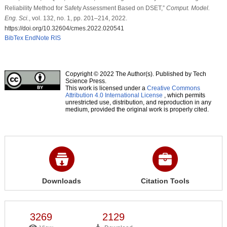
Reliability Method for Safety Assessment Based on DSET,”
Comput. Model.
Eng. Sci.
, vol. 132, no. 1, pp. 201–214, 2022.
https://doi.org/10.32604/cmes.2022.020541
BibTex
EndNote
RIS
Copyright © 2022 The Author(s). Published by Tech
Science Press.
This work is licensed under a
Creative Commons
Attribution 4.0 International License
, which permits
unrestricted use, distribution, and reproduction in any
medium, provided the original work is properly cited.
Downloads
Citation Tools
3269
2129