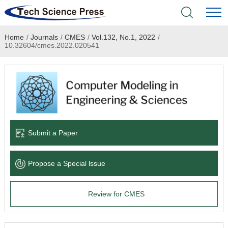
Home
/
Journals
/
CMES
/
Vol.132, No.1, 2022
/
Home
10.32604/cmes.2022.020541
Academic Journals
Books & Monographs
Conferences
Submit a Paper
Language Service
Propose a Special lssue
News & Announcements
Review for CMES
About