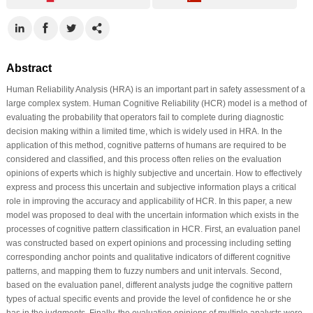
Abstract
Human Reliability Analysis (HRA) is an important part in safety assessment of a
large complex system. Human Cognitive Reliability (HCR) model is a method of
evaluating the probability that operators fail to complete during diagnostic
decision making within a limited time, which is widely used in HRA. In the
application of this method, cognitive patterns of humans are required to be
considered and classified, and this process often relies on the evaluation
opinions of experts which is highly subjective and uncertain. How to effectively
express and process this uncertain and subjective information plays a critical
role in improving the accuracy and applicability of HCR. In this paper, a new
model was proposed to deal with the uncertain information which exists in the
processes of cognitive pattern classification in HCR. First, an evaluation panel
was constructed based on expert opinions and processing including setting
corresponding anchor points and qualitative indicators of different cognitive
patterns, and mapping them to fuzzy numbers and unit intervals. Second,
based on the evaluation panel, different analysts judge the cognitive pattern
types of actual specific events and provide the level of confidence he or she
has in the judgments. Finally, the evaluation opinions of multiple analysts were