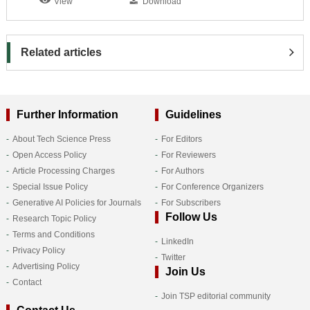
View
Download
Related articles
Further Information
Guidelines
About Tech Science Press
For Editors
Open Access Policy
For Reviewers
Article Processing Charges
For Authors
Special Issue Policy
For Conference Organizers
Generative AI Policies for Journals
For Subscribers
Follow Us
Research Topic Policy
Terms and Conditions
LinkedIn
Privacy Policy
Twitter
Advertising Policy
Join Us
Contact
Join TSP editorial community