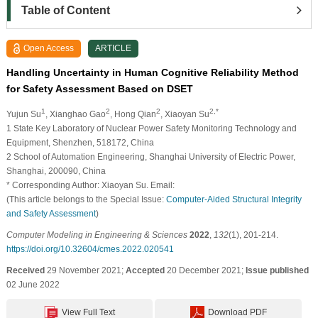
Table of Content
Open Access
ARTICLE
Handling Uncertainty in Human Cognitive Reliability Method
for Safety Assessment Based on DSET
1
2
2
2,*
Yujun Su
, Xianghao Gao
, Hong Qian
, Xiaoyan Su
1 State Key Laboratory of Nuclear Power Safety Monitoring Technology and
Equipment, Shenzhen, 518172, China
2 School of Automation Engineering, Shanghai University of Electric Power,
Shanghai, 200090, China
* Corresponding Author: Xiaoyan Su. Email:
(This article belongs to the Special Issue:
Computer-Aided Structural Integrity
and Safety Assessment
)
Computer Modeling in Engineering & Sciences
2022
,
132
(1), 201-214.
https://doi.org/10.32604/cmes.2022.020541
Received
29 November 2021;
Accepted
20 December 2021;
Issue published
02 June 2022
View Full Text
Download PDF