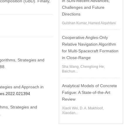
in SDN-Recent Advances,
composition (GBD). Finally,
Challenges and Future
Directions
Gulshan Kumar, Hamed Alqahtani
Cooperative Angles-Only
Relative Navigation Algorithm
for Multi-Spacecraft Formation
in Close-Range
gorithms, Strategies and
88.
Sha Wang, Chenglong He,
Baichun...
Analytical Models of Concrete
ategies and Approach in
Fatigue: A State-of-the-Art
cmes.2022.021394
Review
thms, Strategies and
Xiaoli Wei, D. A. Makhloof,
Xiaodan...
.