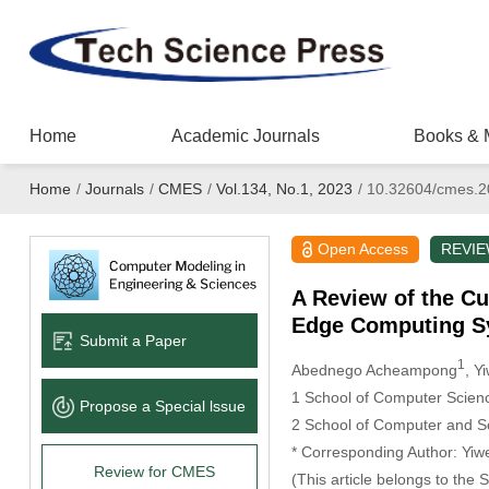
Home
Academic Journals
Books & 
Home
/
Journals
/
CMES
/
Vol.134, No.1, 2023
/
10.32604/cmes.2
Open Access
REVI
A Review of the Cu
Edge Computing S
Submit a Paper
1
Abednego Acheampong
, Y
1 School of Computer Scienc
Propose a Special lssue
2 School of Computer and So
* Corresponding Author: Yi
Review for CMES
(This article belongs to the 