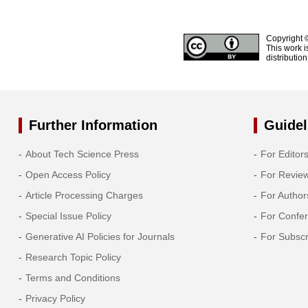
Copyright 
This work i
distributio
Further Information
Guidel
About Tech Science Press
For Editor
Open Access Policy
For Revie
Article Processing Charges
For Author
Special Issue Policy
For Confe
Generative AI Policies for Journals
For Subscr
Research Topic Policy
Terms and Conditions
Privacy Policy