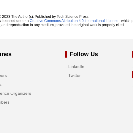
© 2023 The Author(s). Published by Tech Science Press.
s licensed under a
Creative Commons Attribution 4.0 International License
, which p
n, and reproduction in any medium, provided the original work is properly cited.
ines
Follow Us
s
LinkedIn
wers
Twitter
s
rence Organizers
ibers