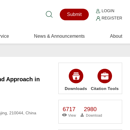
LOGIN
Submit
REGISTER
vice
News & Announcements
About
nd Approach in
Downloads
Citation Tools
6717
2980
njing, 210044, China
View
Download