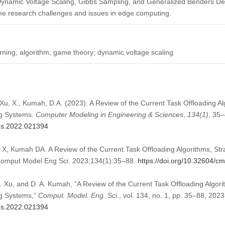
, Dynamic Voltage Scaling, Gibbs Sampling, and Generalized Benders De
me research challenges and issues in edge computing.
rning; algorithm; game theory; dynamic voltage scaling
u, X., Kumah, D.A. (2023). A Review of the Current Task Offloading Al
g Systems.
Computer Modeling in Engineering & Sciences
,
134
(1)
, 35–
mes.2022.021394
, Kumah DA. A Review of the Current Task Offloading Algorithms, Str
omput Model Eng Sci. 2023;134(1):35–88.
https://doi.org/10.32604/
 Xu, and D. A. Kumah, “A Review of the Current Task Offloading Algori
g Systems,”
Comput. Model. Eng. Sci.
, vol. 134, no. 1, pp. 35–88, 2023
mes.2022.021394