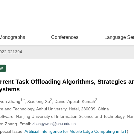
Monographs
Conferences
Language Ser
022.021394
EW
rrent Task Offloading Algorithms, Strategies a
ystems
1,*
2
2
iwen Zhang
, Xiaolong Xu
, Daniel Appiah Kumah
e and Technology, Anhui University, Hefei, 230039, China
ftware, Nanjing University of Information Science and Technology, Na
wen Zhang. Email:
Special Issue:
Artificial Intelligence for Mobile Edge Computing in IoT
)