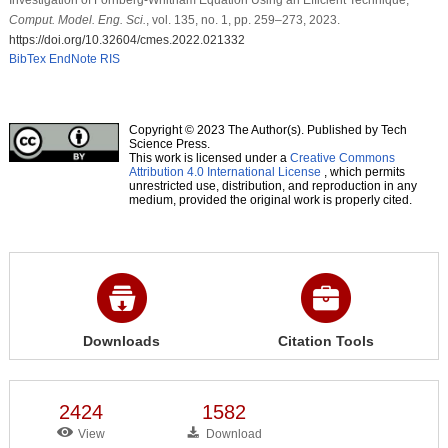
Comput. Model. Eng. Sci.
, vol. 135, no. 1, pp. 259–273, 2023.
https://doi.org/10.32604/cmes.2022.021332
BibTex
EndNote
RIS
Copyright © 2023 The Author(s). Published by Tech
Science Press.
This work is licensed under a
Creative Commons
Attribution 4.0 International License
, which permits
unrestricted use, distribution, and reproduction in any
medium, provided the original work is properly cited.
Downloads
Citation Tools
2424
1582
View
Download