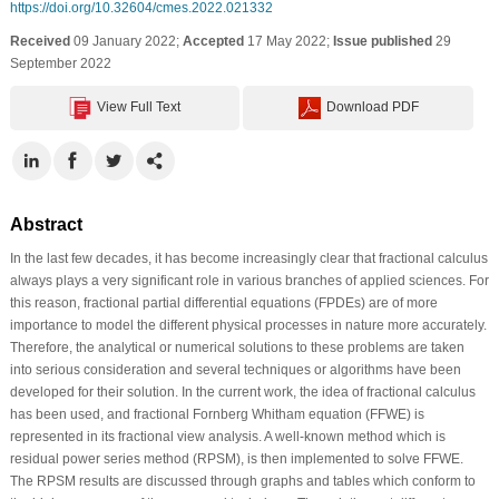
https://doi.org/10.32604/cmes.2022.021332
Received
09 January 2022;
Accepted
17 May 2022;
Issue published
29
September 2022
View Full Text
Download PDF
Abstract
In the last few decades, it has become increasingly clear that fractional calculus
always plays a very significant role in various branches of applied sciences. For
this reason, fractional partial differential equations (FPDEs) are of more
importance to model the different physical processes in nature more accurately.
Therefore, the analytical or numerical solutions to these problems are taken
into serious consideration and several techniques or algorithms have been
developed for their solution. In the current work, the idea of fractional calculus
has been used, and fractional Fornberg Whitham equation (FFWE) is
represented in its fractional view analysis. A well-known method which is
residual power series method (RPSM), is then implemented to solve FFWE.
The RPSM results are discussed through graphs and tables which conform to