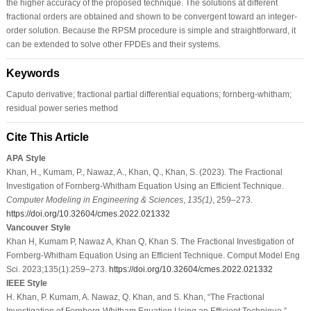
the higher accuracy of the proposed technique. The solutions at different
fractional orders are obtained and shown to be convergent toward an integer-
order solution. Because the RPSM procedure is simple and straightforward, it
can be extended to solve other FPDEs and their systems.
Keywords
Caputo derivative; fractional partial differential equations; fornberg-whitham;
residual power series method
Cite This Article
APA Style
Khan, H., Kumam, P., Nawaz, A., Khan, Q., Khan, S. (2023). The Fractional
Investigation of Fornberg-Whitham Equation Using an Efficient Technique.
Computer Modeling in Engineering & Sciences
,
135
(1)
, 259–273.
https://doi.org/10.32604/cmes.2022.021332
Vancouver Style
Khan H, Kumam P, Nawaz A, Khan Q, Khan S. The Fractional Investigation of
Fornberg-Whitham Equation Using an Efficient Technique. Comput Model Eng
Sci. 2023;135(1):259–273.
https://doi.org/10.32604/cmes.2022.021332
IEEE Style
H. Khan, P. Kumam, A. Nawaz, Q. Khan, and S. Khan, “The Fractional
Investigation of Fornberg-Whitham Equation Using an Efficient Technique,”