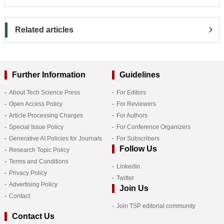
Related articles
Further Information
Guidelines
About Tech Science Press
For Editors
Open Access Policy
For Reviewers
Article Processing Charges
For Authors
Special Issue Policy
For Conference Organizers
Generative AI Policies for Journals
For Subscribers
Follow Us
Research Topic Policy
Terms and Conditions
LinkedIn
Privacy Policy
Twitter
Advertising Policy
Join Us
Contact
Join TSP editorial community
Contact Us