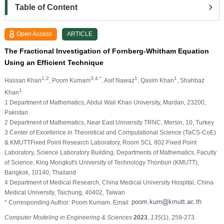
Table of Content
Open Access
ARTICLE
The Fractional Investigation of Fornberg-Whitham Equation
Using an Efficient Technique
1,2
3,4,*
1
1
Hassan Khan
, Poom Kumam
, Asif Nawaz
, Qasim Khan
, Shahbaz
1
Khan
1 Department of Mathematics, Abdul Wali Khan University, Mardan, 23200,
Pakistan
2 Department of Mathematics, Near East University TRNC, Mersin, 10, Turkey
3 Center of Excellence in Theoretical and Computational Science (TaCS-CoE)
& KMUTTFixed Point Research Laboratory, Room SCL 802 Fixed Point
Laboratory, Science Laboratory Building, Departments of Mathematics, Faculty
of Science, King Mongkut's University of Technology Thonburi (KMUTT),
Bangkok, 10140, Thailand
4 Department of Medical Research, China Medical University Hospital, China
Medical University, Taichung, 40402, Taiwan
* Corresponding Author: Poom Kumam. Email:
Computer Modeling in Engineering & Sciences
2023
,
135
(1), 259-273.