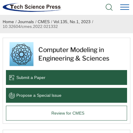
Home
/
Journals
/
CMES
/
Vol.135, No.1, 2023
/
Home
10.32604/cmes.2022.021332
Academic Journals
Books & Monographs
Conferences
Submit a Paper
Language Service
Propose a Special lssue
News & Announcements
Review for CMES
About