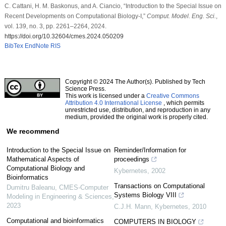
C. Cattani, H. M. Baskonus, and A. Ciancio, “Introduction to the Special Issue on
Recent Developments on Computational Biology-I,”
Comput. Model. Eng. Sci.
,
vol. 139, no. 3, pp. 2261–2264, 2024.
https://doi.org/10.32604/cmes.2024.050209
BibTex
EndNote
RIS
Copyright © 2024 The Author(s). Published by Tech
Science Press.
This work is licensed under a
Creative Commons
Attribution 4.0 International License
, which permits
unrestricted use, distribution, and reproduction in any
medium, provided the original work is properly cited.
We recommend
Introduction to the Special Issue on
Reminder/Information for
Mathematical Aspects of
proceedings
Computational Biology and
Kybernetes
,
2002
Bioinformatics
Transactions on Computational
Dumitru Baleanu
,
CMES-Computer
Systems Biology VIII
Modeling in Engineering & Sciences
,
2023
C.J.H. Mann
,
Kybernetes
,
2010
Computational and bioinformatics
COMPUTERS IN BIOLOGY