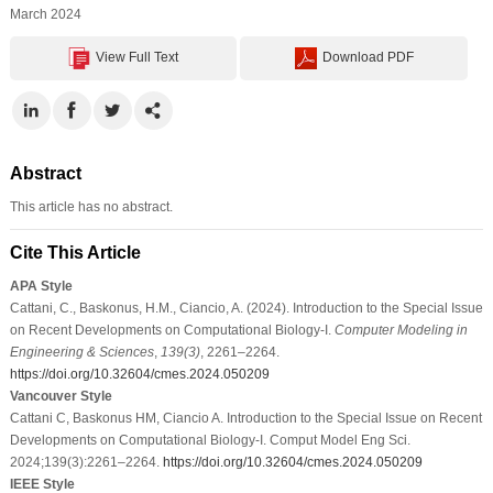
March 2024
View Full Text
Download PDF
Abstract
This article has no abstract.
Cite This Article
APA Style
Cattani, C., Baskonus, H.M., Ciancio, A. (2024). Introduction to the Special Issue
on Recent Developments on Computational Biology-I.
Computer Modeling in
Engineering & Sciences
,
139
(3)
, 2261–2264.
https://doi.org/10.32604/cmes.2024.050209
Vancouver Style
Cattani C, Baskonus HM, Ciancio A. Introduction to the Special Issue on Recent
Developments on Computational Biology-I. Comput Model Eng Sci.
2024;139(3):2261–2264.
https://doi.org/10.32604/cmes.2024.050209
IEEE Style