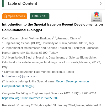
Table of Content
Open Access
EDITORIAL
Introduction to the Special Issue on Recent Developments on
Computational Biology-I
1
2,*
3
Carlo Cattani
, Haci Mehmet Baskonus
, Armando Ciancio
1 Engineering School (DEIM), University of Tuscia, Viterbo, 01100, Italy
2 Department of Mathematics and Science Education, Faculty of Education,
Harran University, Sanliurfa, 63190, Turkey
3 Università degli Studi di Messina, Dipartimento di Scienze Biomediche,
Odontoiatriche e delle Immagini Morfologiche e Funzionali, Messina, 98122,
Italy
* Corresponding Author: Haci Mehmet Baskonus. Email:
(This article belongs to the Special Issue:
Recent Developments on
Computational Biology-I
)
Computer Modeling in Engineering & Sciences
2024
,
139
(3), 2261-2264.
https://doi.org/10.32604/cmes.2024.050209
Received
30 January 2024;
Accepted
31 January 2024;
Issue published
11