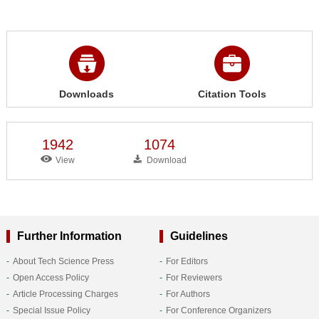
Downloads
Citation Tools
1942
1074
View
Download
Further Information
Guidelines
About Tech Science Press
For Editors
Open Access Policy
For Reviewers
Article Processing Charges
For Authors
Special Issue Policy
For Conference Organizers