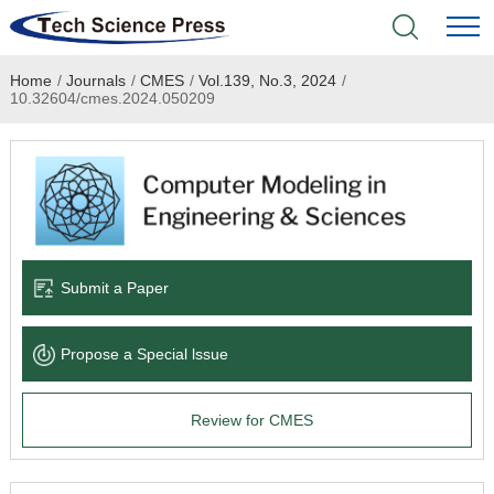
Home
/
Journals
/
CMES
/
Vol.139, No.3, 2024
/
Home
10.32604/cmes.2024.050209
Academic Journals
Books & Monographs
Conferences
Submit a Paper
Language Service
Propose a Special lssue
News & Announcements
Review for CMES
About