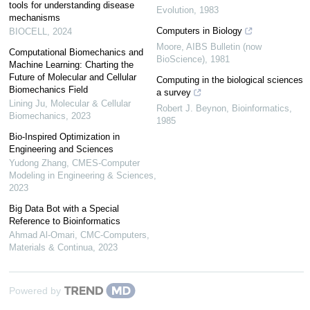
tools for understanding disease
Evolution
,
1983
mechanisms
Computers in Biology
BIOCELL
,
2024
Moore
,
AIBS Bulletin (now
Computational Biomechanics and
BioScience)
,
1981
Machine Learning: Charting the
Future of Molecular and Cellular
Computing in the biological sciences
Biomechanics Field
a survey
Lining Ju
,
Molecular & Cellular
Robert J. Beynon
,
Bioinformatics
,
Biomechanics
,
2023
1985
Bio-Inspired Optimization in
Engineering and Sciences
Yudong Zhang
,
CMES-Computer
Modeling in Engineering & Sciences
,
2023
Big Data Bot with a Special
Reference to Bioinformatics
Ahmad Al-Omari
,
CMC-Computers,
Materials & Continua
,
2023
Powered by