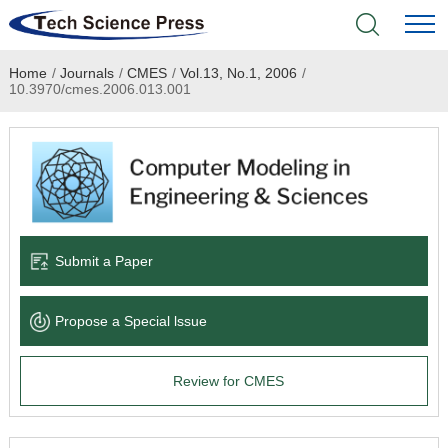
Home
/
Journals
/
CMES
/
Vol.13, No.1, 2006
/
Home
10.3970/cmes.2006.013.001
Academic Journals
Books & Monographs
Conferences
Submit a Paper
Language Service
Propose a Special lssue
News & Announcements
Review for CMES
About