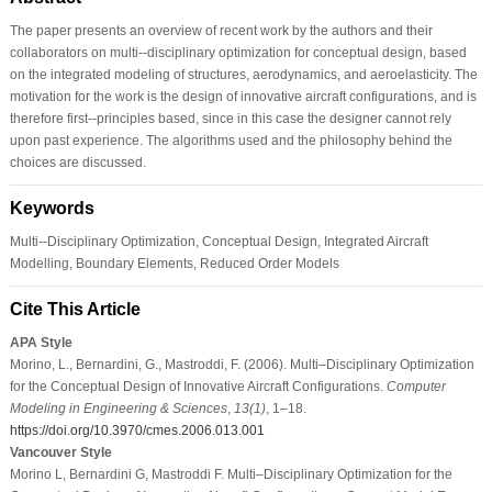
The paper presents an overview of recent work by the authors and their
collaborators on multi--disciplinary optimization for conceptual design, based
on the integrated modeling of structures, aerodynamics, and aeroelasticity. The
motivation for the work is the design of innovative aircraft configurations, and is
therefore first--principles based, since in this case the designer cannot rely
upon past experience. The algorithms used and the philosophy behind the
choices are discussed.
Keywords
Multi--Disciplinary Optimization, Conceptual Design, Integrated Aircraft
Modelling, Boundary Elements, Reduced Order Models
Cite This Article
APA Style
Morino, L., Bernardini, G., Mastroddi, F. (2006). Multi–Disciplinary Optimization
for the Conceptual Design of Innovative Aircraft Configurations.
Computer
Modeling in Engineering & Sciences
,
13
(1)
, 1–18.
https://doi.org/10.3970/cmes.2006.013.001
Vancouver Style
Morino L, Bernardini G, Mastroddi F. Multi–Disciplinary Optimization for the