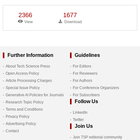
2366
1677
View
Download
Further Information
Guidelines
About Tech Science Press
For Editors
Open Access Policy
For Reviewers
Article Processing Charges
For Authors
Special Issue Policy
For Conference Organizers
Generative AI Policies for Journals
For Subscribers
Follow Us
Research Topic Policy
Terms and Conditions
LinkedIn
Privacy Policy
Twitter
Advertising Policy
Join Us
Contact
Join TSP editorial community