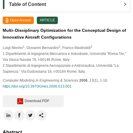
Table of Content
Open Access
ARTICLE
Multi–Disciplinary Optimization for the Conceptual Design of
Innovative Aircraft Configurations
1
1
2
Luigi Morino
, Giovanni Bernardini
, Franco Mastroddi
1
Dipartimento di Ingegneria Meccanica e Industriale, Università “Roma Tre,”
Via Vasca Navale 79, I-00146 Rome, Italy
2
Dipartimento di Ingegneria Aerospaziale e Astronautica, Università “La
Sapienza,” Via Eudossiana 16, I-00184 Rome, Italy.
Computer Modeling in Engineering & Sciences
2006
,
13
(1), 1-18.
https://doi.org/10.3970/cmes.2006.013.001
Download PDF
Abstract