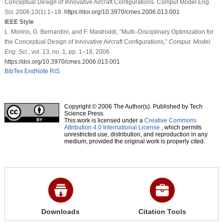
Conceptual Design of Innovative Aircraft Configurations. Comput Model Eng
Sci. 2006;13(1):1–18.
https://doi.org/10.3970/cmes.2006.013.001
IEEE Style
L. Morino, G. Bernardini, and F. Mastroddi, “Multi–Disciplinary Optimization for
the Conceptual Design of Innovative Aircraft Configurations,”
Comput. Model.
Eng. Sci.
, vol. 13, no. 1, pp. 1–18, 2006.
https://doi.org/10.3970/cmes.2006.013.001
BibTex
EndNote
RIS
Copyright © 2006 The Author(s). Published by Tech
Science Press.
This work is licensed under a
Creative Commons
Attribution 4.0 International License
, which permits
unrestricted use, distribution, and reproduction in any
medium, provided the original work is properly cited.
Downloads
Citation Tools