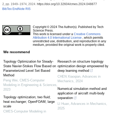
2, pp. 1949–1974, 2024.
https://doi.org/10.32604/cmes.2024.048877
BibTex
EndNote
RIS
Copyright © 2024 The Author(s). Published by Tech
Science Press.
This work is licensed under a
Creative Commons
Attribution 4.0 International License
, which permits
unrestricted use, distribution, and reproduction in any
medium, provided the original work is properly cited.
We recommend
Topology Optimization for Steady-
Research on structure topology
State Navier-Stokes Flow Based on
optimization design empowered by
Parameterized Level Set Based
deep learning method
Method
CHEN Xiaoqian
,
Advances in
Peng Wei
,
CMES-Computer
Mechanics
,
2024
Modeling in Engineering & Sciences
,
Numerical simulation method and
2023
application of aircraft multi-body
Topology optimization; two fluid;
separation
heat exchanger; OpenFOAM; large
LI Huan
,
Advances in Mechanics
,
scale
2025
CMES-Computer Modeling in