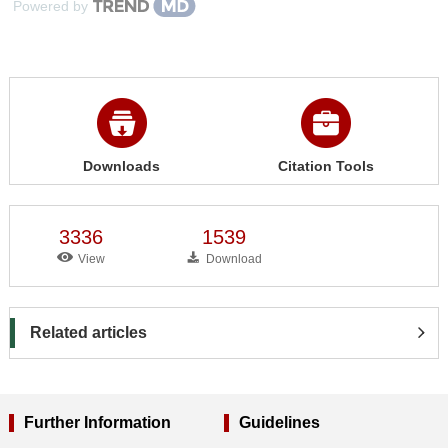
Powered by
Downloads
Citation Tools
3336
1539
View
Download
Related articles
Further Information
Guidelines