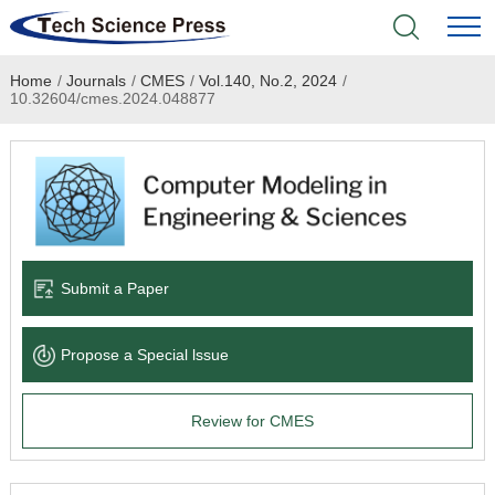
Home
/
Journals
/
CMES
/
Vol.140, No.2, 2024
/
Home
10.32604/cmes.2024.048877
Academic Journals
Books & Monographs
Conferences
Submit a Paper
Language Service
Propose a Special lssue
News & Announcements
Review for CMES
About