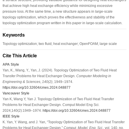
that achieve high heat exchange efficiency while minimizing excessive
pressure loss. At the same time, a new structure appears in large-scale
topology optimization, which proves the effectiveness and stability of the
topology optimization program written in this paper in large-scale calculation.
Keywords
Topology optimization; two fluid; heat exchanger; OpenFOAM; large scale
Cite This Article
APA Style
Yan, K., Wang, Y., Yan, J. (2024). Topology Optimization of Two Fluid Heat
Transfer Problems for Heat Exchanger Design.
Computer Modeling in
Engineering & Sciences
,
140
(2)
, 1949–1974.
https://doi.org/10.32604/cmes.2024.048877
Vancouver Style
Yan K, Wang Y, Yan J. Topology Optimization of Two Fluid Heat Transfer
Problems for Heat Exchanger Design. Comput Model Eng Sci.
2024;140(2):1949–1974.
https://doi.org/10.32604/cmes.2024.048877
IEEE Style
K. Yan, Y. Wang, and J. Yan, “Topology Optimization of Two Fluid Heat Transfer
Problems for Heat Exchanger Design,”
Comput. Model. Eng. Sci.
, vol. 140, no.