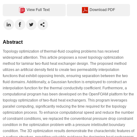
View Full Text
Download PDF
Abstract
Topology optimization of thermal-fluid coupling problems has received
widespread attention. This article proposes a novel topology optimization
method for laminar two-fluid heat exchanger design. The proposed method
utilizes an artificial density field to create two permeability interpolation
functions that exhibit opposing trends, ensuring separation between the two
fluid domains. Additionally, a Gaussian function is employed to construct an
interpolation function for the thermal conductivity coefficient. Furthermore, a
computational program has been developed on the OpenFOAM platform for the
topology optimization of two-fluid heat exchangers. This program leverages
parallel computing, significantly reducing the time required for the topology
optimization process. To enhance computational speed and reduce the number
of constraint conditions, we replaced the conventional pressure drop constraint
condition in the optimization problem with a pressure inlet/outlet boundary
condition. The 3D optimization results demonstrate the characteristic features of
a surface structure, providing valuable guidance for designing heat exchangers