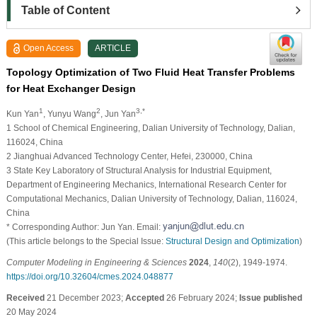
Table of Content
Open Access
ARTICLE
Topology Optimization of Two Fluid Heat Transfer Problems
for Heat Exchanger Design
1
2
3,*
Kun Yan
, Yunyu Wang
, Jun Yan
1 School of Chemical Engineering, Dalian University of Technology, Dalian,
116024, China
2 Jianghuai Advanced Technology Center, Hefei, 230000, China
3 State Key Laboratory of Structural Analysis for Industrial Equipment,
Department of Engineering Mechanics, International Research Center for
Computational Mechanics, Dalian University of Technology, Dalian, 116024,
China
* Corresponding Author: Jun Yan. Email:
(This article belongs to the Special Issue:
Structural Design and Optimization
)
Computer Modeling in Engineering & Sciences
2024
,
140
(2), 1949-1974.
https://doi.org/10.32604/cmes.2024.048877
Received
21 December 2023;
Accepted
26 February 2024;
Issue published
20 May 2024