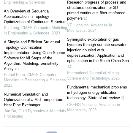
Engineering & Sciences
Research progress of process and
structures optimization for 3D
An Overview of Sequential
printed continuous fiber-reinforced
Approximation in Topology
polymers
Optimization of Continuum Structure
YE Hongling
,
Advances in
Kai Long
,
CMES-Computer Modeling
Mechanics
,
2024
in Engineering & Sciences
,
2023
Synergistic exploitation of gas
A Simple and Efficient Structural
hydrates through surface seawater
Topology Optimization
injection coupled with
Implementation Using Open-Source
depressurization: Application and
Software for All Steps of the
optimization in the South China Sea
Algorithm: Modeling, Sensitivity
Analysis...
International Journal of Mining
Rafael Ferro
,
CMES-Computer
Science and Technology
,
2025
Modeling in Engineering & Sciences
,
2023
Fundamental mechanical problems
in hydrogen energy utilization
Numerical Simulation and
technology: State-of-art review
Optimization of a Mid-Temperature
CHENG Youliang
,
Advances in
Heat Pipe Exchanger
Mechanics
,
2025
Jun Du
,
Fluid Dynamics & Materials
Processing