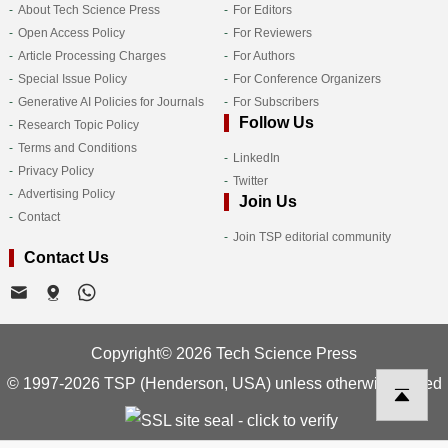
About Tech Science Press
For Editors
Open Access Policy
For Reviewers
Article Processing Charges
For Authors
Special Issue Policy
For Conference Organizers
Generative AI Policies for Journals
For Subscribers
Follow Us
Research Topic Policy
Terms and Conditions
LinkedIn
Privacy Policy
Twitter
Advertising Policy
Join Us
Contact
Join TSP editorial community
Contact Us
Copyright© 2026 Tech Science Press
© 1997-2026 TSP (Henderson, USA) unless otherwise stated