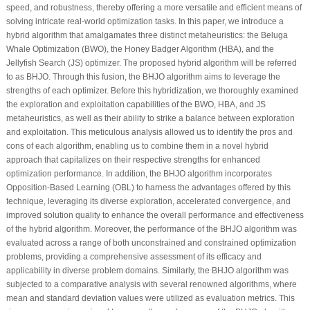
speed, and robustness, thereby offering a more versatile and efficient means of
solving intricate real-world optimization tasks. In this paper, we introduce a
hybrid algorithm that amalgamates three distinct metaheuristics: the Beluga
Whale Optimization (BWO), the Honey Badger Algorithm (HBA), and the
Jellyfish Search (JS) optimizer. The proposed hybrid algorithm will be referred
to as BHJO. Through this fusion, the BHJO algorithm aims to leverage the
strengths of each optimizer. Before this hybridization, we thoroughly examined
the exploration and exploitation capabilities of the BWO, HBA, and JS
metaheuristics, as well as their ability to strike a balance between exploration
and exploitation. This meticulous analysis allowed us to identify the pros and
cons of each algorithm, enabling us to combine them in a novel hybrid
approach that capitalizes on their respective strengths for enhanced
optimization performance. In addition, the BHJO algorithm incorporates
Opposition-Based Learning (OBL) to harness the advantages offered by this
technique, leveraging its diverse exploration, accelerated convergence, and
improved solution quality to enhance the overall performance and effectiveness
of the hybrid algorithm. Moreover, the performance of the BHJO algorithm was
evaluated across a range of both unconstrained and constrained optimization
problems, providing a comprehensive assessment of its efficacy and
applicability in diverse problem domains. Similarly, the BHJO algorithm was
subjected to a comparative analysis with several renowned algorithms, where
mean and standard deviation values were utilized as evaluation metrics. This