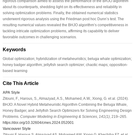
rigorous comparison aimed to assess the performance of the BHJO algorithm
about its counterparts, shedding light on its effectiveness and reliability in
solving optimization problems. Finally, the obtained numerical statistics
underwent rigorous analysis using the Friedman post hoc Dunn’s test. The
resulting numerical values revealed the BHJO algorithm’s competitiveness in
tackling intricate optimization problems, affirming its capability to deliver
favorable outcomes in challenging scenarios.
Keywords
Global optimization; hybridization of metaheuristics; beluga whale optimization;
honey badger algorithm; jellyfish search optimizer; chaotic maps; opposition-
based learning
Cite This Article
APA Style
Zitouni, F., Harous, S., Almazyad, A.S., Mohamed, A.W., Xiong, G. et al. (2024).
BHJO: A Novel Hybrid Metaheuristic Algorithm Combining the Beluga Whale,
Honey Badger, and Jellyfish Search Optimizers for Solving Engineering Design
Problems.
Computer Modeling in Engineering & Sciences
,
141
(1)
, 219–265.
https://doi.org/10.32604/cmes.2024.052001
Vancouver Style
Zitouni F, Harous S, Almazyad AS, Mohamed AW, Xiong G, Khechiba FZ, et al.