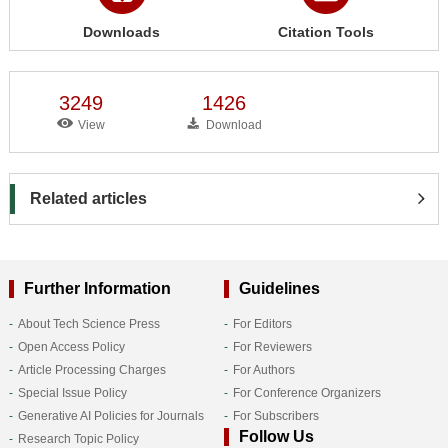
Downloads
Citation Tools
3249
1426
View
Download
Related articles
Further Information
Guidelines
About Tech Science Press
For Editors
Open Access Policy
For Reviewers
Article Processing Charges
For Authors
Special Issue Policy
For Conference Organizers
Generative AI Policies for Journals
For Subscribers
Follow Us
Research Topic Policy