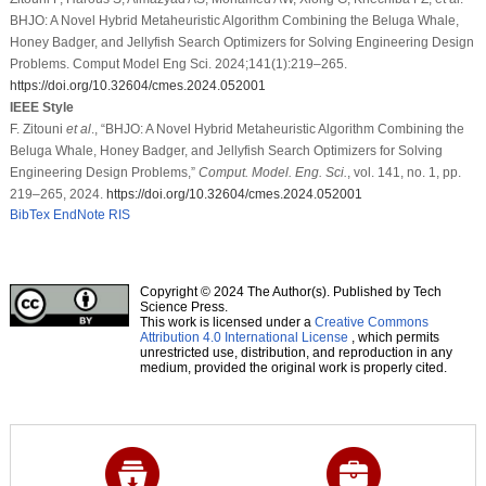
BHJO: A Novel Hybrid Metaheuristic Algorithm Combining the Beluga Whale,
Honey Badger, and Jellyfish Search Optimizers for Solving Engineering Design
Problems. Comput Model Eng Sci. 2024;141(1):219–265.
https://doi.org/10.32604/cmes.2024.052001
IEEE Style
F. Zitouni
et al
., “BHJO: A Novel Hybrid Metaheuristic Algorithm Combining the
Beluga Whale, Honey Badger, and Jellyfish Search Optimizers for Solving
Engineering Design Problems,”
Comput. Model. Eng. Sci.
, vol. 141, no. 1, pp.
219–265, 2024.
https://doi.org/10.32604/cmes.2024.052001
BibTex
EndNote
RIS
Copyright © 2024 The Author(s). Published by Tech
Science Press.
This work is licensed under a
Creative Commons
Attribution 4.0 International License
, which permits
unrestricted use, distribution, and reproduction in any
medium, provided the original work is properly cited.