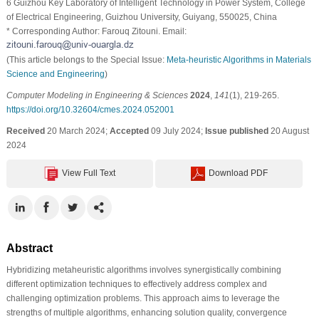
6 Guizhou Key Laboratory of Intelligent Technology in Power System, College
of Electrical Engineering, Guizhou University, Guiyang, 550025, China
* Corresponding Author: Farouq Zitouni. Email:
(This article belongs to the Special Issue:
Meta-heuristic Algorithms in Materials
Science and Engineering
)
Computer Modeling in Engineering & Sciences
2024
,
141
(1), 219-265.
https://doi.org/10.32604/cmes.2024.052001
Received
20 March 2024;
Accepted
09 July 2024;
Issue published
20 August
2024
View Full Text
Download PDF
Abstract
Hybridizing metaheuristic algorithms involves synergistically combining
different optimization techniques to effectively address complex and
challenging optimization problems. This approach aims to leverage the
strengths of multiple algorithms, enhancing solution quality, convergence