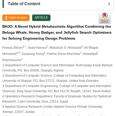
Table of Content
Open Access
ARTICLE
BHJO: A Novel Hybrid Metaheuristic Algorithm Combining the
Beluga Whale, Honey Badger, and Jellyfish Search Optimizers
for Solving Engineering Design Problems
1,*
2
3
Farouq Zitouni
, Saad Harous
, Abdulaziz S. Almazyad
, Ali Wagdy
4,5
6
1
Mohamed
, Guojiang Xiong
, Fatima Zohra Khechiba
, KhadidjaÂ
1
Kherchouche
1 Department of Computer Science and Information Technology, Kasdi Merbah
University, P.O. Box 30000, Ouargla, Algeria
2 Department of Computer Science, College of Computing and Informatics,
University of Sharjah, P.O. Box 27272, Sharjah, United Arab Emirates
3 Department of Computer Engineering, College of Computer and Information
Sciences, King Saud University, P.O. Box 51178, Riyadh, 11543, Saudi Arabia
4 Operations Research Department, Faculty of Graduate Studies for Statistical
Research, Cairo University, Giza, 12613, Egypt
5 Applied Science Research Center, Applied Science Private University,
Amman, 11937, Jordan