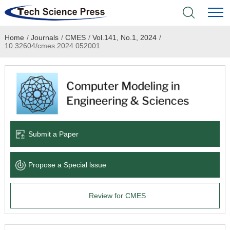
Home
/
Journals
/
CMES
/
Vol.141, No.1, 2024
/
Home
10.32604/cmes.2024.052001
Academic Journals
Books & Monographs
Conferences
Submit a Paper
Language Service
Propose a Special lssue
News & Announcements
Review for CMES
About