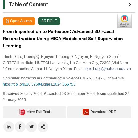
Table of Content
Open Access
ARTICLE
From Imperfection to Perfection: Advanced 3D Facial
Reconstruction Using MICA Models and Self-Supervision
Learning
*
Thinh D. Le
, Duong Q. Nguyen
, Phuong D. Nguyen
, H. Nguyen-Xuan
CIRTECH Institute, HUTECH University, Ho Chi Minh City, 72308, Viet Nam
* Corresponding Author: H. Nguyen-Xuan. Email:
Computer Modeling in Engineering & Sciences
2025
,
142
(2), 1459-1479.
https://doi.org/10.32604/cmes.2024.056753
Received
30 July 2024;
Accepted
03 September 2024;
Issue published
27
January 2025
View Full Text
Download PDF