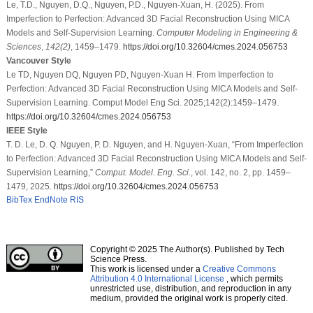
Le, T.D., Nguyen, D.Q., Nguyen, P.D., Nguyen-Xuan, H. (2025). From
Imperfection to Perfection: Advanced 3D Facial Reconstruction Using MICA
Models and Self-Supervision Learning.
Computer Modeling in Engineering &
Sciences
,
142
(2)
, 1459–1479.
https://doi.org/10.32604/cmes.2024.056753
Vancouver Style
Le TD, Nguyen DQ, Nguyen PD, Nguyen-Xuan H. From Imperfection to
Perfection: Advanced 3D Facial Reconstruction Using MICA Models and Self-
Supervision Learning. Comput Model Eng Sci. 2025;142(2):1459–1479.
https://doi.org/10.32604/cmes.2024.056753
IEEE Style
T. D. Le, D. Q. Nguyen, P. D. Nguyen, and H. Nguyen-Xuan, “From Imperfection
to Perfection: Advanced 3D Facial Reconstruction Using MICA Models and Self-
Supervision Learning,”
Comput. Model. Eng. Sci.
, vol. 142, no. 2, pp. 1459–
1479, 2025.
https://doi.org/10.32604/cmes.2024.056753
BibTex
EndNote
RIS
Copyright © 2025 The Author(s). Published by Tech
Science Press.
This work is licensed under a
Creative Commons
Attribution 4.0 International License
, which permits
unrestricted use, distribution, and reproduction in any
medium, provided the original work is properly cited.