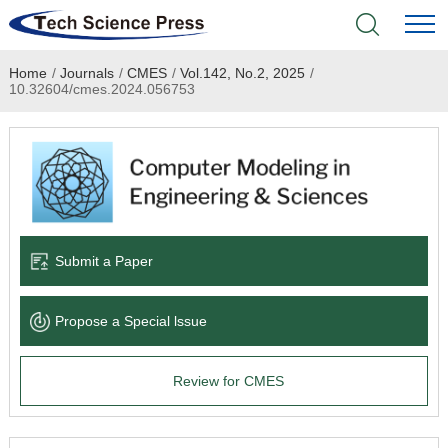
Home
/
Journals
/
CMES
/
Vol.142, No.2, 2025
/
Home
10.32604/cmes.2024.056753
Academic Journals
Books & Monographs
Conferences
Submit a Paper
Language Service
Propose a Special lssue
News & Announcements
Review for CMES
About