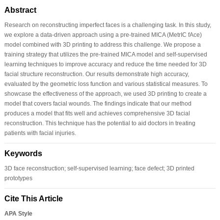
Abstract
Research on reconstructing imperfect faces is a challenging task. In this study,
we explore a data-driven approach using a pre-trained MICA (MetrIC fAce)
model combined with 3D printing to address this challenge. We propose a
training strategy that utilizes the pre-trained MICA model and self-supervised
learning techniques to improve accuracy and reduce the time needed for 3D
facial structure reconstruction. Our results demonstrate high accuracy,
evaluated by the geometric loss function and various statistical measures. To
showcase the effectiveness of the approach, we used 3D printing to create a
model that covers facial wounds. The findings indicate that our method
produces a model that fits well and achieves comprehensive 3D facial
reconstruction. This technique has the potential to aid doctors in treating
patients with facial injuries.
Keywords
3D face reconstruction; self-supervised learning; face defect; 3D printed
prototypes
Cite This Article
APA Style