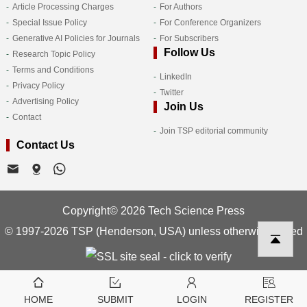
Article Processing Charges
For Authors
Special Issue Policy
For Conference Organizers
Generative AI Policies for Journals
For Subscribers
Follow Us
Research Topic Policy
Terms and Conditions
LinkedIn
Privacy Policy
Twitter
Advertising Policy
Join Us
Contact
Join TSP editorial community
Contact Us
Copyright© 2026 Tech Science Press
© 1997-2026 TSP (Henderson, USA) unless otherwise stated
HOME
SUBMIT
LOGIN
REGISTER