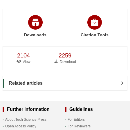
Downloads
Citation Tools
2104
2259
View
Download
Related articles
Further Information
Guidelines
About Tech Science Press
For Editors
Open Access Policy
For Reviewers