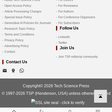
Open Access Policy
For Reviewers
Article Processing Charges
For Authors
Special Issue Policy
For Conference Organizers
Generative AI Policies for Journals
For Subscribers
Follow Us
Research Topic Policy
Terms and Conditions
LinkedIn
Privacy Policy
Twitter
Advertising Policy
Join Us
Contact
Join TSP editorial community
Contact Us
Copyright© 2026 Tech Science Press
© 1997-2026 TSP (Henderson, USA) unless otherwise stated