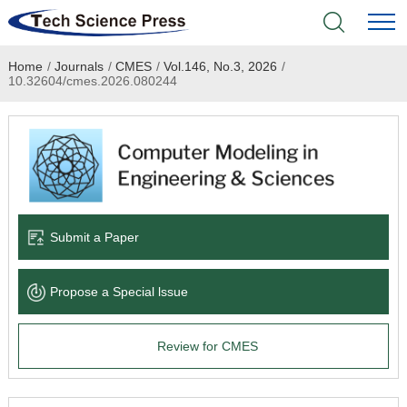
Home
/
Journals
/
CMES
/
Vol.146, No.3, 2026
/
Home
10.32604/cmes.2026.080244
Academic Journals
Books & Monographs
Conferences
Submit a Paper
Language Service
Propose a Special lssue
News & Announcements
Review for CMES
About