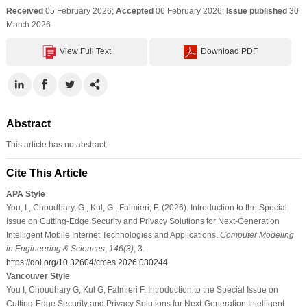
Received
05 February 2026;
Accepted
06 February 2026;
Issue published
30
March 2026
View Full Text
Download PDF
Abstract
This article has no abstract.
Cite This Article
APA Style
You, I., Choudhary, G., Kul, G., Falmieri, F. (2026). Introduction to the Special
Issue on Cutting-Edge Security and Privacy Solutions for Next-Generation
Intelligent Mobile Internet Technologies and Applications.
Computer Modeling
in Engineering & Sciences
,
146
(3)
, 3.
https://doi.org/10.32604/cmes.2026.080244
Vancouver Style
You I, Choudhary G, Kul G, Falmieri F. Introduction to the Special Issue on
Cutting-Edge Security and Privacy Solutions for Next-Generation Intelligent