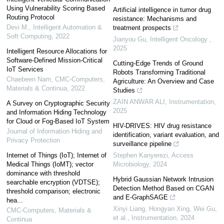
Using Vulnerability Scoring Based
Artificial intelligence in tumor drug
Routing Protocol
resistance: Mechanisms and
Devi M.
,
Intelligent Automation &
treatment prospects
Soft Computing
,
2022
Jianyou Gu
,
Intelligent Oncology
,
2025
Intelligent Resource Allocations for
Software-Defined Mission-Critical
Cutting-Edge Trends of Ground
IoT Services
Robots Transforming Traditional
Chaebeen Nam
,
CMC-Computers,
Agriculture: An Overview and Case
Materials & Continua
,
2022
Studies
ZAIN ANWAR ALI
,
Instrumentation
,
A Survey on Cryptographic Security
2025
and Information Hiding Technology
for Cloud or Fog-Based IoT System
HIV-DRIVES: HIV drug resistance
Journal of Information Hiding and
identification, variant evaluation, and
Privacy Protection
surveillance pipeline
Internet of Things (IoT); Internet of
Stephen Kanyerezi
,
Access
Medical Things (IoMT); vector
Microbiology
,
2024
dominance with threshold
Hybrid Gaussian Network Intrusion
searchable encryption (VDTSE);
Detection Method Based on CGAN
threshold comparison; electronic
and E-GraphSAGE
hea...
Xinyi Liang, Hongyan Xing, Wei Gu,
CMC-Computers, Materials &
et al.
,
Instrumentation
,
2024
Continua