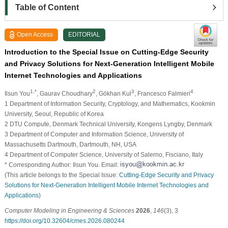
Table of Content
Open Access
EDITORIAL
Introduction to the Special Issue on Cutting-Edge Security
and Privacy Solutions for Next-Generation Intelligent Mobile
Internet Technologies and Applications
1,*
2
3
4
Ilsun You
, Gaurav Choudhary
, Gökhan Kul
, Francesco Falmieri
1 Department of Information Security, Cryptology, and Mathematics, Kookmin
University, Seoul, Republic of Korea
2 DTU Compute, Denmark Technical University, Kongens Lyngby, Denmark
3 Department of Computer and Information Science, University of
Massachusetts Dartmouth, Dartmouth, NH, USA
4 Department of Computer Science, University of Salerno, Fisciano, Italy
* Corresponding Author: Ilsun You. Email:
(This article belongs to the Special Issue:
Cutting-Edge Security and Privacy
Solutions for Next-Generation Intelligent Mobile Internet Technologies and
Applications
)
Computer Modeling in Engineering & Sciences
2026
,
146
(3), 3
https://doi.org/10.32604/cmes.2026.080244