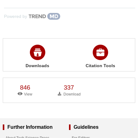
Powered by
Downloads
Citation Tools
846
337
View
Download
Further Information
Guidelines
About Tech Science Press
For Editors