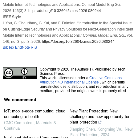
Mobile Internet Technologies and Applications. Comput Model Eng Sci.
2026;146(3):3.
https://doi.org/10.32604/cmes.2026.080244
IEEE Style
I. You, G. Choudhary, G. Kul, and F. Falmieri, “Introduction to the Special Issue
on Cutting-Edge Security and Privacy Solutions for Next-Generation Intelligent
Mobile Internet Technologies and Applications,”
Comput. Model. Eng. Sci.
, vol.
146, no. 3, pp. 3, 2026.
https://doi.org/10.32604/cmes.2026.080244
BibTex
EndNote
RIS
Copyright © 2026 The Author(s). Published by Tech
Science Press.
This work is licensed under a
Creative Commons
Attribution 4.0 International License
, which permits
unrestricted use, distribution, and reproduction in any
medium, provided the original work is properly cited.
We recommend
IoT; mobile-edge computing; cloud
New Plant Protection: New
computing; e-health
challenge and new opportunity for
plant protection
CMC-Computers, Materials &
Continua
Jianping Chen, Kongming Wu
,
New
Plant Protection
,
2024
Intelligent Vehicular Communication