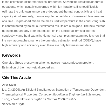
to the estimation of thermophysical properties. Solving the resultant algebraic
equations, which usually converges within ten iterations, it is not difficult to
estimate the unknown temperature-dependent thermal conductivity and heat
capacity simultaneously, if some supplemented data of measured temperature
at a time
T
is provided. When the measured temperature in the conducting slab
is contaminated by noise, our estimated results are also good. The new method
does not require any prior information on the functional forms of thermal
conductivity and heat capacity. Numerical examples are examined to show that
the new approaches, namely the one-step estimation method (OSEM), have
high accuracy and efficiency even there are only few measured data.
Keywords
One-step Group preserving scheme, Inverse heat conduction problem,
Estimation of thermophysical properties.
Cite This Article
APA Style
Liu, C. (2006). An Efficient Simultaneous Estimation of Temperature-Dependent
Thermophysical Properties.
Computer Modeling in Engineering & Sciences
,
14
(2)
, 77–90.
https://doi.org/10.3970/cmes.2006.014.077
Vancouver Style