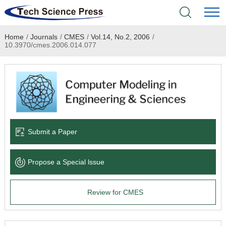
Home
/
Journals
/
CMES
/
Vol.14, No.2, 2006
/
Home
10.3970/cmes.2006.014.077
Academic Journals
Books & Monographs
Conferences
Submit a Paper
Language Service
Propose a Special lssue
News & Announcements
Review for CMES
About