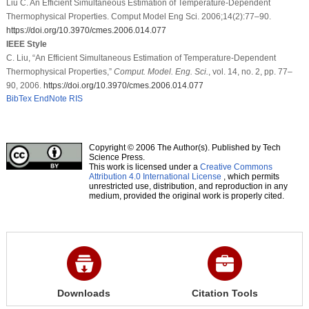
Liu C. An Efficient Simultaneous Estimation of Temperature-Dependent
Thermophysical Properties. Comput Model Eng Sci. 2006;14(2):77–90.
https://doi.org/10.3970/cmes.2006.014.077
IEEE Style
C. Liu, “An Efficient Simultaneous Estimation of Temperature-Dependent
Thermophysical Properties,”
Comput. Model. Eng. Sci.
, vol. 14, no. 2, pp. 77–
90, 2006.
https://doi.org/10.3970/cmes.2006.014.077
BibTex
EndNote
RIS
Copyright © 2006 The Author(s). Published by Tech
Science Press.
This work is licensed under a
Creative Commons
Attribution 4.0 International License
, which permits
unrestricted use, distribution, and reproduction in any
medium, provided the original work is properly cited.
Downloads
Citation Tools