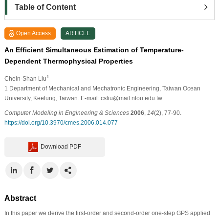
Table of Content
Open Access
ARTICLE
An Efficient Simultaneous Estimation of Temperature-
Dependent Thermophysical Properties
1
Chein-Shan Liu
1
Department of Mechanical and Mechatronic Engineering, Taiwan Ocean
University, Keelung, Taiwan. E-mail: csliu@mail.ntou.edu.tw
Computer Modeling in Engineering & Sciences
2006
,
14
(2), 77-90.
https://doi.org/10.3970/cmes.2006.014.077
Download PDF
Abstract
In this paper we derive the first-order and second-order one-step GPS applied