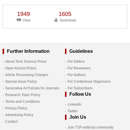
1949
1605
View
Download
Further Information
Guidelines
About Tech Science Press
For Editors
Open Access Policy
For Reviewers
Article Processing Charges
For Authors
Special Issue Policy
For Conference Organizers
Generative AI Policies for Journals
For Subscribers
Follow Us
Research Topic Policy
Terms and Conditions
LinkedIn
Privacy Policy
Twitter
Advertising Policy
Join Us
Contact
Join TSP editorial community