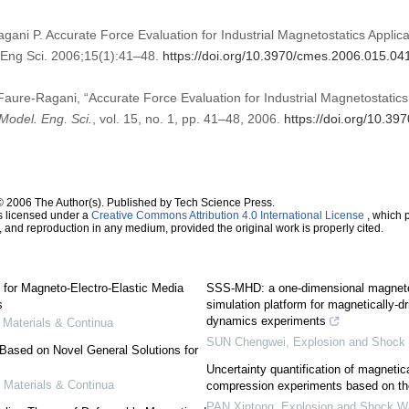
gani P. Accurate Force Evaluation for Industrial Magnetostatics Appli
Eng Sci. 2006;15(1):41–48.
https://doi.org/10.3970/cmes.2006.015.04
 Faure-Ragani, “Accurate Force Evaluation for Industrial Magnetostatics
Model. Eng. Sci.
, vol. 15, no. 1, pp. 41–48, 2006.
https://doi.org/10.3
© 2006 The Author(s). Published by Tech Science Press.
s licensed under a
Creative Commons Attribution 4.0 International License
, which p
n, and reproduction in any medium, provided the original work is properly cited.
for Magneto-Electro-Elastic Media
SSS-MHD: a one-dimensional magneto
s
simulation platform for magnetically-d
dynamics experiments
Materials & Continua
SUN Chengwei
,
Explosion and Shock
Based on Novel General Solutions for
Uncertainty quantification of magnetica
Materials & Continua
compression experiments based on t
PAN Xintong
,
Explosion and Shock 