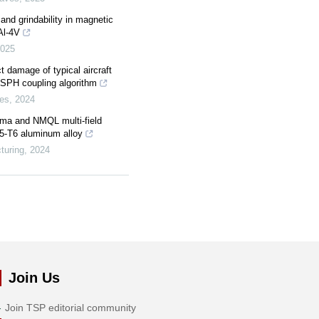
and grindability in magnetic
6Al-4V
025
 damage of typical aircraft
-SPH coupling algorithm
es
,
2024
asma and NMQL multi-field
75-T6 aluminum alloy
turing
,
2024
Join Us
Join TSP editorial community