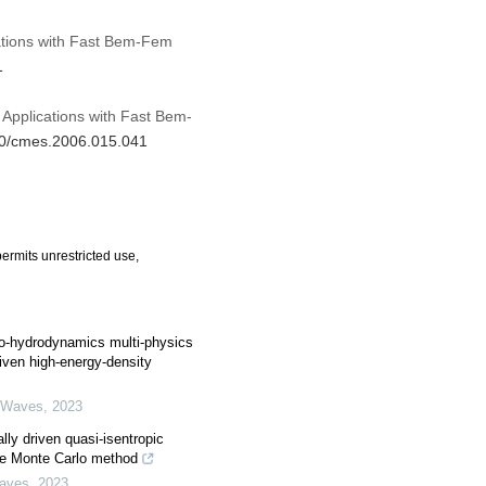
cations with Fast Bem-Fem
1
 Applications with Fast Bem-
970/cmes.2006.015.041
ermits unrestricted use,
-hydrodynamics multi-physics
riven high-energy-density
 Waves
,
2023
lly driven quasi-isentropic
he Monte Carlo method
Waves
,
2023