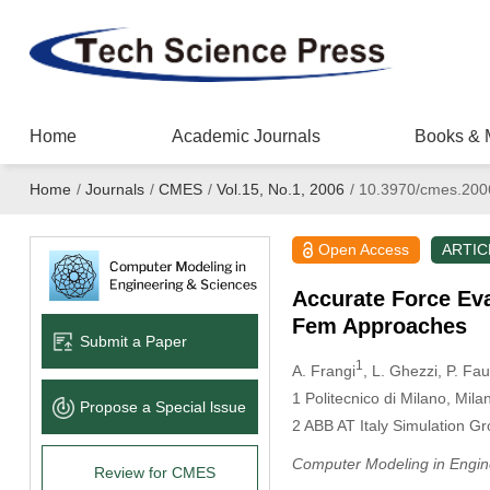
Home
Academic Journals
Books & 
Home
/
Journals
/
CMES
/
Vol.15, No.1, 2006
/
10.3970/cmes.200
Open Access
ARTIC
Accurate Force Eva
Fem Approaches
Submit a Paper
1
A. Frangi
, L. Ghezzi
, P. Fa
1
Politecnico di Milano, Milan,
Propose a Special lssue
2
ABB AT Italy Simulation Gro
Computer Modeling in Engin
Review for CMES