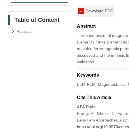
Download PDF
Table of Content
Abstract
Abstract
Three dimensional magneto-
Element - Finite Element appr
movable ferromagnetic parts. 
discussed and the intrinsic 
validation.
Keywords
BEM-FEM, Magnetostatics, Ma
Cite This Article
APA Style
Frangi, A., Ghezzi, L., Faure
Bem-Fem Approaches.
Comp
https://doi.org/10.3970/cme