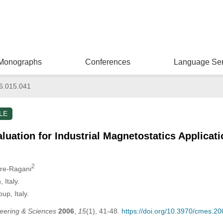
Monographs
Conferences
Language Ser
6.015.041
LE
luation for Industrial Magnetostatics Applicat
2
ure-Ragani
 Italy.
up, Italy.
eering & Sciences
2006
,
15
(1), 41-48.
https://doi.org/10.3970/cmes.2