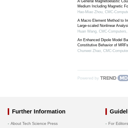
A General Magnetoelastic Cou
Medium Including Magnetic Fo
Hao-Miao Zhou
,
CMC-Computer
A Macro Element Method to Im
Large-scaled Nonlinear Analys
Huan Wang
,
CMC-Computers, 
An Enhanced Dipole Model Bas
Constitutive Behavior of MRF
Chunwei Zhao
,
CMC-Computers
Powered by
Further Information
Guidel
About Tech Science Press
For Editor