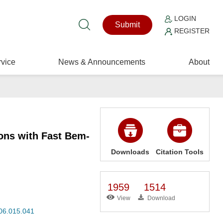
LOGIN
Submit
REGISTER
vice
News & Announcements
About
ions with Fast Bem-
Downloads
Citation Tools
1959
1514
View
Download
006.015.041