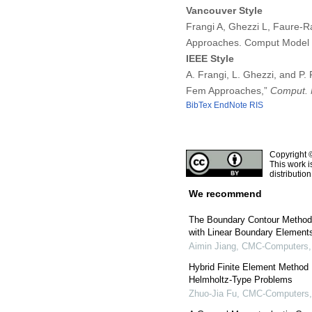
Vancouver Style
Frangi A, Ghezzi L, Faure-Ra
Approaches. Comput Model 
IEEE Style
A. Frangi, L. Ghezzi, and P.
Fem Approaches,”
Comput. 
BibTex
EndNote
RIS
Copyright 
This work i
distributio
We recommend
The Boundary Contour Method 
with Linear Boundary Element
Aimin Jiang
,
CMC-Computers, 
Hybrid Finite Element Method 
Helmholtz-Type Problems
Zhuo-Jia Fu
,
CMC-Computers, 