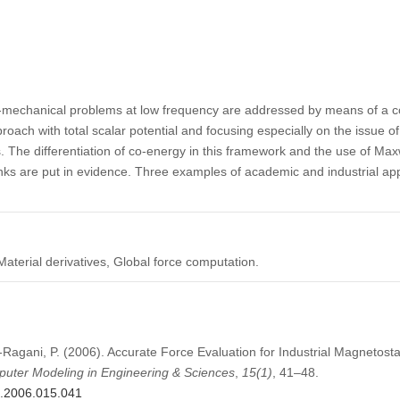
mechanical problems at low frequency are addressed by means of a c
oach with total scalar potential and focusing especially on the issue of
The differentiation of co-energy in this framework and the use of Maxwe
links are put in evidence. Three examples of academic and industrial ap
terial derivatives, Global force computation.
-Ragani, P. (2006). Accurate Force Evaluation for Industrial Magnetostat
uter Modeling in Engineering & Sciences
,
15
(1)
, 41–48.
s.2006.015.041