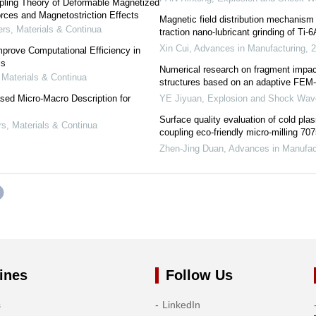
pling Theory of Deformable Magnetized
rces and Magnetostriction Effects
Magnetic field distribution mechanism 
s, Materials & Continua
traction nano-lubricant grinding of Ti-
Xin Cui
,
Advances in Manufacturing
,
2
prove Computational Efficiency in
is
Numerical research on fragment impact
Materials & Continua
structures based on an adaptive FEM
ed Micro-Macro Description for
YE Jiyuan
,
Explosion and Shock Wav
s
Surface quality evaluation of cold pl
, Materials & Continua
coupling eco-friendly micro-milling 70
Zhen-Jing Duan
,
Advances in Manufac
ines
Follow Us
s
LinkedIn