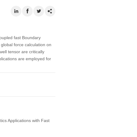
oupled fast Boundary
 global force calculation on
ll tensor are critically
plications are employed for
ics Applications with Fast