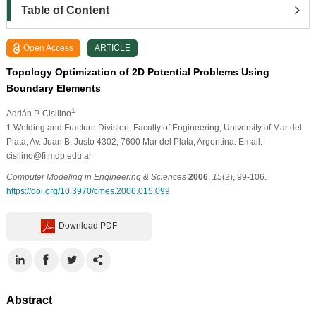
Table of Content
Open Access
ARTICLE
Topology Optimization of 2D Potential Problems Using
Boundary Elements
1
Adrián P. Cisilino
1
Welding and Fracture Division, Faculty of Engineering, University of Mar del
Plata, Av. Juan B. Justo 4302, 7600 Mar del Plata, Argentina. Email:
cisilino@ﬁ.mdp.edu.ar
Computer Modeling in Engineering & Sciences
2006
,
15
(2), 99-106.
https://doi.org/10.3970/cmes.2006.015.099
Download PDF
Abstract