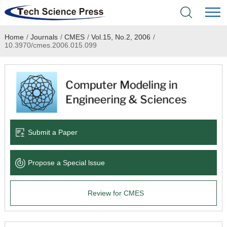
Home
/
Journals
/
CMES
/
Vol.15, No.2, 2006
/
Home
10.3970/cmes.2006.015.099
Academic Journals
Books & Monographs
Conferences
Submit a Paper
Language Service
Propose a Special lssue
News & Announcements
Review for CMES
About