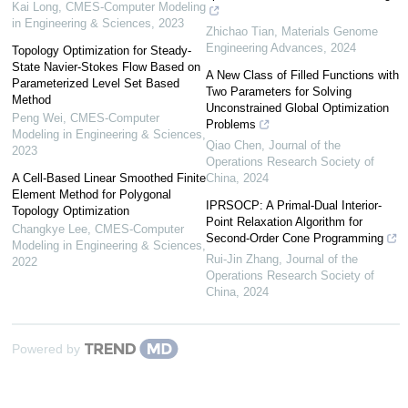
Kai Long
,
CMES-Computer Modeling
in Engineering & Sciences
,
2023
Zhichao Tian
,
Materials Genome
Engineering Advances
,
2024
Topology Optimization for Steady-
State Navier-Stokes Flow Based on
A New Class of Filled Functions with
Parameterized Level Set Based
Two Parameters for Solving
Method
Unconstrained Global Optimization
Peng Wei
,
CMES-Computer
Problems
Modeling in Engineering & Sciences
,
Qiao Chen
,
Journal of the
2023
Operations Research Society of
A Cell-Based Linear Smoothed Finite
China
,
2024
Element Method for Polygonal
IPRSOCP: A Primal-Dual Interior-
Topology Optimization
Point Relaxation Algorithm for
Changkye Lee
,
CMES-Computer
Second-Order Cone Programming
Modeling in Engineering & Sciences
,
Rui-Jin Zhang
,
Journal of the
2022
Operations Research Society of
China
,
2024
Powered by