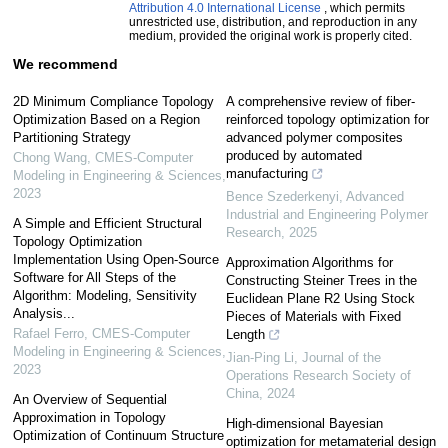
Attribution 4.0 International License
, which permits
unrestricted use, distribution, and reproduction in any
medium, provided the original work is properly cited.
We recommend
2D Minimum Compliance Topology
A comprehensive review of fiber-
Optimization Based on a Region
reinforced topology optimization for
Partitioning Strategy
advanced polymer composites
produced by automated
Chong Wang
,
CMES-Computer
manufacturing
Modeling in Engineering & Sciences
,
2023
Bence Szederkenyi
,
Advanced
Industrial and Engineering Polymer
A Simple and Efficient Structural
Research
,
2025
Topology Optimization
Implementation Using Open-Source
Approximation Algorithms for
Software for All Steps of the
Constructing Steiner Trees in the
Algorithm: Modeling, Sensitivity
Euclidean Plane R2 Using Stock
Analysis...
Pieces of Materials with Fixed
Rafael Ferro
,
CMES-Computer
Length
Modeling in Engineering & Sciences
,
Jian-Ping Li
,
Journal of the
2023
Operations Research Society of
China
,
2024
An Overview of Sequential
Approximation in Topology
High-dimensional Bayesian
Optimization of Continuum Structure
optimization for metamaterial design