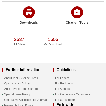
Downloads
Citation Tools
2537
1605
View
Download
Further Information
Guidelines
About Tech Science Press
For Editors
Open Access Policy
For Reviewers
Article Processing Charges
For Authors
Special Issue Policy
For Conference Organizers
Generative AI Policies for Journals
For Subscribers
Follow Us
Research Topic Policy