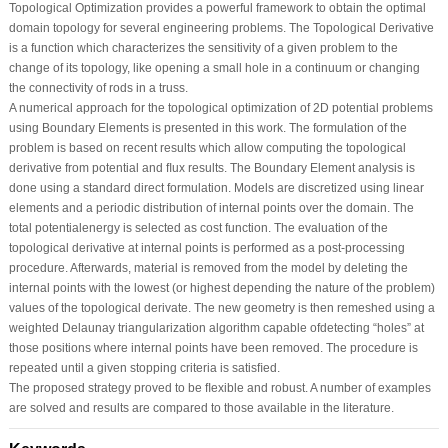
Topological Optimization provides a powerful framework to obtain the optimal
domain topology for several engineering problems. The Topological Derivative
is a function which characterizes the sensitivity of a given problem to the
change of its topology, like opening a small hole in a continuum or changing
the connectivity of rods in a truss.
A numerical approach for the topological optimization of 2D potential problems
using Boundary Elements is presented in this work. The formulation of the
problem is based on recent results which allow computing the topological
derivative from potential and ﬂux results. The Boundary Element analysis is
done using a standard direct formulation. Models are discretized using linear
elements and a periodic distribution of internal points over the domain. The
total potentialenergy is selected as cost function. The evaluation of the
topological derivative at internal points is performed as a post-processing
procedure. Afterwards, material is removed from the model by deleting the
internal points with the lowest (or highest depending the nature of the problem)
values of the topological derivate. The new geometry is then remeshed using a
weighted Delaunay triangularization algorithm capable ofdetecting “holes” at
those positions where internal points have been removed. The procedure is
repeated until a given stopping criteria is satisﬁed.
The proposed strategy proved to be ﬂexible and robust. A number of examples
are solved and results are compared to those available in the literature.