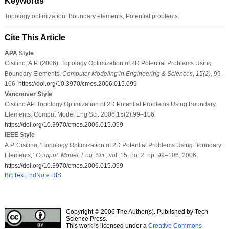
Keywords
Topology optimization, Boundary elements, Potential problems.
Cite This Article
APA Style
Cisilino, A.P. (2006). Topology Optimization of 2D Potential Problems Using
Boundary Elements.
Computer Modeling in Engineering & Sciences
,
15
(2)
, 99–
106.
https://doi.org/10.3970/cmes.2006.015.099
Vancouver Style
Cisilino AP. Topology Optimization of 2D Potential Problems Using Boundary
Elements. Comput Model Eng Sci. 2006;15(2):99–106.
https://doi.org/10.3970/cmes.2006.015.099
IEEE Style
A.P. Cisilino, “Topology Optimization of 2D Potential Problems Using Boundary
Elements,”
Comput. Model. Eng. Sci.
, vol. 15, no. 2, pp. 99–106, 2006.
https://doi.org/10.3970/cmes.2006.015.099
BibTex
EndNote
RIS
Copyright © 2006 The Author(s). Published by Tech
Science Press.
This work is licensed under a
Creative Commons