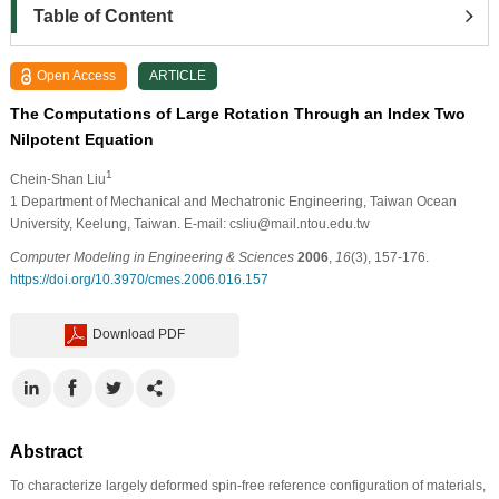
Table of Content
Open Access
ARTICLE
The Computations of Large Rotation Through an Index Two
Nilpotent Equation
1
Chein-Shan Liu
1
Department of Mechanical and Mechatronic Engineering, Taiwan Ocean
University, Keelung, Taiwan. E-mail: csliu@mail.ntou.edu.tw
Computer Modeling in Engineering & Sciences
2006
,
16
(3), 157-176.
https://doi.org/10.3970/cmes.2006.016.157
Download PDF
Abstract
To characterize largely deformed spin-free reference configuration of materials,