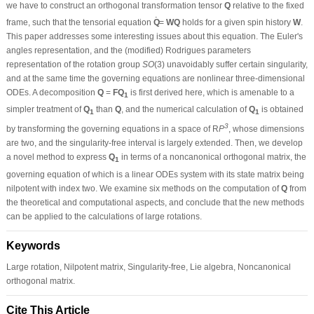
we have to construct an orthogonal transformation tensor
Q
relative to the fixed
˙
frame, such that the tensorial equation
Q
=
WQ
holds for a given spin history
W
.
This paper addresses some interesting issues about this equation. The Euler's
angles representation, and the (modified) Rodrigues parameters
representation of the rotation group
SO
(3) unavoidably suffer certain singularity,
and at the same time the governing equations are nonlinear three-dimensional
ODEs. A decomposition
Q
=
FQ
is first derived here, which is amenable to a
1
simpler treatment of
Q
than
Q
, and the numerical calculation of
Q
is obtained
1
1
3
by transforming the governing equations in a space of R
P
, whose dimensions
are two, and the singularity-free interval is largely extended. Then, we develop
a novel method to express
Q
in terms of a noncanonical orthogonal matrix, the
1
governing equation of which is a linear ODEs system with its state matrix being
nilpotent with index two. We examine six methods on the computation of
Q
from
the theoretical and computational aspects, and conclude that the new methods
can be applied to the calculations of large rotations.
Keywords
Large rotation, Nilpotent matrix, Singularity-free, Lie algebra, Noncanonical
orthogonal matrix.
Cite This Article