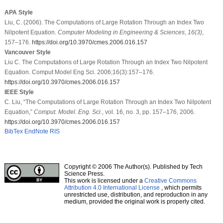
APA Style
Liu, C. (2006). The Computations of Large Rotation Through an Index Two
Nilpotent Equation.
Computer Modeling in Engineering & Sciences
,
16
(3)
,
157–176.
https://doi.org/10.3970/cmes.2006.016.157
Vancouver Style
Liu C. The Computations of Large Rotation Through an Index Two Nilpotent
Equation. Comput Model Eng Sci. 2006;16(3):157–176.
https://doi.org/10.3970/cmes.2006.016.157
IEEE Style
C. Liu, “The Computations of Large Rotation Through an Index Two Nilpotent
Equation,”
Comput. Model. Eng. Sci.
, vol. 16, no. 3, pp. 157–176, 2006.
https://doi.org/10.3970/cmes.2006.016.157
BibTex
EndNote
RIS
Copyright © 2006 The Author(s). Published by Tech
Science Press.
This work is licensed under a
Creative Commons
Attribution 4.0 International License
, which permits
unrestricted use, distribution, and reproduction in any
medium, provided the original work is properly cited.