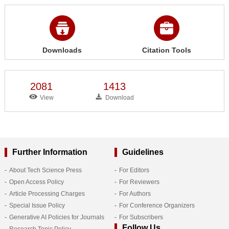
Downloads
Citation Tools
2081
1413
View
Download
Further Information
Guidelines
About Tech Science Press
For Editors
Open Access Policy
For Reviewers
Article Processing Charges
For Authors
Special Issue Policy
For Conference Organizers
Generative AI Policies for Journals
For Subscribers
Follow Us
Research Topic Policy