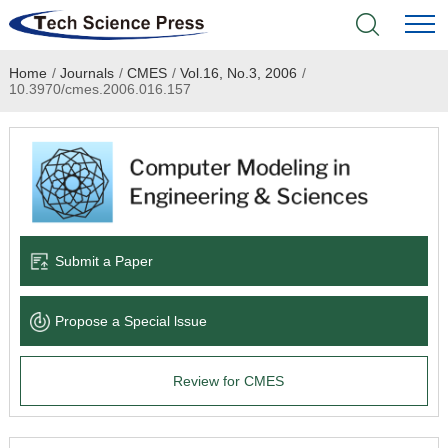
Home
/
Journals
/
CMES
/
Vol.16, No.3, 2006
/
Home
10.3970/cmes.2006.016.157
Academic Journals
Books & Monographs
Conferences
Submit a Paper
Language Service
Propose a Special lssue
News & Announcements
Review for CMES
About