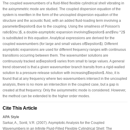
The coupled wavenumbers of a fluid-filled flexible cylindrical shell vibrating in
the axisymmetric mode are studied. The coupled dispersion equation of the
system is rewritten in the form of the uncoupled dispersion equation of the
structure and the acoustic fluid, with an added fluid-loading term involving a
parameter$\epsilon$ due to the coupling. Using the smallness of Poisson's
ratio$(\nu )$, a double-asymptotic expansion involving$\epsilon$ and$\nu ^2$
is substituted in this equation. Analytical expressions are derived for the
coupled wavenumbers (for large and small values of$\epsilon$). Different
asymptotic expansions are used for different frequency ranges with continuous
transitions occurring between them. The wavenumber solutions are
continuously tracked as$\epsilon$ varies from small to large values. A general
trend observed is that a given wavenumber branch transits from a rigid-walled
solution to a pressure-release solution with increasing$\epsilon$. Also, it is
found that at any frequency where two wavenumbers intersect in the uncoupled
analysis, there is no more an intersection in the coupled case, but a gap is
created at that frequency. Only the axisymmetric mode is considered. However,
the method can be extended to the higher order modes.
Cite This Article
APA Style
Sarkar, A., Sonti, V.R. (2007). Asymptotic Analysis for the Coupled
Wavenumbers in an Infinite Fluid-Filled Flexible Cylindrical Shell: The