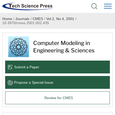
Home
/
Journals
/
CMES
/
Vol.2, No.4, 2001
/
Home
10.3970/cmes.2001.002.435
Academic Journals
Books & Monographs
Conferences
Submit a Paper
Language Service
Propose a Special lssue
News & Announcements
Review for CMES
About