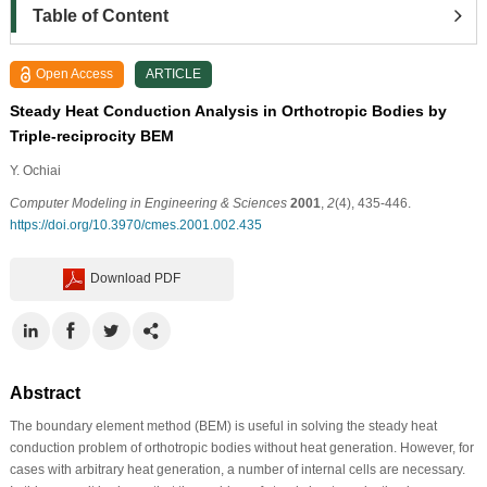
Table of Content
Open Access
ARTICLE
Steady Heat Conduction Analysis in Orthotropic Bodies by
Triple-reciprocity BEM
Y. Ochiai
Computer Modeling in Engineering & Sciences
2001
,
2
(4), 435-446.
https://doi.org/10.3970/cmes.2001.002.435
Download PDF
Abstract
The boundary element method (BEM) is useful in solving the steady heat
conduction problem of orthotropic bodies without heat generation. However, for
cases with arbitrary heat generation, a number of internal cells are necessary.