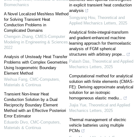
Biomechanics
in explicit transient heat conduction
analysis
A Novel Localized Meshless Method
Songyang Hou
,
Theoretical and
for Solving Transient Heat
Applied Mechanics Letters
,
2025
Conduction Problems in
Complicated Domains
Analytical finite-integral-transform
Chengxin Zhang
,
CMES-Computer
and gradient-enhanced machine
Modeling in Engineering & Sciences
,
learning approach for thermoelastic
2022
analysis of FGM spherical
structures with arbitrary prope...
Analysis of Unsteady Heat Transfer
Palash Das
,
Theoretical and Applied
Problems with Complex Geometries
Mechanics Letters
,
2025
Using Isogeometric Boundary
Element Method
Computational method for analytical
Weihua Fang
,
CMC-Computers,
solution with finite elements (CMAS-
Materials & Continua
FE): Deriving approximate analytical
solution for an isotropic
Transient Non-linear Heat
homogeneous elastic mediu...
Conduction Solution by a Dual
Reciprocity Boundary Element
Jiajia Yue
,
Theoretical and Applied
Method with an Effective Posteriori
Mechanics Letters
,
2025
Error Estimator
Thermal management of electric
Eduardo Divo
,
CMC-Computers,
vehicle batteries using multiple
Materials & Continua
PCMs