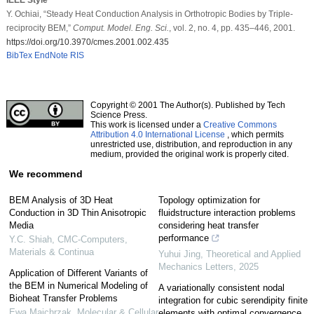
Y. Ochiai, “Steady Heat Conduction Analysis in Orthotropic Bodies by Triple-
reciprocity BEM,”
Comput. Model. Eng. Sci.
, vol. 2, no. 4, pp. 435–446, 2001.
https://doi.org/10.3970/cmes.2001.002.435
BibTex
EndNote
RIS
Copyright © 2001 The Author(s). Published by Tech
Science Press.
This work is licensed under a
Creative Commons
Attribution 4.0 International License
, which permits
unrestricted use, distribution, and reproduction in any
medium, provided the original work is properly cited.
We recommend
BEM Analysis of 3D Heat
Topology optimization for
Conduction in 3D Thin Anisotropic
fluidstructure interaction problems
Media
considering heat transfer
performance
Y.C. Shiah
,
CMC-Computers,
Materials & Continua
Yuhui Jing
,
Theoretical and Applied
Mechanics Letters
,
2025
Application of Different Variants of
the BEM in Numerical Modeling of
A variationally consistent nodal
Bioheat Transfer Problems
integration for cubic serendipity finite
Ewa Majchrzak
,
Molecular & Cellular
elements with optimal convergence