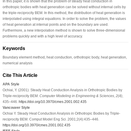
In this paper, it is shown that the problem of steady heat conduction in
orthotropic bodies with heat generation can be solved without internal cells by
the triple-reciprocity BEM. In this method, the distribution of heat generation is
interpolated using integral equations. In order to solve the problem, the values
of heat generation at internal points and on the boundary are used.
Furthermore, a new interpolation method is shown to solve three-dimensional
problems quickly and with a high level of accuracy.
Keywords
Boundary element method, heat conduction, orthotropic body, heat generation,
numerical analysis
Cite This Article
APA Style
Ochiai, Y. (2001). Steady Heat Conduction Analysis in Orthotropic Bodies by
Triple-reciprocity BEM.
Computer Modeling in Engineering & Sciences
,
2
(4)
,
435–446.
https://doi.org/10.3970/cmes.2001.002.435
Vancouver Style
Ochiai Y. Steady Heat Conduction Analysis in Orthotropic Bodies by Triple-
reciprocity BEM. Comput Model Eng Sci. 2001;2(4):435–446.
https://doi.org/10.3970/cmes.2001.002.435
IEEE Style