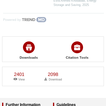
Esra Ahmed Khodadad
,
Energy
Storage and Saving
,
2025
Powered by
Downloads
Citation Tools
2401
2098
View
Download
Further Information
Guidelines