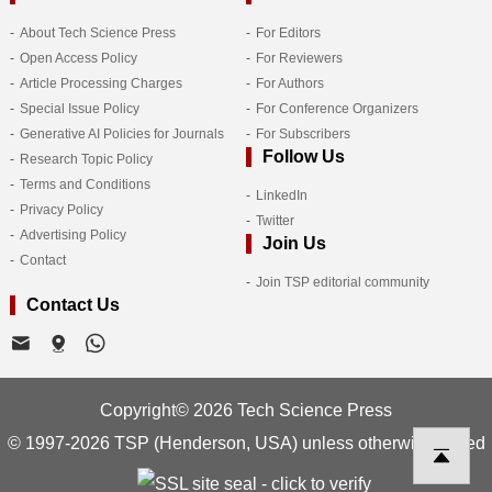
About Tech Science Press
For Editors
Open Access Policy
For Reviewers
Article Processing Charges
For Authors
Special Issue Policy
For Conference Organizers
Generative AI Policies for Journals
For Subscribers
Follow Us
Research Topic Policy
Terms and Conditions
LinkedIn
Privacy Policy
Twitter
Advertising Policy
Join Us
Contact
Join TSP editorial community
Contact Us
Copyright© 2026 Tech Science Press
© 1997-2026 TSP (Henderson, USA) unless otherwise stated