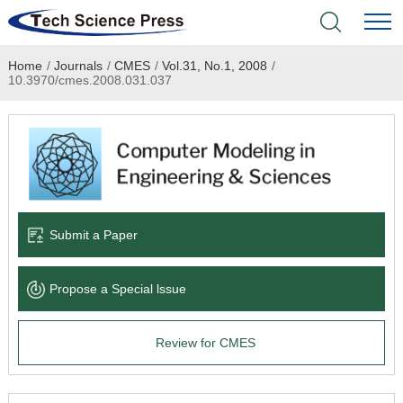
Home
/
Journals
/
CMES
/
Vol.31, No.1, 2008
/
Home
10.3970/cmes.2008.031.037
Academic Journals
Books & Monographs
Conferences
Submit a Paper
Language Service
Propose a Special lssue
News & Announcements
Review for CMES
About