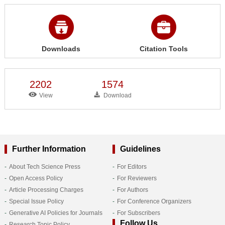
Downloads
Citation Tools
2202
1574
View
Download
Further Information
Guidelines
About Tech Science Press
For Editors
Open Access Policy
For Reviewers
Article Processing Charges
For Authors
Special Issue Policy
For Conference Organizers
Generative AI Policies for Journals
For Subscribers
Follow Us
Research Topic Policy