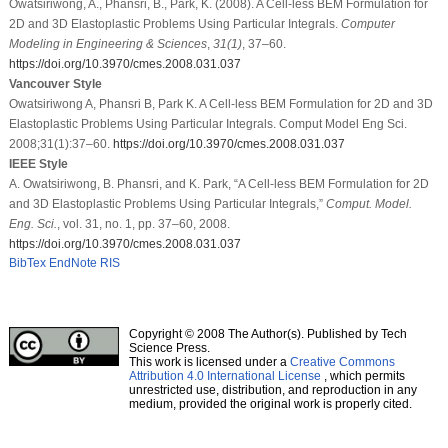
Owatsiriwong, A., Phansri, B., Park, K. (2008). A Cell-less BEM Formulation for
2D and 3D Elastoplastic Problems Using Particular Integrals.
Computer
Modeling in Engineering & Sciences
,
31
(1)
, 37–60.
https://doi.org/10.3970/cmes.2008.031.037
Vancouver Style
Owatsiriwong A, Phansri B, Park K. A Cell-less BEM Formulation for 2D and 3D
Elastoplastic Problems Using Particular Integrals. Comput Model Eng Sci.
2008;31(1):37–60.
https://doi.org/10.3970/cmes.2008.031.037
IEEE Style
A. Owatsiriwong, B. Phansri, and K. Park, “A Cell-less BEM Formulation for 2D
and 3D Elastoplastic Problems Using Particular Integrals,”
Comput. Model.
Eng. Sci.
, vol. 31, no. 1, pp. 37–60, 2008.
https://doi.org/10.3970/cmes.2008.031.037
BibTex
EndNote
RIS
Copyright © 2008 The Author(s). Published by Tech
Science Press.
This work is licensed under a
Creative Commons
Attribution 4.0 International License
, which permits
unrestricted use, distribution, and reproduction in any
medium, provided the original work is properly cited.