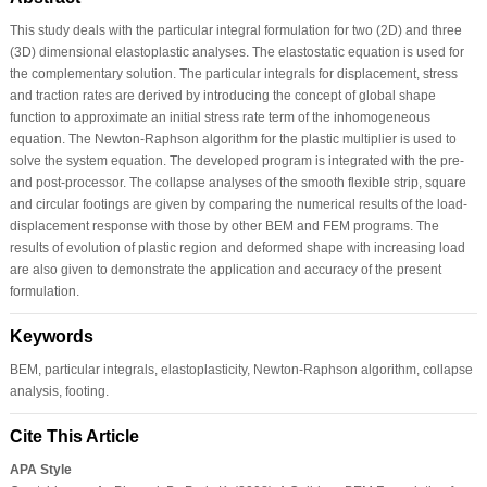
This study deals with the particular integral formulation for two (2D) and three
(3D) dimensional elastoplastic analyses. The elastostatic equation is used for
the complementary solution. The particular integrals for displacement, stress
and traction rates are derived by introducing the concept of global shape
function to approximate an initial stress rate term of the inhomogeneous
equation. The Newton-Raphson algorithm for the plastic multiplier is used to
solve the system equation. The developed program is integrated with the pre-
and post-processor. The collapse analyses of the smooth flexible strip, square
and circular footings are given by comparing the numerical results of the load-
displacement response with those by other BEM and FEM programs. The
results of evolution of plastic region and deformed shape with increasing load
are also given to demonstrate the application and accuracy of the present
formulation.
Keywords
BEM, particular integrals, elastoplasticity, Newton-Raphson algorithm, collapse
analysis, footing.
Cite This Article
APA Style