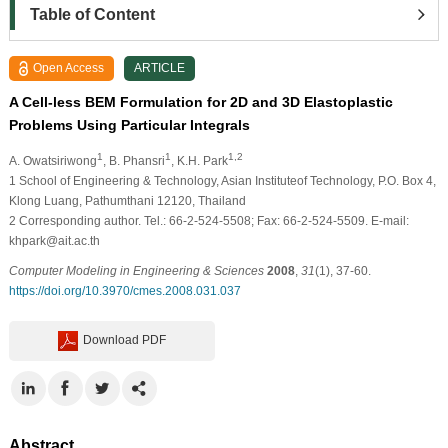
Table of Content
Open Access
ARTICLE
A Cell-less BEM Formulation for 2D and 3D Elastoplastic
Problems Using Particular Integrals
1
1
1,2
A. Owatsiriwong
, B. Phansri
, K.H. Park
1
School of Engineering & Technology, Asian Instituteof Technology, P.O. Box 4,
Klong Luang, Pathumthani 12120, Thailand
2
Corresponding author. Tel.: 66-2-524-5508; Fax: 66-2-524-5509. E-mail:
khpark@ait.ac.th
Computer Modeling in Engineering & Sciences
2008
,
31
(1), 37-60.
https://doi.org/10.3970/cmes.2008.031.037
Download PDF
Abstract