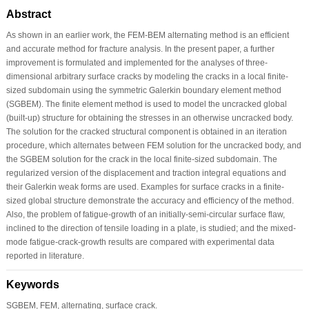
Abstract
As shown in an earlier work, the FEM-BEM alternating method is an efficient
and accurate method for fracture analysis. In the present paper, a further
improvement is formulated and implemented for the analyses of three-
dimensional arbitrary surface cracks by modeling the cracks in a local finite-
sized subdomain using the symmetric Galerkin boundary element method
(SGBEM). The finite element method is used to model the uncracked global
(built-up) structure for obtaining the stresses in an otherwise uncracked body.
The solution for the cracked structural component is obtained in an iteration
procedure, which alternates between FEM solution for the uncracked body, and
the SGBEM solution for the crack in the local finite-sized subdomain. The
regularized version of the displacement and traction integral equations and
their Galerkin weak forms are used. Examples for surface cracks in a finite-
sized global structure demonstrate the accuracy and efficiency of the method.
Also, the problem of fatigue-growth of an initially-semi-circular surface flaw,
inclined to the direction of tensile loading in a plate, is studied; and the mixed-
mode fatigue-crack-growth results are compared with experimental data
reported in literature.
Keywords
SGBEM, FEM, alternating, surface crack.