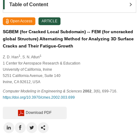
Table of Content
Open Access
ARTICLE
SGBEM (for Cracked Local Subdomain) -- FEM (for uncracked
global Structure) Alternating Method for Analyzing 3D Surface
Cracks and Their Fatigue-Growth
1
1
Z. D. Han
, S. N. Atluri
1
Center for Aerospace Research & Education
University of California, Irvine
5251 California Avenue, Suite 140
Irvine, CA 92612, USA
Computer Modeling in Engineering & Sciences
2002
,
3
(6), 699-716.
https://doi.org/10.3970/cmes.2002.003.699
Download PDF