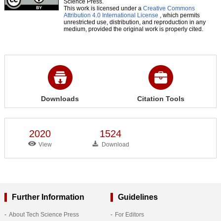
Science Press.
This work is licensed under a
Creative Commons
Attribution 4.0 International License
, which permits
unrestricted use, distribution, and reproduction in any
medium, provided the original work is properly cited.
Downloads
Citation Tools
2020
1524
View
Download
Further Information
Guidelines
About Tech Science Press
For Editors