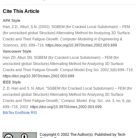
Cite This Article
APA Style
Han, Z.D., Atluri, S.N. (2002). SGBEM (for Cracked Local Subdomain) -- FEM
(for uncracked global Structure) Alternating Method for Analyzing 3D Surface
Cracks and Their Fatigue-Growth.
Computer Modeling in Engineering &
Sciences
,
3
(6)
, 699–716.
https://doi.org/10.3970/cmes.2002.003.699
Vancouver Style
Han ZD, Atluri SN. SGBEM (for Cracked Local Subdomain) -- FEM (for
uncracked global Structure) Alternating Method for Analyzing 3D Surface
Cracks and Their Fatigue-Growth. Comput Model Eng Sci. 2002;3(6):699–716.
https://doi.org/10.3970/cmes.2002.003.699
IEEE Style
Z. D. Han and S. N. Atluri, “SGBEM (for Cracked Local Subdomain) -- FEM (for
uncracked global Structure) Alternating Method for Analyzing 3D Surface
Cracks and Their Fatigue-Growth,”
Comput. Model. Eng. Sci.
, vol. 3, no. 6, pp.
699–716, 2002.
https://doi.org/10.3970/cmes.2002.003.699
BibTex
EndNote
RIS
Copyright © 2002 The Author(s). Published by Tech