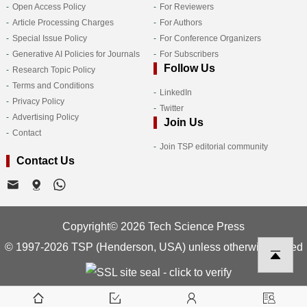
Open Access Policy
For Reviewers
Article Processing Charges
For Authors
Special Issue Policy
For Conference Organizers
Generative AI Policies for Journals
For Subscribers
Follow Us
Research Topic Policy
Terms and Conditions
LinkedIn
Privacy Policy
Twitter
Advertising Policy
Join Us
Contact
Join TSP editorial community
Contact Us
Copyright© 2026 Tech Science Press
© 1997-2026 TSP (Henderson, USA) unless otherwise stated