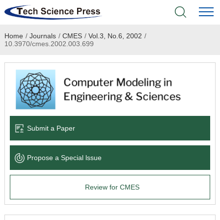
Home
/
Journals
/
CMES
/
Vol.3, No.6, 2002
/
Home
10.3970/cmes.2002.003.699
Academic Journals
Books & Monographs
Conferences
Submit a Paper
Language Service
Propose a Special lssue
News & Announcements
Review for CMES
About